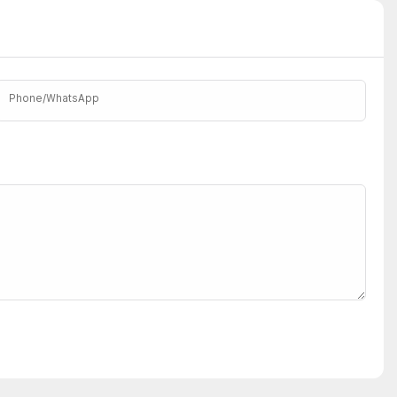
Phone/whatsApp