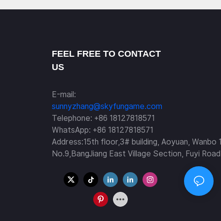
FEEL FREE TO CONTACT
US
E-mail:
sunnyzhang@skyfungame.com
Telephone: +86 18127818571
WhatsApp: +86 18127818571
Address:15th floor,3# building, Aoyuan, Wanbo 
No.9,BangJiang East Village Section, Fuyi Road