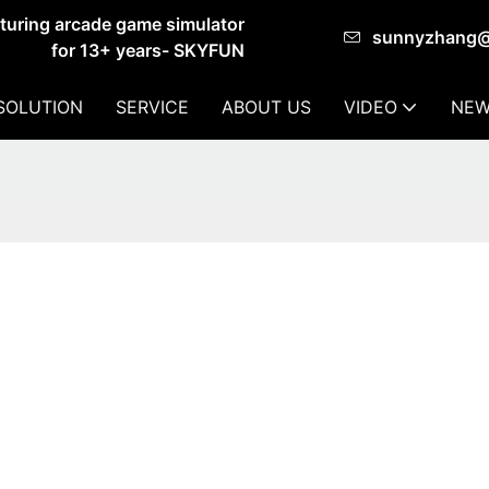
cturing arcade game simulator
sunnyzhang
for 13+ years- SKYFUN
SOLUTION
SERVICE
ABOUT US
VIDEO
NEW