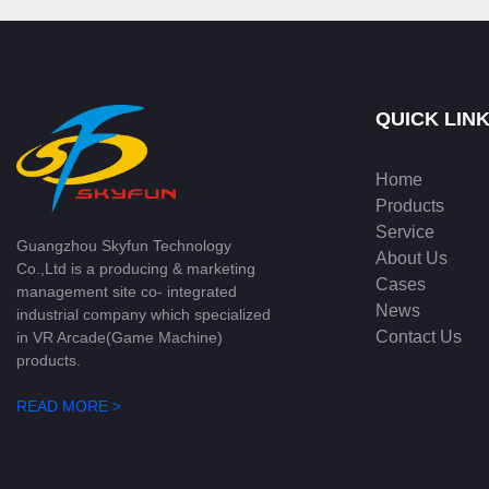
QUICK LIN
Home
Products
Service
Guangzhou Skyfun Technology
About Us
Co.,Ltd is a producing & marketing
Cases
management site co- integrated
News
industrial company which specialized
Contact Us
in VR Arcade(Game Machine)
products.
READ MORE >