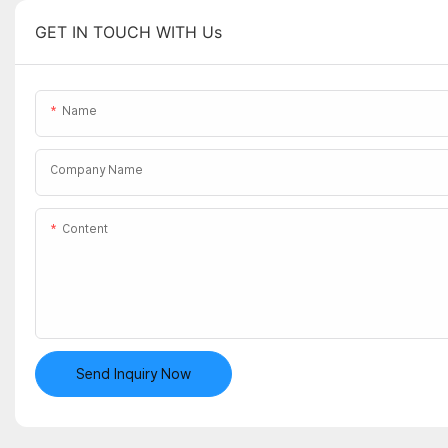
GET IN TOUCH WITH Us
Name
Company Name
Content
Send Inquiry Now