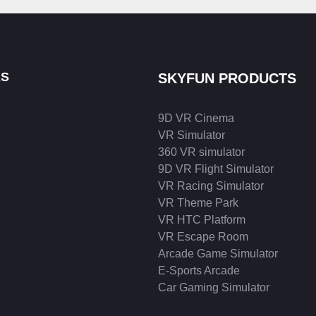
KS
SKYFUN PRODUCTS
9D VR Cinema
VR Simulator
360 VR simulator
9D VR Flight Simulator
VR Racing Simulator
VR Theme Park
VR HTC Platform
VR Escape Room
Arcade Game Simulator
E-Sports Arcade
Car Gaming Simulator