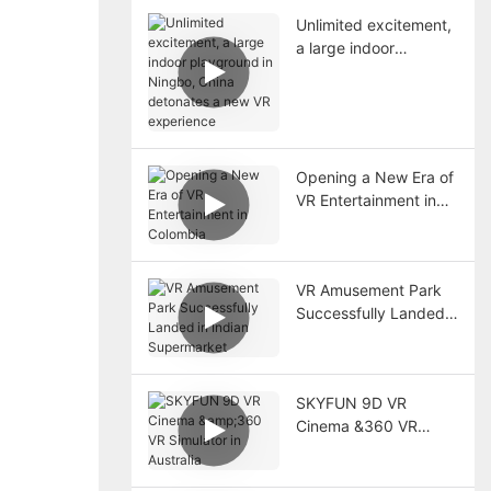
Unlimited excitement,
a large indoor
playground in Ningbo,
China detonates a
new VR experience
Opening a New Era of
VR Entertainment in
Colombia
VR Amusement Park
Successfully Landed
in Indian Supermarket
SKYFUN 9D VR
Cinema &360 VR
Simulator in Australia