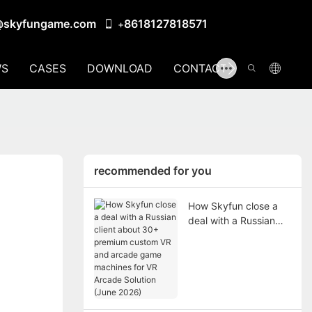
@skyfungame.com
8618127818571
+
S
CASES
DOWNLOAD
CONTACT US
recommended for you
How Skyfun close a
deal with a Russian
client about 30+
premium custom VR
and arcade game
machines for VR
Arcade Solution (June
2026)