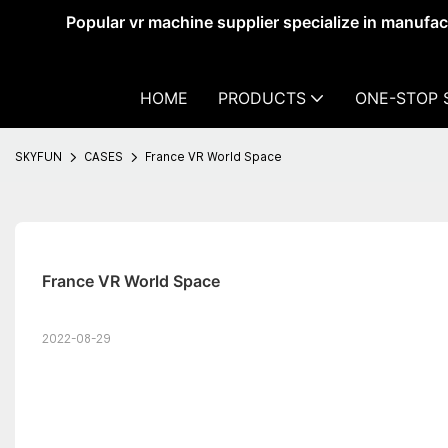
Popular vr machine supplier specialize in manufa
HOME
PRODUCTS
ONE-STOP 
SKYFUN
CASES
France VR World Space
France VR World Space
2022-08-29