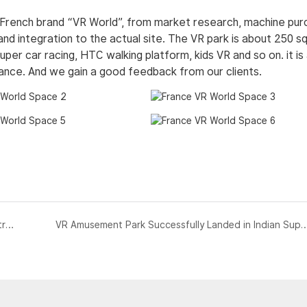
 French brand “VR World”, from market research, machine pu
and integration to the actual site. The VR park is about 250 s
super car racing, HTC walking platform, kids VR and so on. it is
rance. And we gain a good feedback from our clients.
SKYFUN 9D VR Cinema &amp;360 VR Simulator in Australia
VR Amusement Park Successfully Landed in India