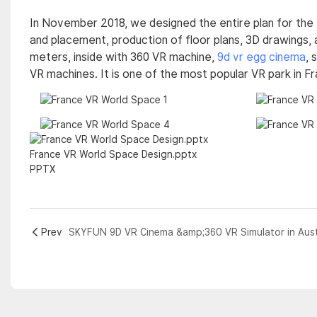
In November 2018, we designed the entire plan for the
and placement, production of floor plans, 3D drawings, 
meters, inside with 360 VR machine,
9d vr egg cinema
, 
VR machines. It is one of the most popular VR park in F
France VR World Space Design.pptx
PPTX
Prev