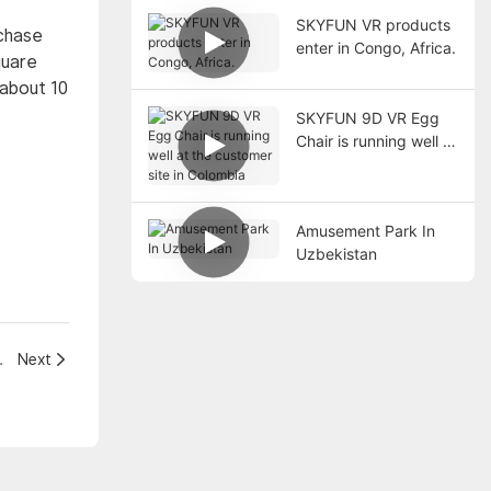
SKYFUN VR products
rchase
enter in Congo, Africa.
quare
 about 10
SKYFUN 9D VR Egg
Chair is running well at
the customer site in
Colombia
Amusement Park In
Uzbekistan
n Supermarket
Next