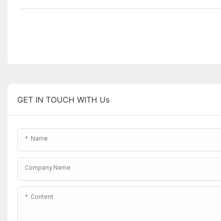
GET IN TOUCH WITH Us
Name
Company Name
Content