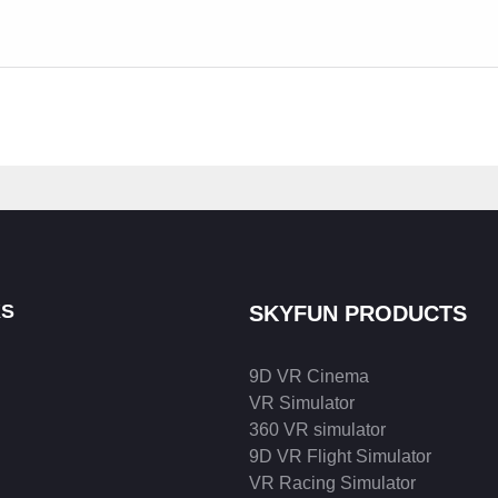
KS
SKYFUN PRODUCTS
9D VR Cinema
VR Simulator
360 VR simulator
9D VR Flight Simulator
VR Racing Simulator