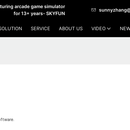
cturing arcade game simulator
sunnyzhang
for 13+ years- SKYFUN
SOLUTION
SERVICE
ABOUT US
VIDEO
NEW
oftware.