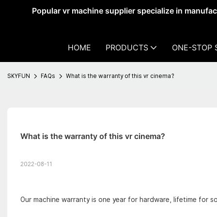
Popular vr machine supplier specialize in manufa
HOME
PRODUCTS
ONE-STOP 
SKYFUN
FAQs
What is the warranty of this vr cinema?
What is the warranty of this vr cinema?
2022-08-11
Our machine warranty is one year for hardware, lifetime for s