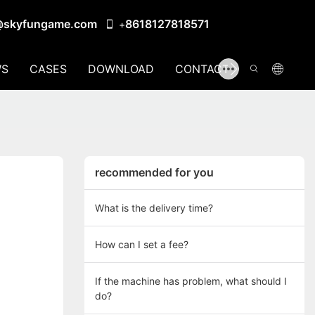
@skyfungame.com
8618127818571
+
S
CASES
DOWNLOAD
CONTACT US
recommended for you
What is the delivery time?
How can I set a fee?
If the machine has problem, what should I
do?