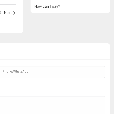
How can I pay?
?
Next
Phone/whatsApp