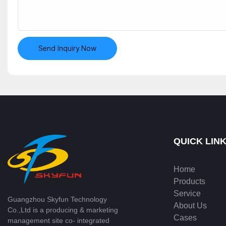
Send Inquiry Now
QUICK LIN
Home
Products
Service
Guangzhou Skyfun Technology
About Us
Co.,Ltd is a producing & marketing
Cases
management site co- integrated