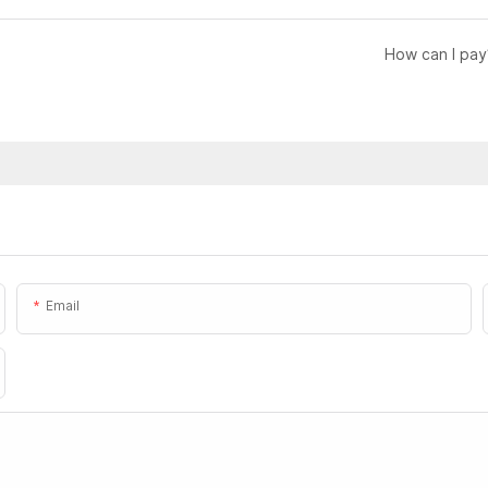
How can I pay
Email