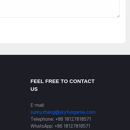
FEEL FREE TO CONTACT
US
E-mail:
sunnyzhang@skyfungame.com
Telephone: +86 18127818571
WhatsApp: +86 18127818571