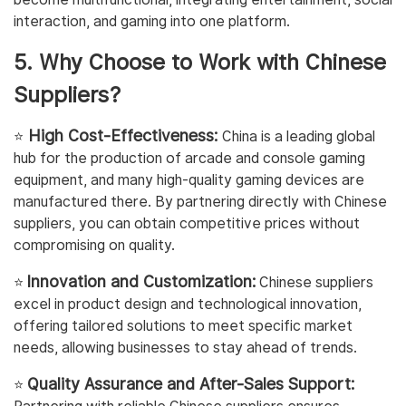
interaction, and gaming into one platform.
5. Why Choose to Work with Chinese
Suppliers?
High Cost-Effectiveness:
⭐️
China is a leading global
hub for the production of arcade and console gaming
equipment, and many high-quality gaming devices are
manufactured there. By partnering directly with Chinese
suppliers, you can obtain competitive prices without
compromising on quality.
Innovation and Customization:
⭐️
Chinese suppliers
excel in product design and technological innovation,
offering tailored solutions to meet specific market
needs, allowing businesses to stay ahead of trends.
Quality Assurance and After-Sales Support:
⭐️