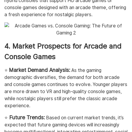
hybrid consoles that support HD arcade games or
console games designed with an arcade theme, offering
a fresh experience for nostalgic players.
4. Market Prospects for Arcade and
Console Games
Market Demand Analysis:
⭐️
As the gaming
demographic diversifies, the demand for both arcade
and console games continues to evolve. Younger players
are more drawn to VR and high-quality console games,
while nostalgic players still prefer the classic arcade
experience.
Future Trends:
⭐️
Based on current market trends, it’s
expected that future gaming devices will increasingly
become multifunctional, integrating entertainment, social