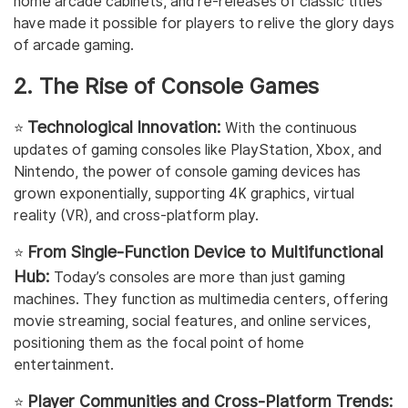
home arcade cabinets, and re-releases of classic titles
have made it possible for players to relive the glory days
of arcade gaming.
2. The Rise of Console Games
Technological Innovation:
⭐️
With the continuous
updates of gaming consoles like PlayStation, Xbox, and
Nintendo, the power of console gaming devices has
grown exponentially, supporting 4K graphics, virtual
reality (VR), and cross-platform play.
From Single-Function Device to Multifunctional
⭐️
Hub:
Today’s consoles are more than just gaming
machines. They function as multimedia centers, offering
movie streaming, social features, and online services,
positioning them as the focal point of home
entertainment.
Player Communities and Cross-Platform Trends:
⭐️