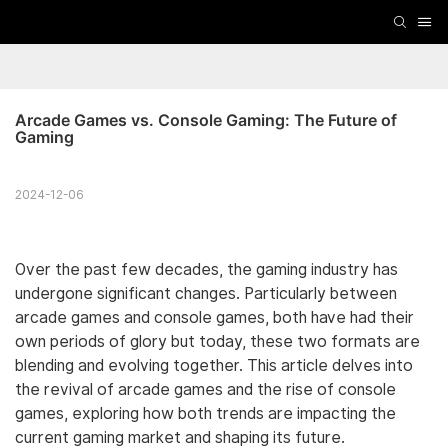
Arcade Games vs. Console Gaming: The Future of 
Gaming
2024-12-06
Over the past few decades, the gaming industry has
undergone significant changes. Particularly between
arcade games and console games, both have had their
own periods of glory but today, these two formats are
blending and evolving together. This article delves into
the revival of arcade games and the rise of console
games, exploring how both trends are impacting the
current gaming market and shaping its future.