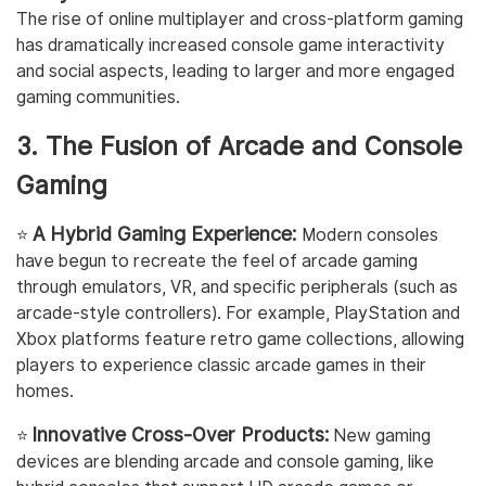
The rise of online multiplayer and cross-platform gaming
has dramatically increased console game interactivity
and social aspects, leading to larger and more engaged
gaming communities.
3. The Fusion of Arcade and Console
Gaming
A Hybrid Gaming Experience:
⭐️
Modern consoles
have begun to recreate the feel of arcade gaming
through emulators, VR, and specific peripherals (such as
arcade-style controllers). For example, PlayStation and
Xbox platforms feature retro game collections, allowing
players to experience classic arcade games in their
homes.
Innovative Cross-Over Products:
⭐️
New gaming
devices are blending arcade and console gaming, like