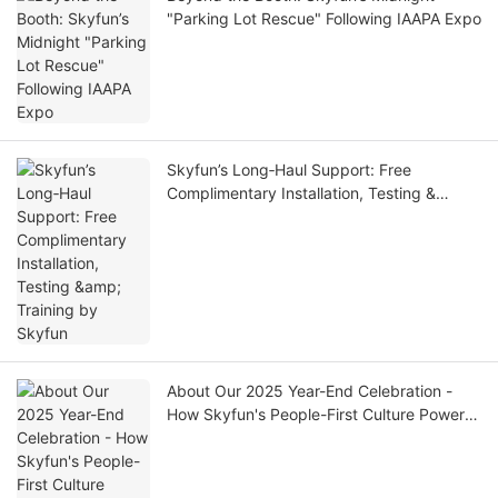
"Parking Lot Rescue" Following IAAPA Expo
Skyfun’s Long‑Haul Support: Free
Complimentary Installation, Testing &
Training by Skyfun
About Our 2025 Year-End Celebration -
How Skyfun's People-First Culture Powers
World-Class VR Manufacturing| SKYFUN