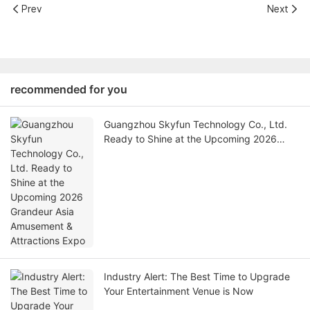
Prev
Next
recommended for you
Guangzhou Skyfun Technology Co., Ltd.
Ready to Shine at the Upcoming 2026
Grandeur Asia Amusement & Attractions
Expo
Industry Alert: The Best Time to Upgrade
Your Entertainment Venue is Now