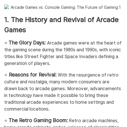
1. The History and Revival of Arcade
Games
The Glory Days:
⭐️
Arcade games were at the heart of
the gaming scene during the 1980s and 1990s, with iconic
titles like Street Fighter and Space Invaders defining a
generation of players.
Reasons for Revival:
⭐️
With the resurgence of retro
culture and nostalgia, many modern consumers are
drawn back to arcade games. Moreover, advancements
in technology have made it possible to bring these
traditional arcade experiences to home settings and
commercial locations.
The Retro Gaming Boom:
⭐️
Retro arcade machines,