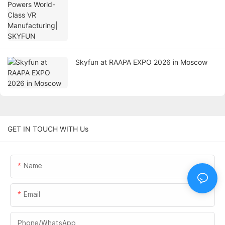
Skyfun at RAAPA EXPO 2026 in Moscow
GET IN TOUCH WITH Us
Name
Email
Phone/whatsApp