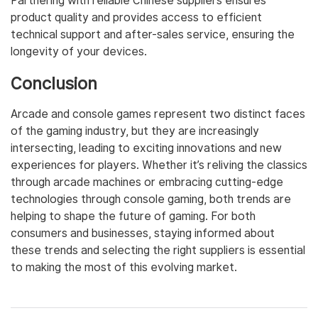
Partnering with reliable Chinese suppliers ensures
product quality and provides access to efficient
technical support and after-sales service, ensuring the
longevity of your devices.
Conclusion
Arcade and console games represent two distinct faces
of the gaming industry, but they are increasingly
intersecting, leading to exciting innovations and new
experiences for players. Whether it’s reliving the classics
through arcade machines or embracing cutting-edge
technologies through console gaming, both trends are
helping to shape the future of gaming. For both
consumers and businesses, staying informed about
these trends and selecting the right suppliers is essential
to making the most of this evolving market.