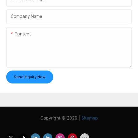
Company Name
Content
Send Inquiry Now
Copyright © 2026 |
Sitemap