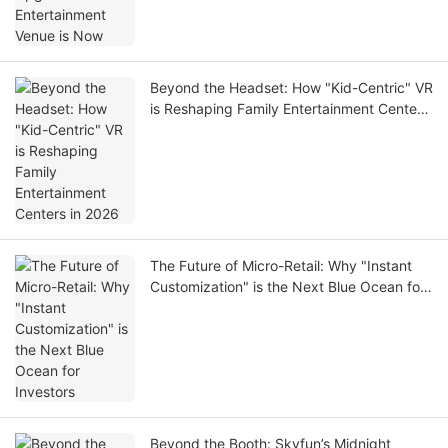
Beyond the Headset: How "Kid-Centric" VR
is Reshaping Family Entertainment Centers
in 2026
The Future of Micro-Retail: Why "Instant
Customization" is the Next Blue Ocean for
Investors
Beyond the Booth: Skyfun’s Midnight