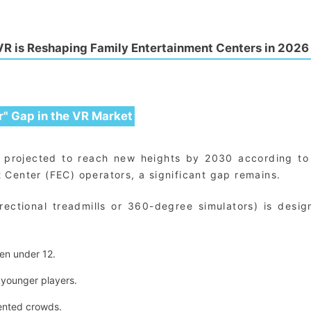
R is Reshaping Family Entertainment Centers in 2026
r" Gap in the VR Market
g, projected to reach new heights by 2030 according t
 Center (FEC) operators, a significant gap remains.
ectional treadmills or 360-degree simulators) is desig
en under 12.
 younger players.
iented crowds.