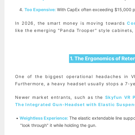
4.
Too Expensive:
With CapEx often exceeding $15,000 pe
In 2026, the smart money is moving towards
Co
like the emerging "Panda Trooper" style cabinets, 
1. The Ergonomics of Reten
One of the biggest operational headaches in 
Furthermore, a heavy headset usually stops a 7-ye
Newer market entrants, such as the
Skyfun VR 
The Integrated Gun-Headset with Elastic Suspen
•
Weightless Experience:
The elastic extendable line suppo
"look through" it while holding the gun.