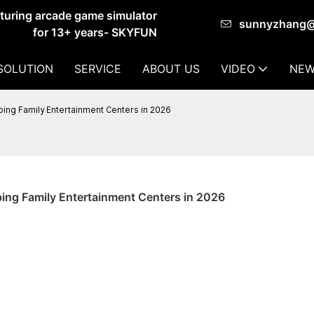
cturing arcade game simulator
sunnyzhang
for 13+ years- SKYFUN
SOLUTION
SERVICE
ABOUT US
VIDEO
NEW
ing Family Entertainment Centers in 2026
ing Family Entertainment Centers in 2026