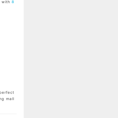
s with
8
perfect
ng mall