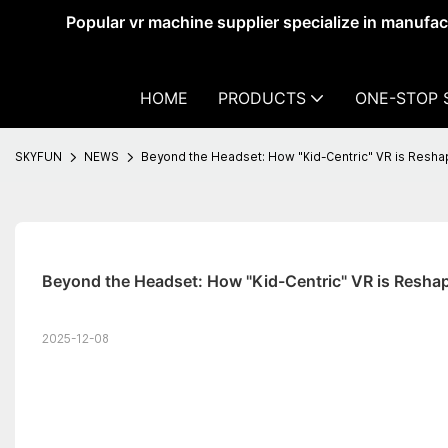
Popular vr machine supplier specialize in manufa
HOME
PRODUCTS
ONE-STOP 
SKYFUN
NEWS
Beyond the Headset: How "Kid-Centric" VR is Reshap
Beyond the Headset: How "Kid-Centric" VR is Reshap
2025-12-08