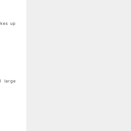
akes up
1 large