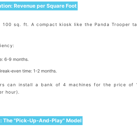
ation: Revenue per Square Foot
p 100 sq. ft. A compact kiosk like the Panda Trooper t
ciency:
e: 6-9 months.
reak-even time: 1-2 months.
ors can install a bank of 4 machines for the price of 
er hour).
y: The "Pick-Up-And-Play" Model