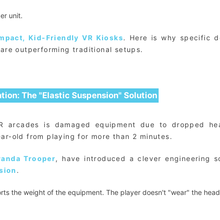
r unit.
mpact, Kid-Friendly VR Kiosks
. Here is why specific d
are outperforming traditional setups.
tion: The "Elastic Suspension" Solution
VR arcades is damaged equipment due to dropped he
ar-old from playing for more than 2 minutes.
Panda Trooper
, have introduced a clever engineering so
sion
.
rts the weight of the equipment. The player doesn't "wear" the head