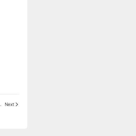
rtainment Venue is Now
Next