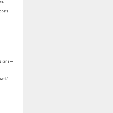
on.
costs.
esigns—
owd."