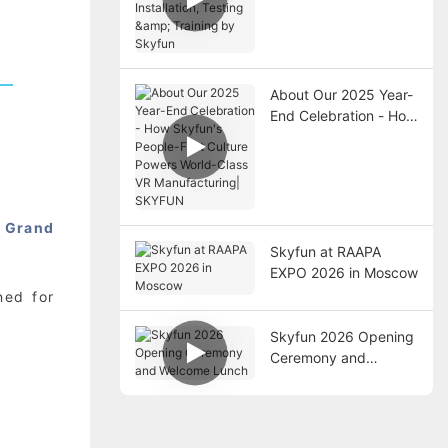
Installation, Testing &
Training by Skyfun
About Our 2025 Year-
End Celebration - How
Skyfun's People-First
Culture Powers World-
Class VR
Manufacturing|
SKYFUN
o
Grand
Skyfun at RAAPA
EXPO 2026 in Moscow
ned for
Skyfun 2026 Opening
Ceremony and
Welcome Lunch