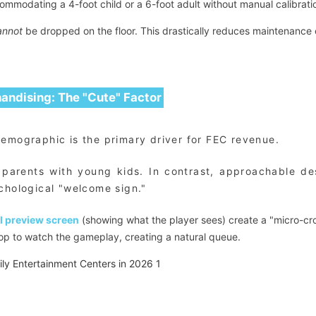
ommodating a 4-foot child or a 6-foot adult without manual calibrati
annot
be dropped on the floor. This drastically reduces maintenance 
handising: The "Cute" Factor
demographic is the primary driver for FEC revenue.
f parents with young kids. In contrast, approachable d
chological "welcome sign."
l preview screen
(showing what the player sees) create a "micro-cr
stop to watch the gameplay, creating a natural queue.