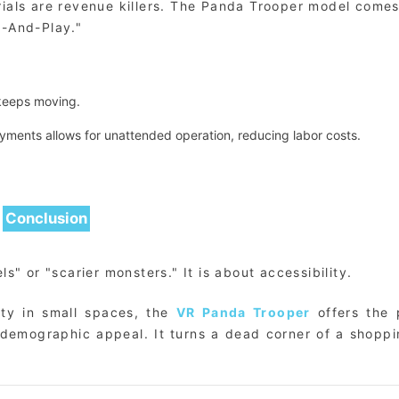
orials are revenue killers. The Panda Trooper model come
p-And-Play."
 keeps moving.
ments allows for unattended operation, reducing labor costs.
Conclusion
s" or "scarier monsters." It is about accessibility.
ity in small spaces, the
VR Panda Trooper
offers the 
 demographic appeal. It turns a dead corner of a shoppi