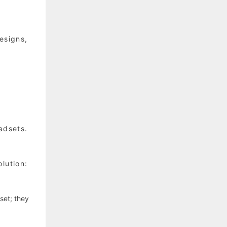
esigns,
adsets.
lution:
set; they