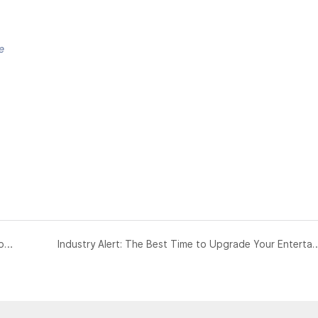
e
The Future of Micro-Retail: Why "Instant Customization" is the Next Blue Ocean for Investors
Industry Alert: The Best Time to Upgrade Your Ente