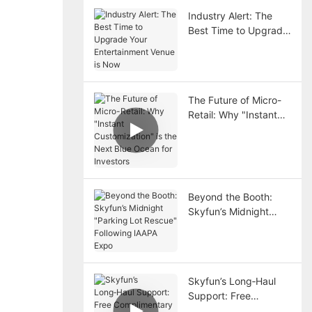
Industry Alert: The
Best Time to Upgrade
Your Entertainment
Venue is Now
The Future of Micro-
Retail: Why "Instant
Customization" is the
Next Blue Ocean for
Investors
Beyond the Booth:
Skyfun’s Midnight
"Parking Lot Rescue"
Following IAAPA Expo
Skyfun’s Long‑Haul
Support: Free
Complimentary