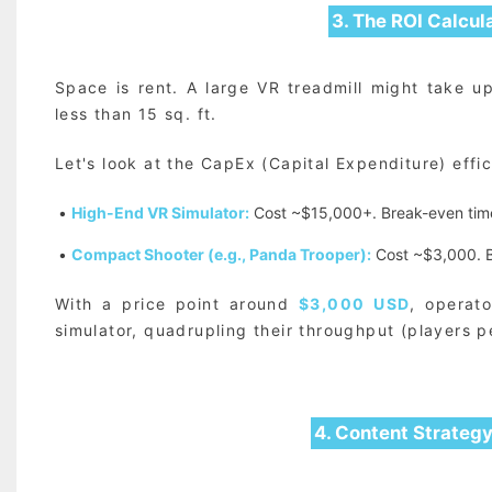
3. The ROI Calcul
Space is rent. A large VR treadmill might take u
less than 15 sq. ft.
Let's look at the CapEx (Capital Expenditure) effi
•
High-End VR Simulator:
Cost ~$15,000+. Break-even tim
•
Compact Shooter (e.g., Panda Trooper):
Cost ~$3,000. B
With a price point around
$3,000 USD
, operat
simulator, quadrupling their throughput (players p
4. Content Strateg