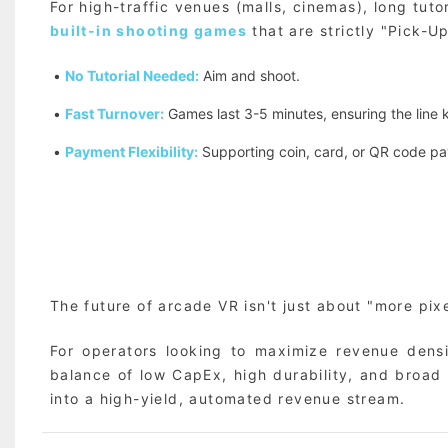
For high-traffic venues (malls, cinemas), long tut
built-in shooting games
that are strictly "Pick-U
•
No Tutorial Needed:
Aim and shoot.
•
Fast Turnover:
Games last 3-5 minutes, ensuring the line
•
Payment Flexibility:
Supporting coin, card, or QR code pay
The future of arcade VR isn't just about "more pixel
For operators looking to maximize revenue dens
balance of low CapEx, high durability, and broad
into a high-yield, automated revenue stream.