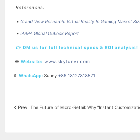
References:
•
Grand View Research: Virtual Reality In Gaming Market Siz
•
IAAPA Global Outlook Report
👉 DM us for full technical specs & ROI analysis!
🌐
Website:
www.skyfunvr.com
📱
WhatsApp:
Sunny
+86 18127818571
Prev