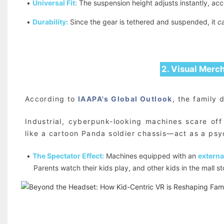
•
Universal Fit:
The suspension height adjusts instantly, acc
•
Durability:
Since the gear is tethered and suspended, it
c
2. Visual Merc
According to
IAAPA's Global Outlook
, the family 
Industrial, cyberpunk-looking machines scare of
like a cartoon Panda soldier chassis—act as a psy
•
The Spectator Effect:
Machines equipped with an
externa
Parents watch their kids play, and other kids in the mall 