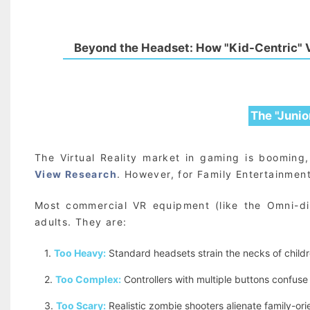
Beyond the Headset: How "Kid-Centric" V
The "Junio
The Virtual Reality market in gaming is boomin
View Research
. However, for Family Entertainment
Most commercial VR equipment (like the Omni-dir
adults. They are:
1.
Too Heavy:
Standard headsets strain the necks of childr
2.
Too Complex:
Controllers with multiple buttons confuse
3.
Too Scary:
Realistic zombie shooters alienate family-or