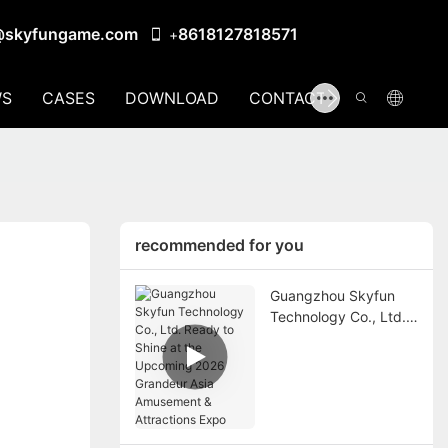
@skyfungame.com
8618127818571
+
S
CASES
DOWNLOAD
CONTACT US
recommended for you
Guangzhou Skyfun
Technology Co., Ltd.
Ready to Shine at the
Upcoming 2026
Grandeur Asia
Amusement &
Attractions Expo