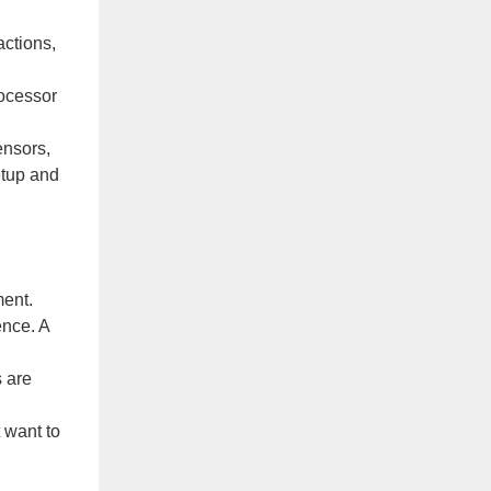
actions,
rocessor
ensors,
etup and
ment.
ence. A
s are
 want to