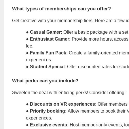
What types of memberships can you offer?
Get creative with your membership tiers! Here are a few id
●
Casual Gamer:
Offer a basic package with a set
●
Enthusiast Gamer:
Provide more hours, access 
fee.
●
Family Fun Pack:
Create a family-oriented memb
experiences.
●
Student Special:
Offer discounted rates for stude
What perks can you include?
Sweeten the deal with enticing perks! Consider offering:
●
Discounts on VR experiences:
Offer members r
●
Priority booking:
Allow members to book their VR
experiences.
●
Exclusive events:
Host member-only events, to