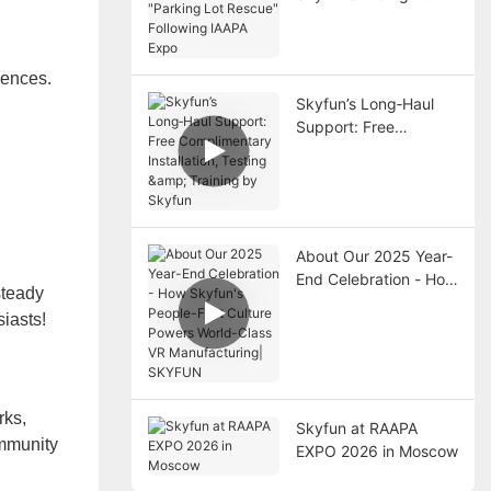
"Parking Lot Rescue"
Following IAAPA Expo
iences.
Skyfun’s Long‑Haul
Support: Free
Complimentary
Installation, Testing &
Training by Skyfun
About Our 2025 Year-
End Celebration - How
steady
Skyfun's People-First
iasts!
Culture Powers World-
Class VR
Manufacturing|
SKYFUN
rks,
Skyfun at RAAPA
ommunity
EXPO 2026 in Moscow