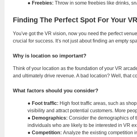
●
Freebies:
Throw in some freebies like drinks, s
Finding The Perfect Spot For Your V
You've got the VR vision, now you need the perfect venue t
crucial for success. It's not just about finding an empty sp
Why is location so important?
Think of your location as the foundation of your VR arcade.
and ultimately drive revenue. A bad location? Well, that co
What factors should you consider?
●
Foot traffic:
High foot traffic areas, such as sho
visibility and attract potential customers. More p
●
Demographics:
Consider the demographics of the
individuals who are likely to be interested in VR 
●
Competition:
Analyze the existing competition i