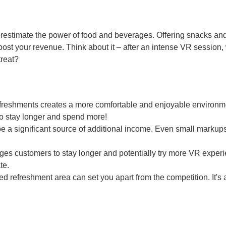
erestimate the power of food and beverages. Offering snacks and
ost your revenue. Think about it – after an intense VR session
treat?
freshments creates a more comfortable and enjoyable environme
o stay longer and spend more!
a significant source of additional income. Even small markup
es customers to stay longer and potentially try more VR exper
te.
d refreshment area can set you apart from the competition. It's 