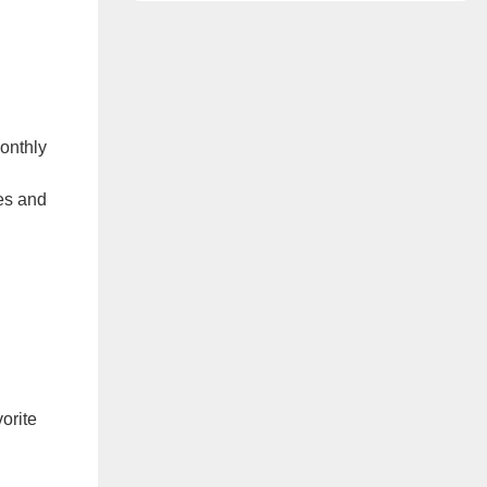
onthly
es and
orite