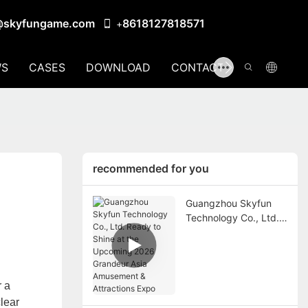
@skyfungame.com
8618127818571
+
S
CASES
DOWNLOAD
CONTACT US
recommended for you
Guangzhou Skyfun
Technology Co., Ltd.
Ready to Shine at the
Upcoming 2026
Grandeur Asia
Amusement &
r a
Attractions Expo
lear