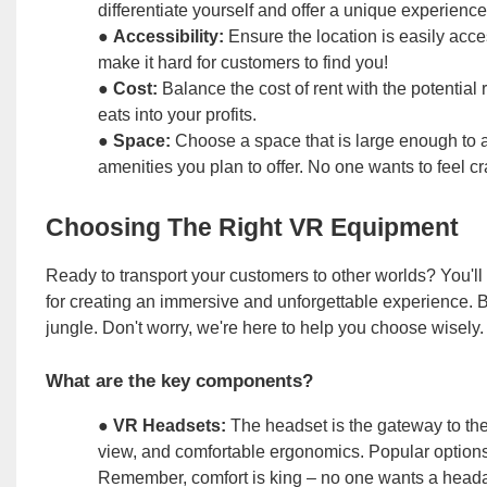
differentiate yourself and offer a unique experience
●
Accessibility:
Ensure the location is easily acce
make it hard for customers to find you!
●
Cost:
Balance the cost of rent with the potential
eats into your profits.
●
Space:
Choose a space that is large enough to 
amenities you plan to offer. No one wants to feel cr
Choosing The Right VR Equipment
Ready to transport your customers to other worlds? You'll 
for creating an immersive and unforgettable experience. But
jungle. Don't worry, we're here to help you choose wisely.
What are the key components?
●
VR Headsets:
The headset is the gateway to the v
view, and comfortable ergonomics. Popular options
Remember, comfort is king – no one wants a head