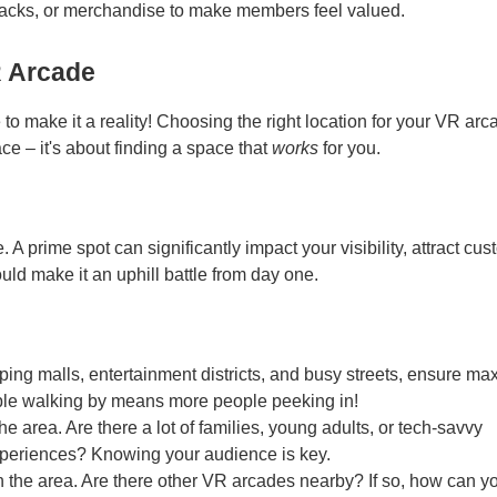
nacks, or merchandise to make members feel valued.
R Arcade
o make it a reality! Choosing the right location for your VR arc
ace – it's about finding a space that
works
for you.
 A prime spot can significantly impact your visibility, attract cus
uld make it an uphill battle from day one.
pping malls, entertainment districts, and busy streets, ensure m
eople walking by means more people peeking in!
 area. Are there a lot of families, young adults, or tech-savvy
experiences? Knowing your audience is key.
n the area. Are there other VR arcades nearby? If so, how can y