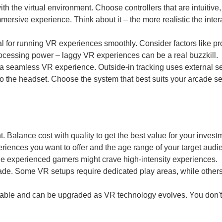
ith the virtual environment. Choose controllers that are intuitive,
mersive experience. Think about it – the more realistic the inter
l for running VR experiences smoothly. Consider factors like p
ocessing power – laggy VR experiences can be a real buzzkill.
or a seamless VR experience. Outside-in tracking uses external s
nto the headset. Choose the system that best suits your arcade s
. Balance cost with quality to get the best value for your invest
iences you want to offer and the age range of your target audi
e experienced gamers might crave high-intensity experiences.
cade. Some VR setups require dedicated play areas, while other
able and can be upgraded as VR technology evolves. You don't