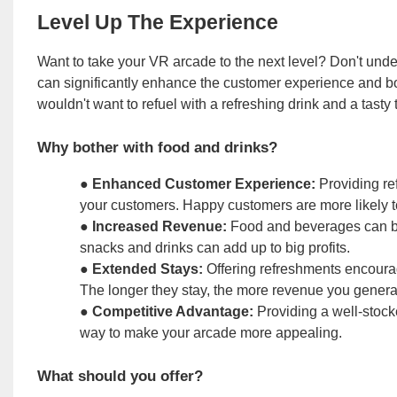
Level Up The Experience
Want to take your VR arcade to the next level? Don't und
can significantly enhance the customer experience and bo
wouldn't want to refuel with a refreshing drink and a tasty 
Why bother with food and drinks?
●
Enhanced Customer Experience:
Providing re
your customers. Happy customers are more likely t
●
Increased Revenue:
Food and beverages can be 
snacks and drinks can add up to big profits.
●
Extended Stays:
Offering refreshments encourag
The longer they stay, the more revenue you genera
●
Competitive Advantage:
Providing a well-stocke
way to make your arcade more appealing.
What should you offer?