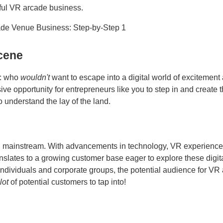
sful VR arcade business.
cene
t: who
wouldn't
want to escape into a digital world of excitement
e opportunity for entrepreneurs like you to step in and create t
o understand the lay of the land.
ing mainstream. With advancements in technology, VR experience
nslates to a growing customer base eager to explore these digit
individuals and corporate groups, the potential audience for VR
lot
of potential customers to tap into!