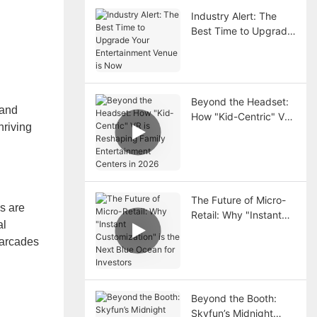
Industry Alert: The
Best Time to Upgrade
Your Entertainment
Venue is Now
Beyond the Headset:
 and
How "Kid-Centric" VR
hriving
is Reshaping Family
Entertainment Centers
in 2026
The Future of Micro-
s are
Retail: Why "Instant
al
Customization" is the
 arcades
Next Blue Ocean for
Investors
Beyond the Booth:
Skyfun’s Midnight