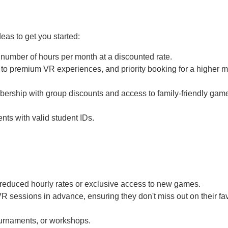
eas to get you started:
 number of hours per month at a discounted rate.
to premium VR experiences, and priority booking for a higher m
ership with group discounts and access to family-friendly gam
nts with valid student IDs.
educed hourly rates or exclusive access to new games.
 sessions in advance, ensuring they don't miss out on their fav
urnaments, or workshops.