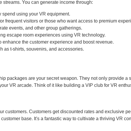
nue streams. You can generate income through:
ey spend using your VR equipment.
for frequent visitors or those who want access to premium exper
orate events, and other group gatherings.
ing escape room experiences using VR technology.
to enhance the customer experience and boost revenue.
 as t-shirts, souvenirs, and accessories.
p packages are your secret weapon. They not only provide a 
ur VR arcade. Think of it like building a VIP club for VR enthus
our customers. Customers get discounted rates and exclusive pe
customer base. It's a fantastic way to cultivate a thriving VR c