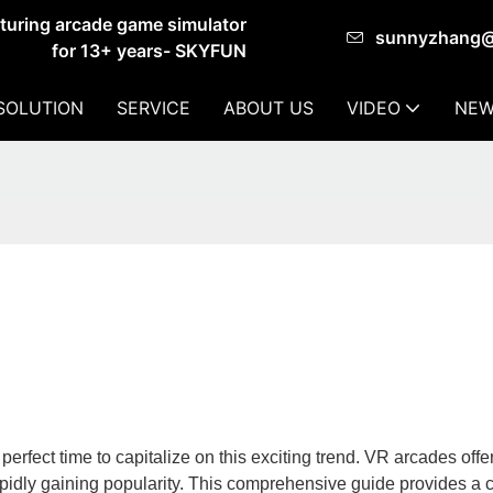
cturing arcade game simulator
sunnyzhang
for 13+ years- SKYFUN
SOLUTION
SERVICE
ABOUT US
VIDEO
NEW
perfect time to capitalize on this exciting trend. VR arcades offe
pidly gaining popularity. This comprehensive guide provides a c