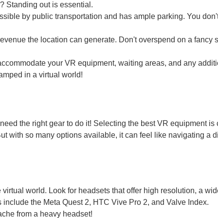
? Standing out is essential.
ssible by public transportation and has ample parking. You don'
 revenue the location can generate. Don't overspend on a fancy sp
accommodate your VR equipment, waiting areas, and any additi
amped in a virtual world!
need the right gear to do it! Selecting the best VR equipment is 
 with so many options available, it can feel like navigating a di
irtual world. Look for headsets that offer high resolution, a wide
 include the Meta Quest 2, HTC Vive Pro 2, and Valve Index.
ache from a heavy headset!