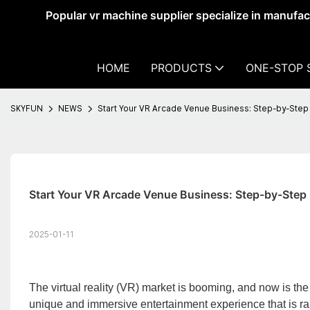
Popular vr machine supplier specialize in manufa
HOME
PRODUCTS
ONE-STOP 
SKYFUN
NEWS
Start Your VR Arcade Venue Business: Step-by-Step
Start Your VR Arcade Venue Business: Step-by-Step
2025-01-11
The virtual reality (VR) market is booming, and now is the 
unique and immersive entertainment experience that is ra