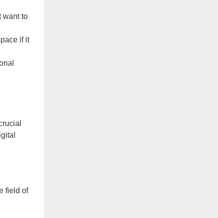
t want to
ace if it
onal
crucial
gital
 field of