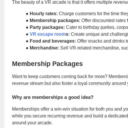
The beauty of a VR arcade is that it offers multiple reve
●
Hourly rates:
Charge customers for the time th
●
Membership packages:
Offer discounted rates 
●
Party packages:
Cater to birthday parties, corp
●
VR escape room
s:
Create unique and challeng
●
Food and beverages:
Offer snacks and drinks 
●
Merchandise:
Sell VR-related merchandise, such
Membership Packages
Want to keep customers coming back for more? Membershi
revenue stream but also foster a loyal community around yo
Why are memberships a good idea?
Memberships offer a win-win situation for both you and y
while you secure recurring revenue and build a dedicated 
around your arcade.