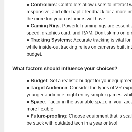
●
Controllers:
Controllers allow users to interact w
responsive, and offer haptic feedback for a more im
the more fun your customers will have.
●
Gaming Rigs:
Powerful gaming rigs are essentia
speed, graphics card, and RAM. Don't skimp on pr
●
Tracking Systems:
Accurate tracking is vital f
while inside-out tracking relies on cameras built i
budget.
What factors should influence your choices?
●
Budget:
Set a realistic budget for your equipment
●
Target Audience:
Consider the types of VR exper
younger audience might enjoy simpler games, whil
●
Space:
Factor in the available space in your ar
more flexible.
●
Future-proofing:
Choose equipment that is scal
be stuck with outdated tech in a year or two!