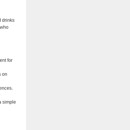
 drinks
, who
nt for
s on
iences.
a simple