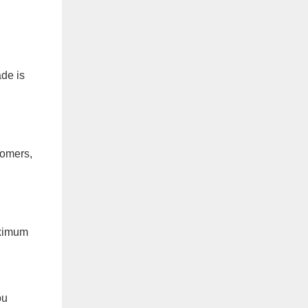
ade is
tomers,
aximum
ou