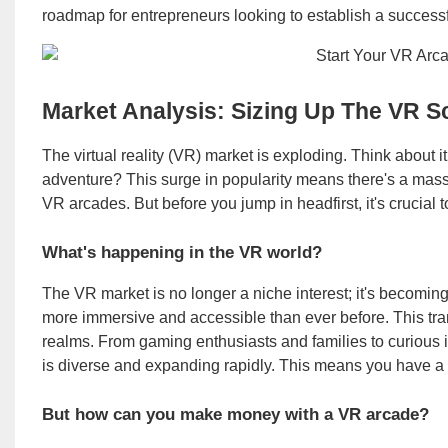
roadmap for entrepreneurs looking to establish a succes
Market Analysis: Sizing Up The VR S
The virtual reality (VR) market is exploding. Think about i
adventure? This surge in popularity means there's a massiv
VR arcades. But before you jump in headfirst, it's crucial t
What's happening in the VR world?
The VR market is no longer a niche interest; it's becom
more immersive and accessible than ever before. This tra
realms. From gaming enthusiasts and families to curious 
is diverse and expanding rapidly. This means you have a
But how can you make money with a VR arcade?