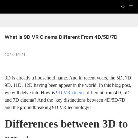
What is 9D VR Cinema Different From 4D/5D/7D
2024-10-21
3D is already a household name. And in recent years, the 5D, 7D,
9D, 11D, 12D having been appear in the world. In this blog post,
we will delve into How is
9D VR cinema
different from 4D, 5D
and 7D cinema? And the key distinctions between 4D/5D/7D
and the groundbreaking 9D VR technology!
Differences between 3D to