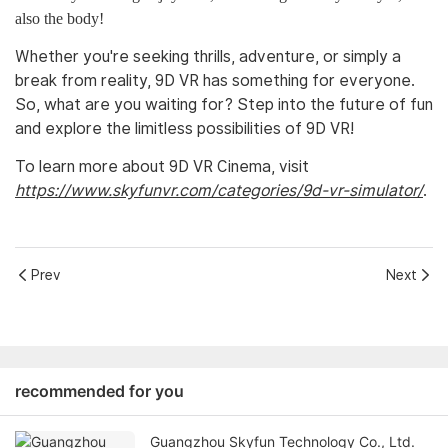
also the body!
Whether you're seeking thrills, adventure, or simply a
break from reality, 9D VR has something for everyone.
So, what are you waiting for? Step into the future of fun
and explore the limitless possibilities of 9D VR!
To learn more about 9D VR Cinema, visit
https://www.skyfunvr.com/categories/9d-vr-simulator/
.
Prev
Next
recommended for you
Guangzhou Skyfun Technology Co., Ltd.