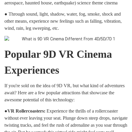
aerospace, haunted house, earthquake) science theme cinema
● Through sound, light, shadow, water, fog, smoke, shock and
other means, experience new feelings such as falling, vibration,
wind, rain, leg sweeping, etc.
Popular 9D VR Cinema
Experiences
If you're sold on the idea of 9D VR, but what kind of adventures
await? Here are a few popular attractions that showcase the
awesome potential of this technology:
●VR Rollercoasters:
Experience the thrills of a rollercoaster
without ever leaving your seat. Plunge down steep drops, navigate
twisting tracks, and feel the rush of adrenaline as you soar through