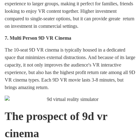
experience to larger groups, making it perfect for families, friends
looking to enjoy VR content together. Higher investment
compared to single-seater options, but it can provide greate return
on investment in commercial settings.
7.
Multi Person 9D VR Cinema
The 10-seat 9D VR cinema is typically housed in a dedicated
space that minimizes external distractions. And because of its large
capacity, it not only improves the audience's VR interactive
experience, but also has the highest profit return rate among all 9D
VR cinema types. Each 9D VR movie lasts 3-8 minutes, but
brings amazing return.
The prospect of 9d vr
cinema