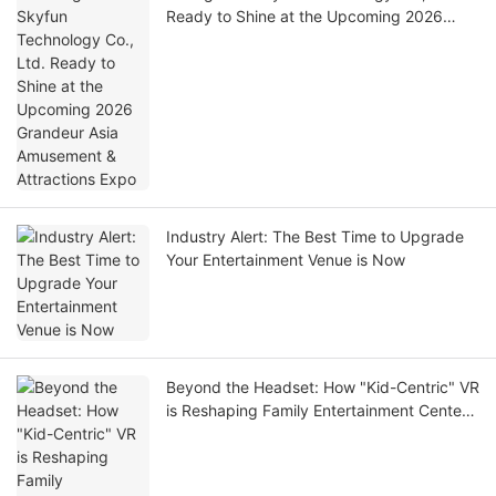
Ready to Shine at the Upcoming 2026
Grandeur Asia Amusement & Attractions
Expo
Industry Alert: The Best Time to Upgrade
Your Entertainment Venue is Now
Beyond the Headset: How "Kid-Centric" VR
is Reshaping Family Entertainment Centers
in 2026