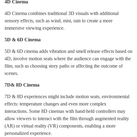
4D Cinema
4D Cinema combines traditional 3D visuals with additional
sensory effects, such as wind, mist, rain to create a more
immersive viewing experience.
5D & 6D Cinema
5D & 6D cinema adds vibration and smell release effects based on
4D, involve motion seats where the audience can engage with the
film, such as choosing story paths or affecting the outcome of
scenes.
7D& 8D Cinema
7D & 8D experiences might include motion seats, environmental
effects: temperature changes and even more complex
interactions. Some 8D cinemas with hand-held controllers may
allow viewers to interact with the film through augmented reality
(AR) or virtual reality (VR) components, enabling a more
personalized experience.