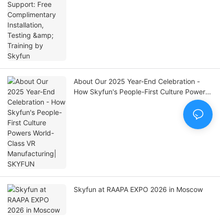
Training by Skyfun
About Our 2025 Year-End Celebration -
How Skyfun's People-First Culture Powers
World-Class VR Manufacturing| SKYFUN
Skyfun at RAAPA EXPO 2026 in Moscow