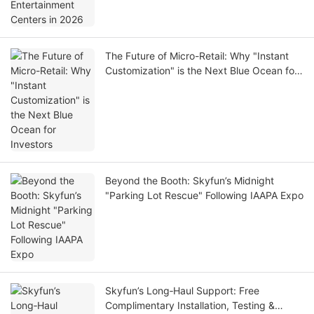
The Future of Micro-Retail: Why "Instant
Customization" is the Next Blue Ocean for
Investors
Beyond the Booth: Skyfun’s Midnight
"Parking Lot Rescue" Following IAAPA Expo
Skyfun’s Long‑Haul Support: Free
Complimentary Installation, Testing &