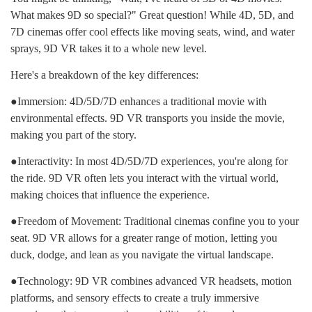
What makes 9D so special?" Great question! While 4D, 5D, and
7D cinemas offer cool effects like moving seats, wind, and water
sprays, 9D VR takes it to a whole new level.
Here's a breakdown of the key differences:
●Immersion: 4D/5D/7D enhances a traditional movie with
environmental effects. 9D VR transports you inside the movie,
making you part of the story.
●Interactivity: In most 4D/5D/7D experiences, you're along for
the ride. 9D VR often lets you interact with the virtual world,
making choices that influence the experience.
●Freedom of Movement: Traditional cinemas confine you to your
seat. 9D VR allows for a greater range of motion, letting you
duck, dodge, and lean as you navigate the virtual landscape.
●Technology: 9D VR combines advanced VR headsets, motion
platforms, and sensory effects to create a truly immersive