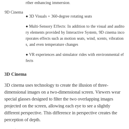
rther enhancing immersion.
9D Cinema
● 3D Visuals + 360-degree rotating seats
● Multi-Sensory Effects: In addition to the visual and audito
ry elements provided by Interactive System, 9D cinema inco
rporates effects such as motion seats, wind, scents, vibration
s, and even temperature changes
● VR experiences and simulator rides with environmental ef
fects
3D Cinema
3D cinema uses technology to create the illusion of three-
dimensional images on a two-dimensional screen. Viewers wear
special glasses designed to filter the two overlapping images
projected on the screen, allowing each eye to see a slightly
different perspective. This difference in perspective creates the
perception of depth.