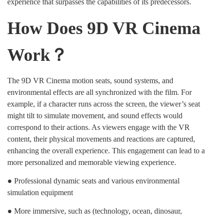
experience that surpasses the capabilities of its predecessors.
How Does 9D VR Cinema
Work？
The 9D VR Cinema motion seats, sound systems, and
environmental effects are all synchronized with the film. For
example, if a character runs across the screen, the viewer’s seat
might tilt to simulate movement, and sound effects would
correspond to their actions. As viewers engage with the VR
content, their physical movements and reactions are captured,
enhancing the overall experience. This engagement can lead to a
more personalized and memorable viewing experience.
● Professional dynamic seats and various environmental
simulation equipment
● More immersive, such as (technology, ocean, dinosaur,