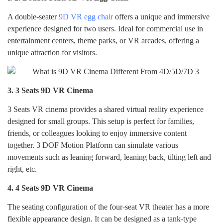
A double-seater
9D VR egg chair
offers a unique and immersive
experience designed for two users. Ideal for commercial use in
entertainment centers, theme parks, or VR arcades, offering a
unique attraction for visitors.
3.
3 Seats 9D VR Cinema
3 Seats
VR cinema provides a shared virtual reality experience
designed for small groups. This setup is perfect for families,
friends, or colleagues looking to enjoy immersive content
together. 3 DOF Motion Platform can simulate various
movements such as leaning forward, leaning back, tilting left and
right, etc.
4.
4 Seats 9D VR Cinema
The seating configuration of the four-seat VR theater has a more
flexible appearance design. It can be designed as a tank-type