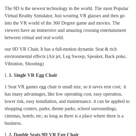
The 9D is the newest technology in the world. The most Popular
Virtual Reality Simulator, Just wearing VR glasses and then go
into the VR world of the 360 Degree game and movies. The
viewers have an immersive and amazing crossing entertainment
between virtual and real world.
our 9D VR Chair, It has a full-motion dynamic Seat & rich
environmental effects (Air jet, Leg Sweep, Speaker, Back poke,
Vibration, Shooting)
1.
Single VR Egg Chair
1 Seat VR games egg chair is small size, so it saves rent cost; it
has many advantages, like low operating cost, easy operation,
lower risk, easy installation, and maintenance. it can be applied to
shopping centers, parks, theme parks, school surroundings,
cinemas, hotels, etc; as long as there is a place where there is a
business.
2.
Double Seats 9D VR Egg Chair