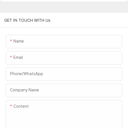
GET IN TOUCH WITH Us
Name
Email
Phone/whatsApp
Company Name
Content