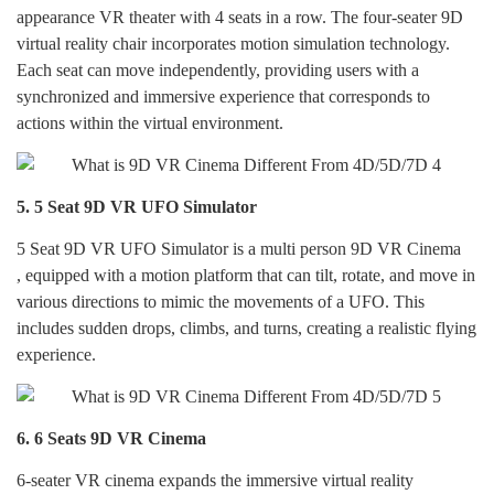
appearance VR theater with 4 seats in a row. The four-seater 9D
virtual reality chair incorporates motion simulation technology.
Each seat can move independently, providing users with a
synchronized and immersive experience that corresponds to
actions within the virtual environment.
5.
5 Seat 9D VR UFO Simulator
5 Seat 9D VR UFO Simulator is a multi person 9D VR Cinema
,
equipped with a motion platform that can tilt, rotate, and move in
various directions to mimic the movements of a UFO. This
includes sudden drops, climbs, and turns, creating a realistic flying
experience.
6.
6 Seats 9D VR Cinema
6-seater VR cinema expands the immersive virtual reality