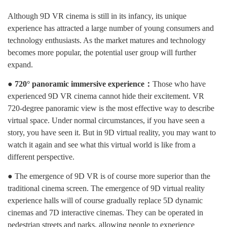
Although 9D VR cinema is still in its infancy, its unique
experience has attracted a large number of young consumers and
technology enthusiasts. As the market matures and technology
becomes more popular, the potential user group will further
expand.
● 720° panoramic immersive experience：
Those who have
experienced 9D VR cinema cannot hide their excitement. VR
720-degree panoramic view is the most effective way to describe
virtual space. Under normal circumstances, if you have seen a
story, you have seen it. But in 9D virtual reality, you may want to
watch it again and see what this virtual world is like from a
different perspective.
● The emergence of 9D VR is of course more superior than the
traditional cinema screen. The emergence of 9D virtual reality
experience halls will of course gradually replace 5D dynamic
cinemas and 7D interactive cinemas. They can be operated in
pedestrian streets and parks, allowing people to experience