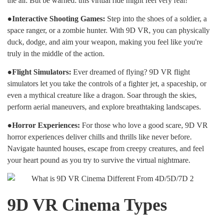
the air. But be warned: this virtual ride might feel very real!
●Interactive Shooting Games:
Step into the shoes of a soldier, a
space ranger, or a zombie hunter. With 9D VR, you can physically
duck, dodge, and aim your weapon, making you feel like you're
truly in the middle of the action.
●Flight Simulators:
Ever dreamed of flying? 9D VR flight
simulators let you take the controls of a fighter jet, a spaceship, or
even a mythical creature like a dragon. Soar through the skies,
perform aerial maneuvers, and explore breathtaking landscapes.
●Horror Experiences:
For those who love a good scare, 9D VR
horror experiences deliver chills and thrills like never before.
Navigate haunted houses, escape from creepy creatures, and feel
your heart pound as you try to survive the virtual nightmare.
9D VR Cinema Types