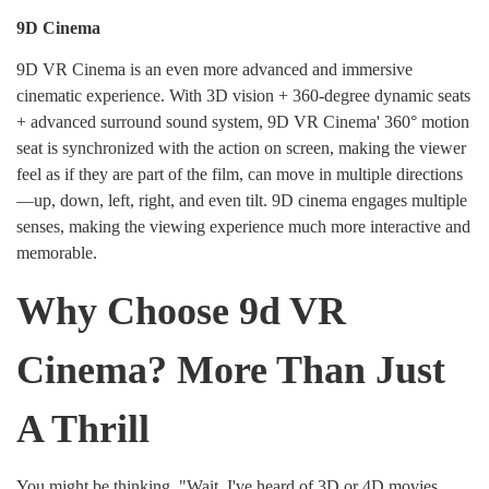
9D Cinema
9D VR Cinema is an even more advanced and immersive
cinematic experience. With 3D vision + 360-degree dynamic seats
+ advanced surround sound system, 9D VR Cinema' 360° motion
seat is synchronized with the action on screen, making the viewer
feel as if they are part of the film, can move in multiple directions
—up, down, left, right, and even tilt. 9D cinema engages multiple
senses, making the viewing experience much more interactive and
memorable.
Why Choose 9d VR
Cinema? More Than Just
A Thrill
You might be thinking, "Wait, I've heard of 3D or 4D movies.