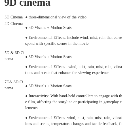
9D cinema
3D Cinema
● three-dimensional view of the video
4D Cinema
● 3D Visuals + Motion Seats
● Environmental Effects: include wind, mist, rain that corre
spond with specific scenes in the movie
5D & 6D Ci
● 3D Visuals + Motion Seats
nema
● Environmental Effects: wind, mist, rain, mist, rain, vibra
tions and scents that enhance the viewing experience
7D& 8D Ci
● 3D Visuals + Motion Seats
nema
● Interactivity: With hand-held controllers to engage with th
e film, affecting the storyline or participating in gameplay e
lements.
● Environmental Effects: wind, mist, rain, mist, rain, vibrat
ions and scents, temperature changes and tactile feedback, fu