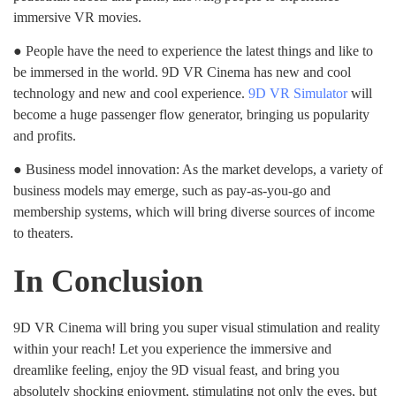
immersive VR movies.
● People have the need to experience the latest things and like to
be immersed in the world. 9D VR Cinema has new and cool
technology and new and cool experience.
9D VR Simulator
will
become a huge passenger flow generator, bringing us popularity
and profits.
● Business model innovation: As the market develops, a variety of
business models may emerge, such as pay-as-you-go and
membership systems, which will bring diverse sources of income
to theaters.
In Conclusion
9D VR Cinema will bring you super visual stimulation and reality
within your reach! Let you experience the immersive and
dreamlike feeling, enjoy the 9D visual feast, and bring you
absolutely shocking enjoyment, stimulating not only the eyes, but