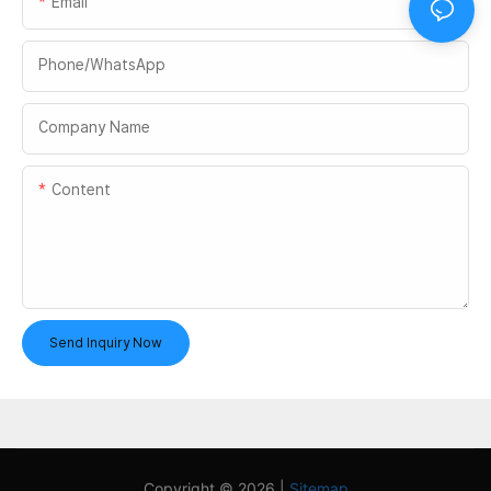
Email
Phone/whatsApp
Company Name
Content
Send Inquiry Now
Copyright © 2026 |
Sitemap