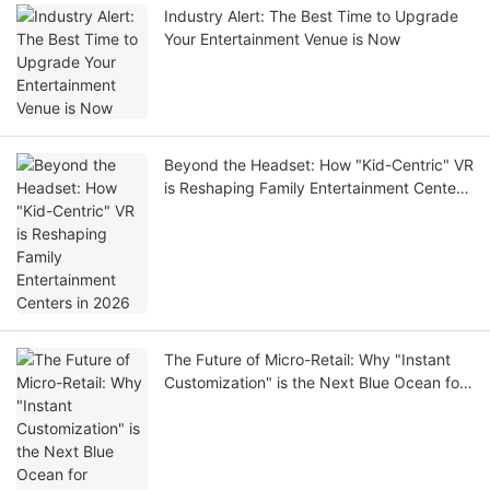
Industry Alert: The Best Time to Upgrade
Your Entertainment Venue is Now
Beyond the Headset: How "Kid-Centric" VR
is Reshaping Family Entertainment Centers
in 2026
The Future of Micro-Retail: Why "Instant
Customization" is the Next Blue Ocean for
Investors