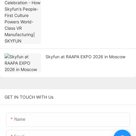
World-Class VR Manufacturing| SKYFUN
Skyfun at RAAPA EXPO 2026 in Moscow
GET IN TOUCH WITH Us
Name