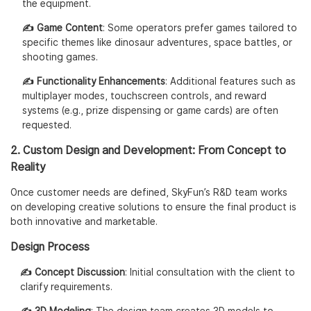
the equipment.
✍️ Game Content
: Some operators prefer games tailored to
specific themes like dinosaur adventures, space battles, or
shooting games.
✍️ Functionality Enhancements
: Additional features such as
multiplayer modes, touchscreen controls, and reward
systems (e.g., prize dispensing or game cards) are often
requested.
2. Custom Design and Development: From Concept to
Reality
Once customer needs are defined, SkyFun’s R&D team works
on developing creative solutions to ensure the final product is
both innovative and marketable.
Design Process
✍️ Concept Discussion
: Initial consultation with the client to
clarify requirements.