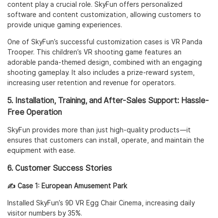
content play a crucial role. SkyFun offers personalized
software and content customization, allowing customers to
provide unique gaming experiences.
One of SkyFun’s successful customization cases is
VR Panda
Trooper
. This children’s VR shooting game features an
adorable panda-themed design, combined with an engaging
shooting gameplay. It also includes a prize-reward system,
increasing user retention and revenue for operators.
5. Installation, Training, and After-Sales Support: Hassle-
Free Operation
SkyFun provides more than just high-quality products—it
ensures that customers can install, operate, and maintain the
equipment with ease.
6. Customer Success Stories
✍️ Case 1: European Amusement Park
Installed SkyFun’s
9D VR Egg Chair Cinema
, increasing daily
visitor numbers by 35%.