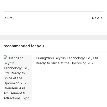
Prev
Next
recommended for you
Guangzhou Skyfun Technology Co., Ltd.
Ready to Shine at the Upcoming 2026
Grandeur Asia Amusement & Attractions
Expo