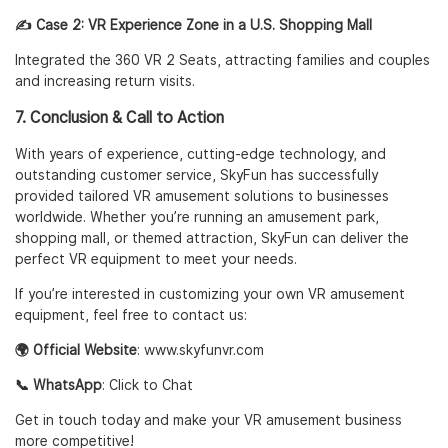
✍️ Case 2: VR Experience Zone in a U.S. Shopping Mall
Integrated the
360 VR 2 Seats
, attracting families and couples
and increasing return visits.
7. Conclusion & Call to Action
With years of experience, cutting-edge technology, and
outstanding customer service, SkyFun has successfully
provided tailored VR amusement solutions to businesses
worldwide. Whether you’re running an amusement park,
shopping mall, or themed attraction, SkyFun can deliver the
perfect VR equipment to meet your needs.
If you’re interested in customizing your own VR amusement
equipment, feel free to contact us:
🌍 Official Website
:
www.skyfunvr.com
📞 WhatsApp
:
Click to Chat
Get in touch today and make your VR amusement business
more competitive!