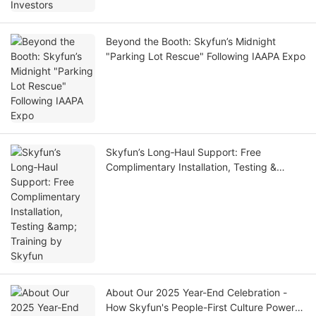
Beyond the Booth: Skyfun’s Midnight
"Parking Lot Rescue" Following IAAPA Expo
Skyfun’s Long‑Haul Support: Free
Complimentary Installation, Testing &
Training by Skyfun
About Our 2025 Year-End Celebration -
How Skyfun's People-First Culture Powers