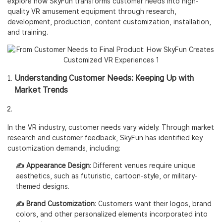
explore how SkyFun transforms customer needs into high-
quality VR amusement equipment through research,
development, production, content customization, installation,
and training.
Understanding Customer Needs: Keeping Up with
Market Trends
In the VR industry, customer needs vary widely. Through market
research and customer feedback, SkyFun has identified key
customization demands, including:
✍️ Appearance Design
: Different venues require unique
aesthetics, such as futuristic, cartoon-style, or military-
themed designs.
✍️ Brand Customization
: Customers want their logos, brand
colors, and other personalized elements incorporated into