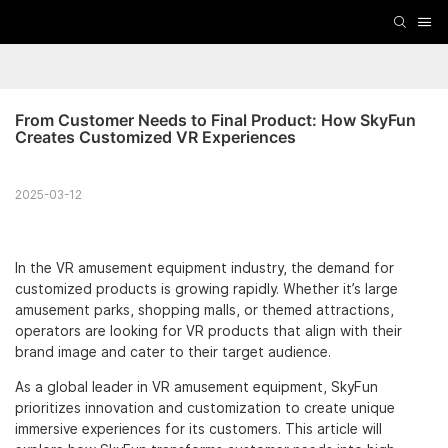
From Customer Needs to Final Product: How SkyFun 
Creates Customized VR Experiences
2025-03-12
In the VR amusement equipment industry, the demand for
customized products is growing rapidly. Whether it’s large
amusement parks, shopping malls, or themed attractions,
operators are looking for VR products that align with their
brand image and cater to their target audience.
As a global leader in VR amusement equipment, SkyFun
prioritizes innovation and customization to create unique
immersive experiences for its customers. This article will