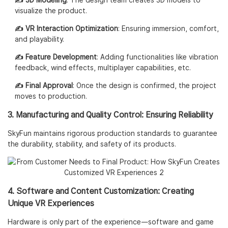
✍️ 3D Modeling
: The design team creates 3D models to
visualize the product.
✍️ VR Interaction Optimization
: Ensuring immersion, comfort,
and playability.
✍️ Feature Development
: Adding functionalities like vibration
feedback, wind effects, multiplayer capabilities, etc.
✍️ Final Approval
: Once the design is confirmed, the project
moves to production.
3. Manufacturing and Quality Control: Ensuring Reliability
SkyFun maintains rigorous production standards to guarantee
the durability, stability, and safety of its products.
4. Software and Content Customization: Creating
Unique VR Experiences
Hardware is only part of the experience—software and game