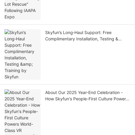
Skyfun’s Long‑Haul Support: Free
Complimentary Installation, Testing &
Training by Skyfun
About Our 2025 Year-End Celebration -
How Skyfun's People-First Culture Powers
World-Class VR Manufacturing| SKYFUN