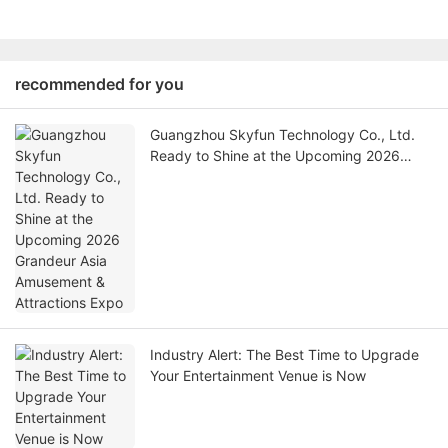
recommended for you
Guangzhou Skyfun Technology Co., Ltd.
Ready to Shine at the Upcoming 2026
Grandeur Asia Amusement & Attractions
Expo
Industry Alert: The Best Time to Upgrade
Your Entertainment Venue is Now