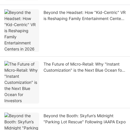
Beyond the Headset: How "Kid-Centric" VR
is Reshaping Family Entertainment Centers
in 2026
The Future of Micro-Retail: Why "Instant
Customization" is the Next Blue Ocean for
Investors
Beyond the Booth: Skyfun’s Midnight
"Parking Lot Rescue" Following IAAPA Expo