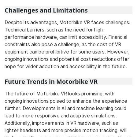
Challenges and Limitations
Despite its advantages, Motorbike VR faces challenges.
Technical barriers, such as the need for high-
performance hardware, can limit accessibility. Financial
constraints also pose a challenge, as the cost of VR
equipment can be prohibitive for some users. However,
ongoing innovations and potential cost reductions offer
hope for wider adoption and accessibility in the future.
Future Trends in Motorbike VR
The future of Motorbike VR looks promising, with
ongoing innovations poised to enhance the experience
further. Developments in AI and machine learning could
lead to more responsive and adaptive simulations.
Additionally, improvements in VR hardware, such as
lighter headsets and more precise motion tracking, will