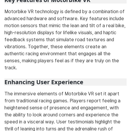
Motorbike VR technology is defined by a combination of
advanced hardware and software. Key features include
motion sensors that mimic the lean and tilt of a real bike,
high-resolution displays for lifelike visuals, and haptic
feedback systems that simulate road textures and
vibrations. Together, these elements create an
authentic racing environment that engages all the
senses, making players feel as if they are truly on the
track.
Enhancing User Experience
The immersive elements of Motorbike VR set it apart
from traditional racing games. Players report feeling a
heightened sense of presence and engagement, with
the ability to look around corners and experience the
speed in a visceral way. User testimonials highlight the
thrill of leaning into turns and the adrenaline rush of