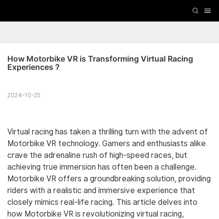
How Motorbike VR is Transforming Virtual Racing 
Experiences？
2024-10-25
Virtual racing has taken a thrilling turn with the advent of
Motorbike VR technology. Gamers and enthusiasts alike
crave the adrenaline rush of high-speed races, but
achieving true immersion has often been a challenge.
Motorbike VR offers a groundbreaking solution, providing
riders with a realistic and immersive experience that
closely mimics real-life racing. This article delves into
how Motorbike VR is revolutionizing virtual racing,