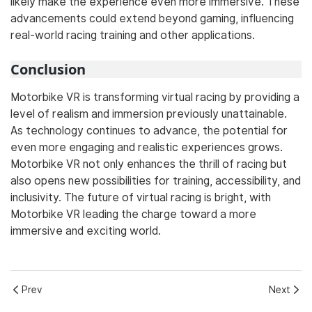
likely make the experience even more immersive. These
advancements could extend beyond gaming, influencing
real-world racing training and other applications.
Conclusion
Motorbike VR is transforming virtual racing by providing a
level of realism and immersion previously unattainable.
As technology continues to advance, the potential for
even more engaging and realistic experiences grows.
Motorbike VR not only enhances the thrill of racing but
also opens new possibilities for training, accessibility, and
inclusivity. The future of virtual racing is bright, with
Motorbike VR leading the charge toward a more
immersive and exciting world.
Prev
Next