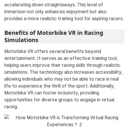
accelerating down straightaways. This level of
immersion not only enhances enjoyment but also
provides a more realistic training tool for aspiring racers.
Benefits of Motorbike VR in Racing
Simulations
Motorbike VR offers several benefits beyond
entertainment. It serves as an effective training tool,
helping users improve their racing skills through realistic
simulations. The technology also increases accessibility,
allowing individuals who may not be able to race in real
life to experience the thrill of the sport. Additionally,
Motorbike VR can foster inclusivity, providing
opportunities for diverse groups to engage in virtual
racing.