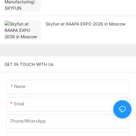
Skyfun at RAAPA EXPO 2026 in Moscow
GET IN TOUCH WITH Us
Name
Email
Phone/whatsApp