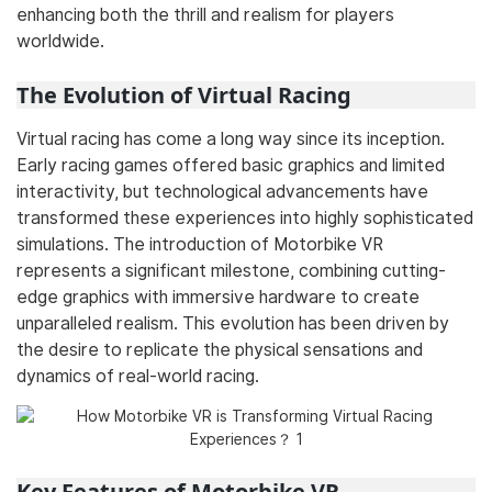
enhancing both the thrill and realism for players
worldwide.
The Evolution of Virtual Racing
Virtual racing has come a long way since its inception.
Early racing games offered basic graphics and limited
interactivity, but technological advancements have
transformed these experiences into highly sophisticated
simulations. The introduction of Motorbike VR
represents a significant milestone, combining cutting-
edge graphics with immersive hardware to create
unparalleled realism. This evolution has been driven by
the desire to replicate the physical sensations and
dynamics of real-world racing.
Key Features of Motorbike VR