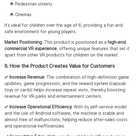
🌟 Pedestrian streets
🌟 Cinemas
It’s ideal for children over the age of 6, providing a fun and
safe environment for young players.
Market Positioning
: This product is positioned as a
high-end
commercial VR experience
, offering unique features that set it
apart from other VR products for children on the market.
6. How the Product Creates Value for Customers
✅ Increase Revenue
: The combination of high-definition game
updates, game progression, and the reward system (capsule
toys or cards) helps increase repeat visits, thereby boosting
revenue for VR parks and entertainment centers.
✅ Increase Operational Efficiency
: With its self-service model
and the use of Android software, the machine is stable and
almost free of malfunctions, helping reduce after-sales costs
and operational inefficiencies.