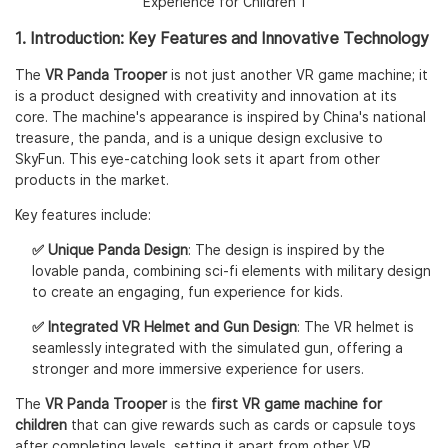
1. Introduction: Key Features and Innovative Technology
The
VR Panda Trooper
is not just another VR game machine; it
is a product designed with creativity and innovation at its
core. The machine's appearance is inspired by China's national
treasure, the panda, and is a unique design exclusive to
SkyFun. This eye-catching look sets it apart from other
products in the market.
Key features include:
✅ Unique Panda Design
: The design is inspired by the
lovable panda, combining sci-fi elements with military design
to create an engaging, fun experience for kids.
✅ Integrated VR Helmet and Gun Design
: The VR helmet is
seamlessly integrated with the simulated gun, offering a
stronger and more immersive experience for users.
The
VR Panda Trooper
is the
first VR game machine for
children
that can give rewards such as cards or capsule toys
after completing levels, setting it apart from other VR