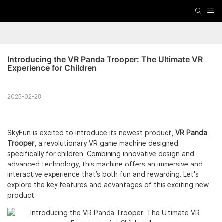
Introducing the VR Panda Trooper: The Ultimate VR 
Experience for Children
2025-02-28
SkyFun is excited to introduce its newest product,
VR Panda
Trooper
, a revolutionary VR game machine designed
specifically for children. Combining innovative design and
advanced technology, this machine offers an immersive and
interactive experience that’s both fun and rewarding. Let's
explore the key features and advantages of this exciting new
product.