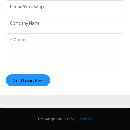
Phone/whatsApp
Company Name
Content
Send Inquiry Now
Copyright © 2026 |
Sitemap