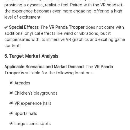
providing a dynamic, realistic feel. Paired with the VR headset,
the experience becomes even more engaging, offering a high
level of excitement.
✅ Special Effects
: The
VR Panda Trooper
does not come with
additional physical effects like wind or vibrations, but it
compensates with its immersive VR graphics and exciting game
content.
5. Target Market Analysis
Applicable Scenarios and Market Demand
: The
VR Panda
Trooper
is suitable for the following locations:
🌟 Arcades
🌟 Children’s playgrounds
🌟 VR experience halls
🌟 Sports halls
🌟 Large scenic spots