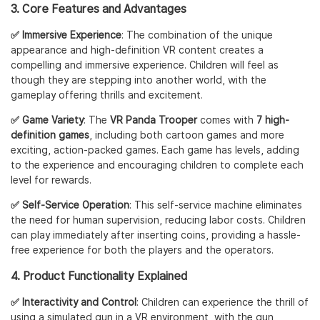
3. Core Features and Advantages
✅ Immersive Experience
: The combination of the unique
appearance and high-definition VR content creates a
compelling and immersive experience. Children will feel as
though they are stepping into another world, with the
gameplay offering thrills and excitement.
✅ Game Variety
: The
VR Panda Trooper
comes with
7 high-
definition games
, including both cartoon games and more
exciting, action-packed games. Each game has levels, adding
to the experience and encouraging children to complete each
level for rewards.
✅ Self-Service Operation
: This self-service machine eliminates
the need for human supervision, reducing labor costs. Children
can play immediately after inserting coins, providing a hassle-
free experience for both the players and the operators.
4. Product Functionality Explained
✅ Interactivity and Control
: Children can experience the thrill of
using a simulated gun in a VR environment, with the gun