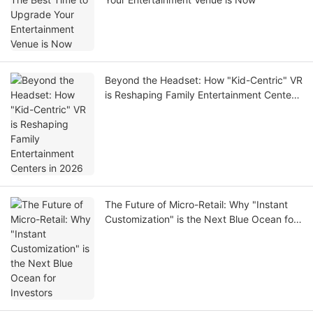
Beyond the Headset: How "Kid-Centric" VR
is Reshaping Family Entertainment Centers
in 2026
The Future of Micro-Retail: Why "Instant
Customization" is the Next Blue Ocean for
Investors