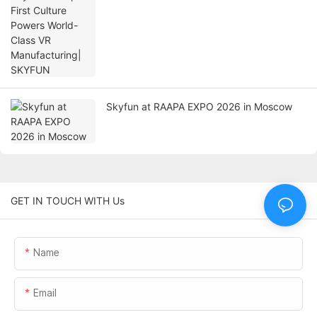
Skyfun at RAAPA EXPO 2026 in Moscow
GET IN TOUCH WITH Us
Name
Email