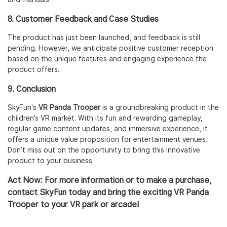
8. Customer Feedback and Case Studies
The product has just been launched, and feedback is still
pending. However, we anticipate positive customer reception
based on the unique features and engaging experience the
product offers.
9. Conclusion
SkyFun's
VR Panda Trooper
is a groundbreaking product in the
children’s VR market. With its fun and rewarding gameplay,
regular game content updates, and immersive experience, it
offers a unique value proposition for entertainment venues.
Don’t miss out on the opportunity to bring this innovative
product to your business.
Act Now
: For more information or to make a purchase,
contact SkyFun today and bring the exciting
VR Panda
Trooper
to your VR park or arcade!