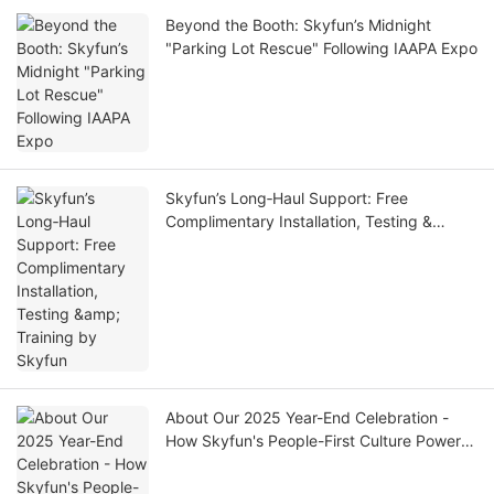
Beyond the Booth: Skyfun’s Midnight
"Parking Lot Rescue" Following IAAPA Expo
Skyfun’s Long‑Haul Support: Free
Complimentary Installation, Testing &
Training by Skyfun
About Our 2025 Year-End Celebration -
How Skyfun's People-First Culture Powers
World-Class VR Manufacturing| SKYFUN