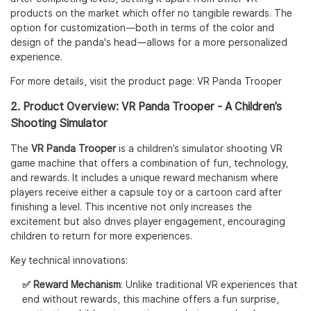
products on the market which offer no tangible rewards. The
option for customization—both in terms of the color and
design of the panda's head—allows for a more personalized
experience.
For more details, visit the product page:
VR Panda Trooper
2. Product Overview: VR Panda Trooper - A Children’s
Shooting Simulator
The
VR Panda Trooper
is a children’s simulator shooting VR
game machine that offers a combination of fun, technology,
and rewards. It includes a unique reward mechanism where
players receive either a capsule toy or a cartoon card after
finishing a level. This incentive not only increases the
excitement but also drives player engagement, encouraging
children to return for more experiences.
Key technical innovations:
✅ Reward Mechanism
: Unlike traditional VR experiences that
end without rewards, this machine offers a fun surprise,