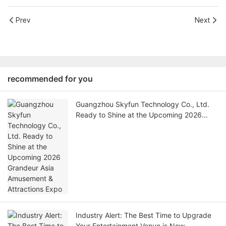
Prev
Next
recommended for you
Guangzhou Skyfun Technology Co., Ltd.
Ready to Shine at the Upcoming 2026
Grandeur Asia Amusement & Attractions
Expo
Industry Alert: The Best Time to Upgrade
Your Entertainment Venue is Now