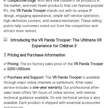
✅ Competitive Edge
: With very few children's VR products in
the market, and even fewer products that can feature popular
IPs, the
VR Panda Trooper
stands out with its unique IP
design, engaging appearance, simple self-service operation,
high-definition content, and reward mechanism. These selling
points help customers stand out from the competition and
attract more visitors.
7. Pricing and Purchase Information
✅ Pricing
: The ex-factory sales price of the
VR Panda Trooper
is
3200 USD/unit
.
✅ Purchase and Support
: The
VR Panda Trooper
is available
through major online channels or exhibitions. After-sales
service includes a
one-year warranty
. Our professional after-
sales team offers 18+ hours of online service, with remote
technical guidance available. On-site technical service is also
available. Each product is shipped with essential accessories
and manuals.