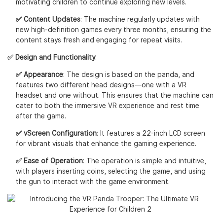
motivating children to continue exploring new levels.
✅ Content Updates
: The machine regularly updates with
new high-definition games every three months, ensuring the
content stays fresh and engaging for repeat visits.
✅ Design and Functionality
:
✅ Appearance
: The design is based on the panda, and
features two different head designs—one with a VR
headset and one without. This ensures that the machine can
cater to both the immersive VR experience and rest time
after the game.
✅ vScreen Configuration
: It features a 22-inch LCD screen
for vibrant visuals that enhance the gaming experience.
✅ Ease of Operation
: The operation is simple and intuitive,
with players inserting coins, selecting the game, and using
the gun to interact with the game environment.