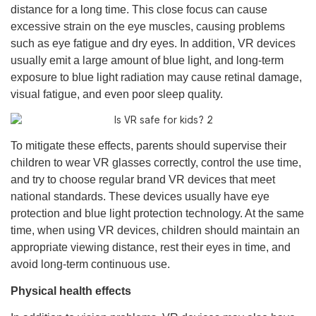
distance for a long time. This close focus can cause
excessive strain on the eye muscles, causing problems
such as eye fatigue and dry eyes. In addition, VR devices
usually emit a large amount of blue light, and long-term
exposure to blue light radiation may cause retinal damage,
visual fatigue, and even poor sleep quality.
To mitigate these effects, parents should supervise their
children to wear VR glasses correctly, control the use time,
and try to choose regular brand VR devices that meet
national standards. These devices usually have eye
protection and blue light protection technology. At the same
time, when using VR devices, children should maintain an
appropriate viewing distance, rest their eyes in time, and
avoid long-term continuous use.
Physical health effects