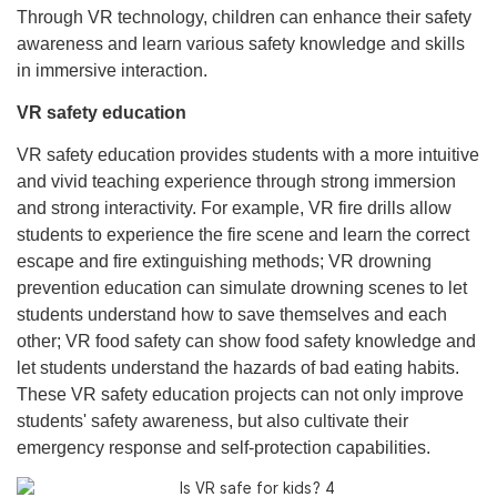
Through VR technology, children can enhance their safety
awareness and learn various safety knowledge and skills
in immersive interaction.
VR safety education
VR safety education provides students with a more intuitive
and vivid teaching experience through strong immersion
and strong interactivity. For example, VR fire drills allow
students to experience the fire scene and learn the correct
escape and fire extinguishing methods; VR drowning
prevention education can simulate drowning scenes to let
students understand how to save themselves and each
other; VR food safety can show food safety knowledge and
let students understand the hazards of bad eating habits.
These VR safety education projects can not only improve
students' safety awareness, but also cultivate their
emergency response and self-protection capabilities.