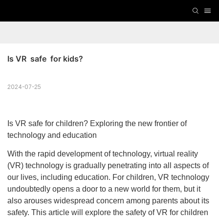
Is VR  safe  for kids?
2024-07-25
Is VR safe for children? Exploring the new frontier of
technology and education
With the rapid development of technology, virtual reality
(VR) technology is gradually penetrating into all aspects of
our lives, including education. For children, VR technology
undoubtedly opens a door to a new world for them, but it
also arouses widespread concern among parents about its
safety. This article will explore the safety of VR for children