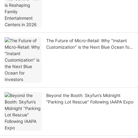
The Future of Micro-Retail: Why "Instant
Customization" is the Next Blue Ocean for
Investors
Beyond the Booth: Skyfun’s Midnight
"Parking Lot Rescue" Following IAAPA Expo