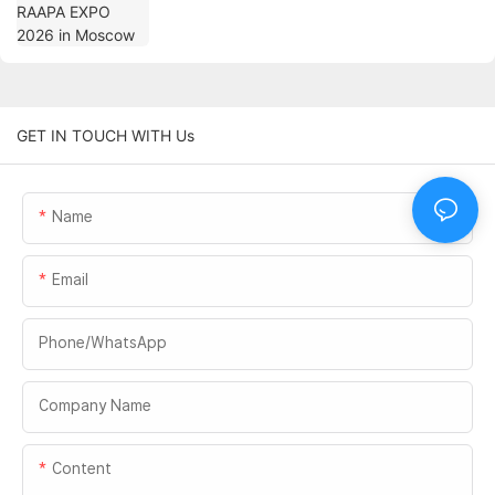
GET IN TOUCH WITH Us
Name
Email
Phone/whatsApp
Company Name
Content