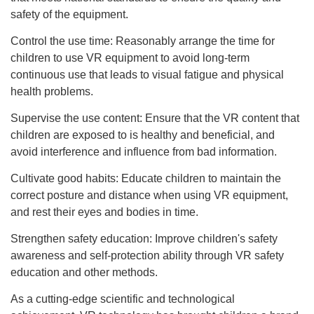
safety of the equipment.
Control the use time: Reasonably arrange the time for
children to use VR equipment to avoid long-term
continuous use that leads to visual fatigue and physical
health problems.
Supervise the use content: Ensure that the VR content that
children are exposed to is healthy and beneficial, and
avoid interference and influence from bad information.
Cultivate good habits: Educate children to maintain the
correct posture and distance when using VR equipment,
and rest their eyes and bodies in time.
Strengthen safety education: Improve children's safety
awareness and self-protection ability through VR safety
education and other methods.
As a cutting-edge scientific and technological