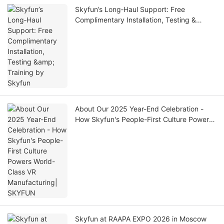
Skyfun’s Long‑Haul Support: Free
Complimentary Installation, Testing &
Training by Skyfun
About Our 2025 Year-End Celebration -
How Skyfun's People-First Culture Powers
World-Class VR Manufacturing| SKYFUN
Skyfun at RAAPA EXPO 2026 in Moscow