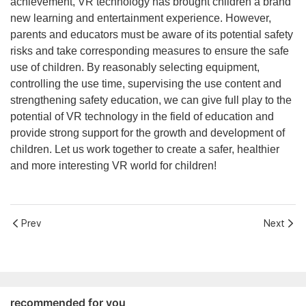
achievement, VR technology has brought children a brand
new learning and entertainment experience. However,
parents and educators must be aware of its potential safety
risks and take corresponding measures to ensure the safe
use of children. By reasonably selecting equipment,
controlling the use time, supervising the use content and
strengthening safety education, we can give full play to the
potential of VR technology in the field of education and
provide strong support for the growth and development of
children. Let us work together to create a safer, healthier
and more interesting VR world for children!
Prev
Next
recommended for you