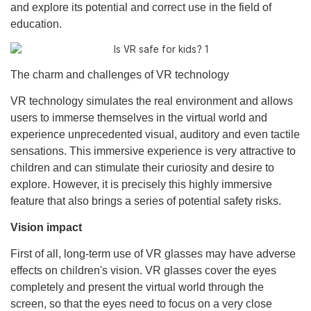
and explore its potential and correct use in the field of
education.
The charm and challenges of VR technology
VR technology simulates the real environment and allows
users to immerse themselves in the virtual world and
experience unprecedented visual, auditory and even tactile
sensations. This immersive experience is very attractive to
children and can stimulate their curiosity and desire to
explore. However, it is precisely this highly immersive
feature that also brings a series of potential safety risks.
Vision impact
First of all, long-term use of VR glasses may have adverse
effects on children's vision. VR glasses cover the eyes
completely and present the virtual world through the
screen, so that the eyes need to focus on a very close