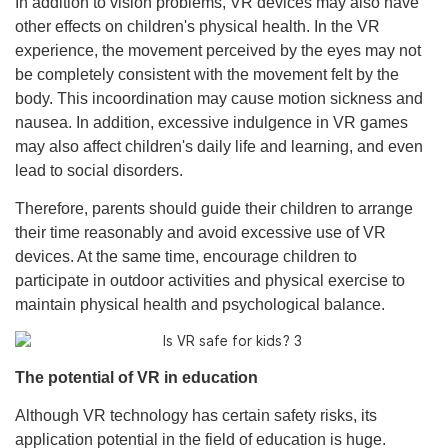
In addition to vision problems, VR devices may also have
other effects on children's physical health. In the VR
experience, the movement perceived by the eyes may not
be completely consistent with the movement felt by the
body. This incoordination may cause motion sickness and
nausea. In addition, excessive indulgence in VR games
may also affect children's daily life and learning, and even
lead to social disorders.
Therefore, parents should guide their children to arrange
their time reasonably and avoid excessive use of VR
devices. At the same time, encourage children to
participate in outdoor activities and physical exercise to
maintain physical health and psychological balance.
The potential of VR in education
Although VR technology has certain safety risks, its
application potential in the field of education is huge.