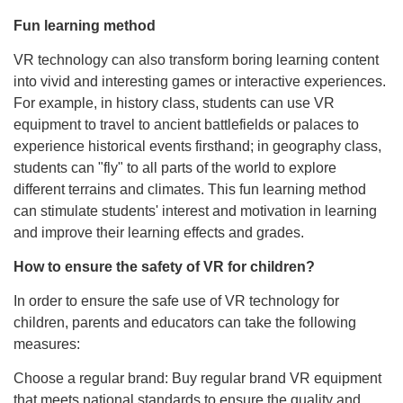
Fun learning method
VR technology can also transform boring learning content
into vivid and interesting games or interactive experiences.
For example, in history class, students can use VR
equipment to travel to ancient battlefields or palaces to
experience historical events firsthand; in geography class,
students can "fly" to all parts of the world to explore
different terrains and climates. This fun learning method
can stimulate students' interest and motivation in learning
and improve their learning effects and grades.
How to ensure the safety of VR for children?
In order to ensure the safe use of VR technology for
children, parents and educators can take the following
measures:
Choose a regular brand: Buy regular brand VR equipment
that meets national standards to ensure the quality and