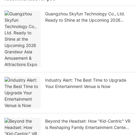
Guangzhou Skyfun Technology Co., Ltd.
Ready to Shine at the Upcoming 2026
Grandeur Asia Amusement & Attractions
Expo
Industry Alert: The Best Time to Upgrade
Your Entertainment Venue is Now
Beyond the Headset: How "Kid-Centric" VR
is Reshaping Family Entertainment Centers
in 2026