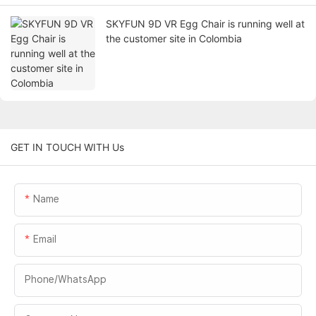
SKYFUN 9D VR Egg Chair is running well at
the customer site in Colombia
GET IN TOUCH WITH Us
Name
Email
Phone/whatsApp