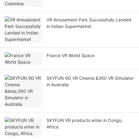
VR Amusement Park Successfully Landed
in Indian Supermarket
France VR World Space
SKYFUN 9D VR Cinema &360 VR Simulator
in Australia
SKYFUN VR products enter in Congo,
Africa.