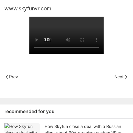
www.skyfunvr.com
Prev
Next
recommended for you
How Skyfun close a deal with a Russian
client about 30+ premium custom VR and