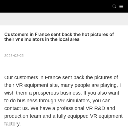
Customers in France sent back the hot pictures of 
their vr simulators in the local area
2023-02-25
Our customers in France sent back the pictures of
their VR equipment site, many people are playing, I
wish them a prosperous business. If you also want
to do business through VR simulators, you can
contact us. We have a professional VR R&D and
production team and a fully equipped VR equipment
factory.