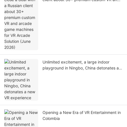
arcade game machines for VR Arcade
Solution (June 2026)
Unlimited excitement, a large indoor
playground in Ningbo, China detonates a
new VR experience
Opening a New Era of VR Entertainment in
Colombia