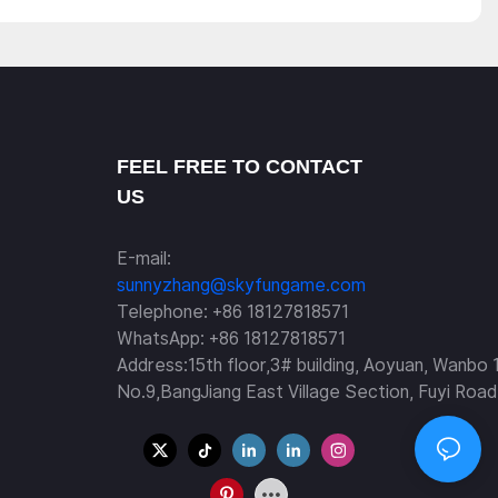
FEEL FREE TO CONTACT
US
E-mail:
sunnyzhang@skyfungame.com
Telephone: +86 18127818571
WhatsApp: +86 18127818571
Address:15th floor,3# building, Aoyuan, Wanbo 
No.9,BangJiang East Village Section, Fuyi Road