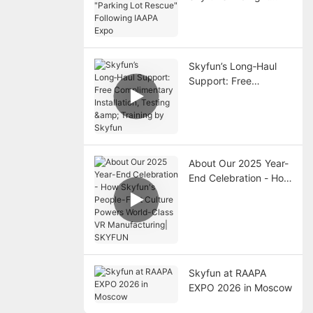
"Parking Lot Rescue"
Following IAAPA Expo
Skyfun’s Long‑Haul
Support: Free
Complimentary
Installation, Testing &
Training by Skyfun
About Our 2025 Year-
End Celebration - How
Skyfun's People-First
Culture Powers World-
Class VR
Manufacturing|
SKYFUN
Skyfun at RAAPA
EXPO 2026 in Moscow