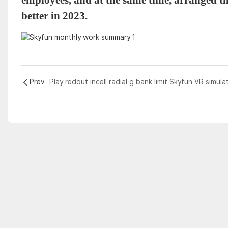
better in 2023.
Prev
Play redout incell radial g bank limit Skyfun VR simula