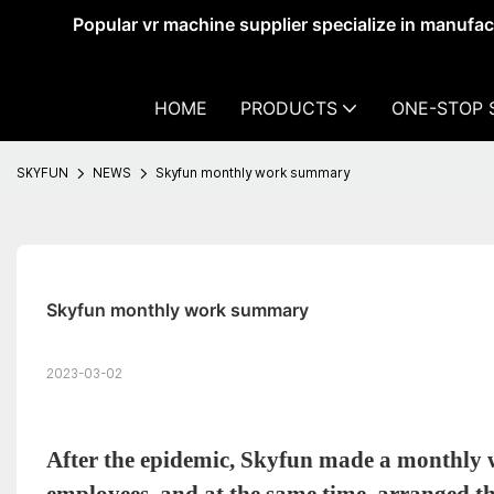
Popular vr machine supplier specialize in manufa
HOME
PRODUCTS
ONE-STOP 
SKYFUN
NEWS
Skyfun monthly work summary
Skyfun monthly work summary
2023-03-02
After the epidemic, Skyfun made a monthly 
employees, and at the same time, arranged t