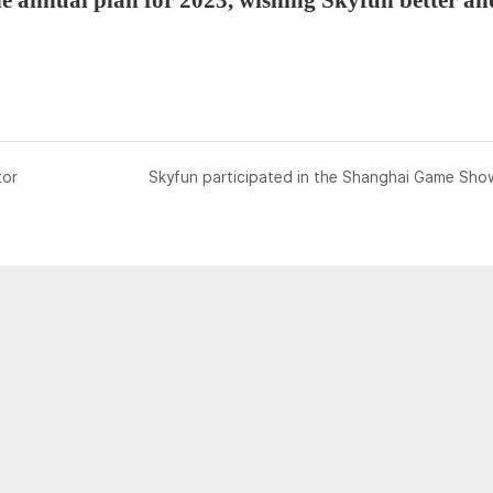
tor
Skyfun participated in the Shanghai Game Sho