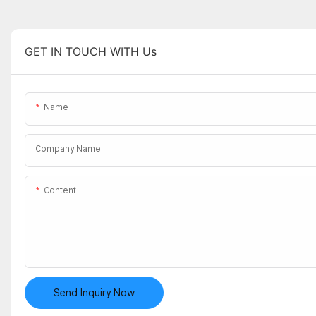
GET IN TOUCH WITH Us
Name
Company Name
Content
Send Inquiry Now