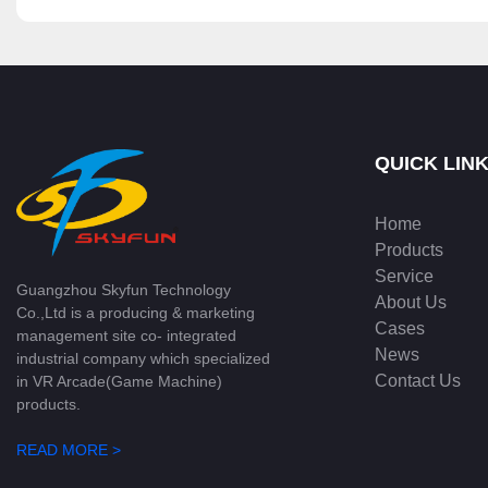
QUICK LIN
Home
Products
Service
Guangzhou Skyfun Technology
About Us
Co.,Ltd is a producing & marketing
Cases
management site co- integrated
News
industrial company which specialized
Contact Us
in VR Arcade(Game Machine)
products.
READ MORE >