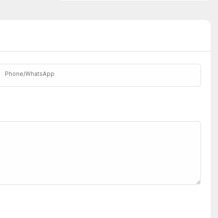
Phone/whatsApp