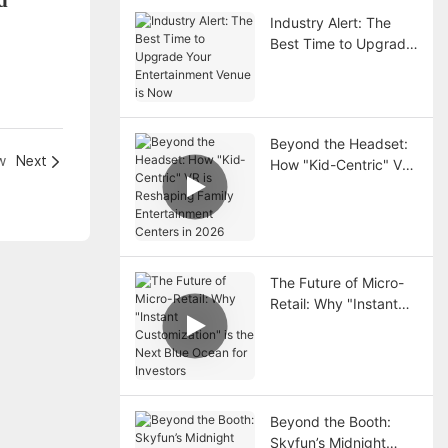
Industry Alert: The
Best Time to Upgrade
Your Entertainment
Venue is Now
Beyond the Headset:
w
Next
How "Kid-Centric" VR
is Reshaping Family
Entertainment Centers
in 2026
The Future of Micro-
Retail: Why "Instant
Customization" is the
Next Blue Ocean for
Investors
Beyond the Booth:
Skyfun’s Midnight