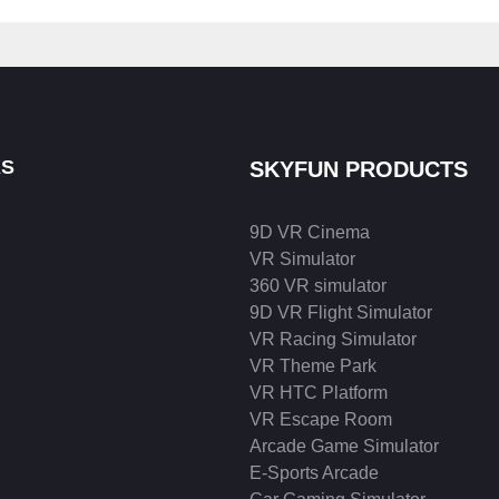
KS
SKYFUN PRODUCTS
9D VR Cinema
VR Simulator
360 VR simulator
9D VR Flight Simulator
VR Racing Simulator
VR Theme Park
VR HTC Platform
VR Escape Room
Arcade Game Simulator
E-Sports Arcade