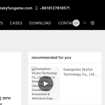
@skyfungame.com
8618127818571
+
S
CASES
DOWNLOAD
CONTACT US
recommended for you
Guangzhou Skyfun
Technology Co., Ltd.
Ready to Shine at the
Upcoming 2026
Grandeur Asia
Amusement &
g new
Attractions Expo
d