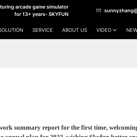
cturing arcade game simulator
sunnyzhang
for 13+ years- SKYFUN
SOLUTION
SERVICE
ABOUT US
VIDEO
NEW
work summary report for the first time, welcomin
he annual plan for 2023, wishing Skyfun better an