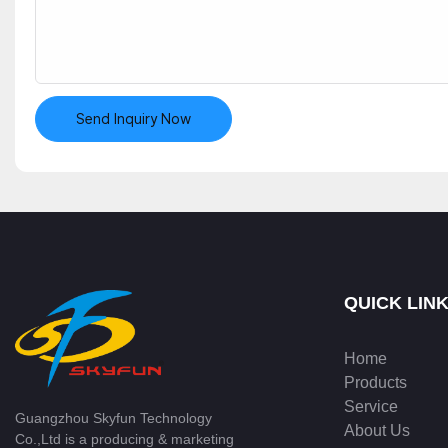
Send Inquiry Now
QUICK LIN
Home
Products
Service
Guangzhou Skyfun Technology
About Us
Co.,Ltd is a producing & marketing