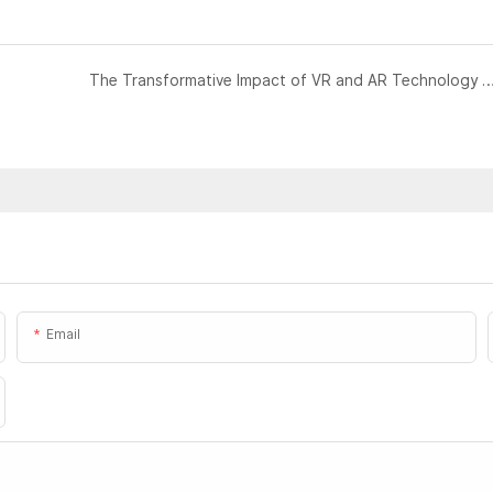
The Transformative Impact of VR and AR Technology on 
Email