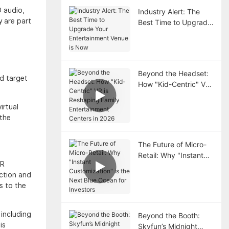
D audio,
Industry Alert: The
y are part
Best Time to Upgrade
Your Entertainment
Venue is Now
Beyond the Headset:
nd target
How "Kid-Centric" VR
is Reshaping Family
Entertainment Centers
irtual
in 2026
 the
The Future of Micro-
Retail: Why "Instant
VR
Customization" is the
action and
Next Blue Ocean for
s to the
Investors
 including
Beyond the Booth:
is
Skyfun’s Midnight