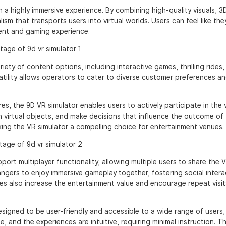
 a highly immersive experience. By combining high-quality visuals, 3
sm that transports users into virtual worlds. Users can feel like the
ment and gaming experience.
ty of content options, including interactive games, thrilling rides,
atility allows operators to cater to diverse customer preferences a
es, the 9D VR simulator enables users to actively participate in the v
h virtual objects, and make decisions that influence the outcome of
ing the VR simulator a compelling choice for entertainment venues.
ort multiplayer functionality, allowing multiple users to share the 
rangers to enjoy immersive gameplay together, fostering social inter
es also increase the entertainment value and encourage repeat visit
esigned to be user-friendly and accessible to a wide range of users,
, and the experiences are intuitive, requiring minimal instruction. Th