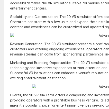
accessibility makes the VR simulator suitable for various ent
entertainment centers.
Scalability and Customization: The 9D VR simulator offers scal
Operators can start with a few units and expand their instal
content and experiences can be customized and updated regul
Revenue Generation: The 9D VR simulator presents a profitabl
customers and offering engaging experiences, operators can 
revenue streams can come from sponsorship partnerships, in
Marketing and Branding Opportunities: The 9D VR simulator ca
technology and immersive experiences attract attention and g
Successful VR installations can enhance a venue's reputation,
exciting entertainment destination.
Overall, the 9D VR simulator offers a compelling and immersi
providing operators with a profitable business venture. Its adv
make it a popular choice for entertainment venues seeking to