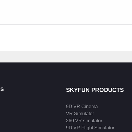
KS
SKYFUN PRODUCTS
9D VR Cinema
VR Simulator
360 VR simulator
9D VR Flight Simulator