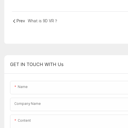
Prev
What is 9D VR？
GET IN TOUCH WITH Us
Name
Company Name
Content