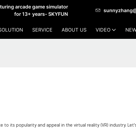
cturing arcade game simulator
sunnyzhang
for 13+ years- SKYFUN
SOLUTION
SERVICE
ABOUT US
VIDEO
NEW
to its popularity and appeal in the virtual reality (VR) industry. Let'