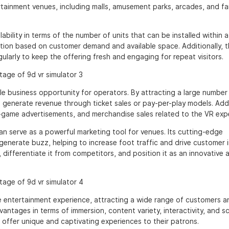
ertainment venues, including malls, amusement parks, arcades, and fa
ability in terms of the number of units that can be installed within a
lation based on customer demand and available space. Additionally, 
arly to keep the offering fresh and engaging for repeat visitors.
e business opportunity for operators. By attracting a large number
generate revenue through ticket sales or pay-per-play models. Addi
-game advertisements, and merchandise sales related to the VR exp
n serve as a powerful marketing tool for venues. Its cutting-edge
enerate buzz, helping to increase foot traffic and drive customer i
 differentiate it from competitors, and position it as an innovative 
ve entertainment experience, attracting a wide range of customers a
antages in terms of immersion, content variety, interactivity, and sca
 offer unique and captivating experiences to their patrons.