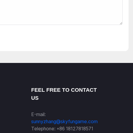
FEEL FREE TO CONTACT
US
E-mail:
sunnyzhang@skyfungame.com
Telephone: +86 18127818571