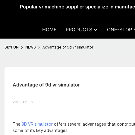
Popular vr machine supplier specialize in manufa
HOME
PRODUCTS
ONE-STOP 
SKYFUN
NEWS
Advantage of 9d vr simulator
Advantage of 9d vr simulator
2023-05-16
The
9D VR simulator
offers several advantages that contribute 
some of its key advantages: