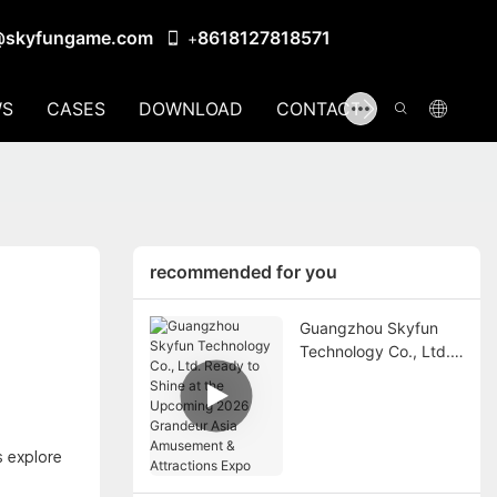
@skyfungame.com
8618127818571
+
S
CASES
DOWNLOAD
CONTACT US
recommended for you
Guangzhou Skyfun
Technology Co., Ltd.
Ready to Shine at the
Upcoming 2026
Grandeur Asia
Amusement &
s explore
Attractions Expo