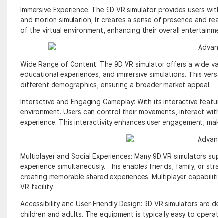
Immersive Experience: The 9D VR simulator provides users with
and motion simulation, it creates a sense of presence and reali
of the virtual environment, enhancing their overall entertain
Wide Range of Content: The 9D VR simulator offers a wide varie
educational experiences, and immersive simulations. This vers
different demographics, ensuring a broader market appeal.
Interactive and Engaging Gameplay: With its interactive featur
environment. Users can control their movements, interact wit
experience. This interactivity enhances user engagement, mak
Multiplayer and Social Experiences: Many 9D VR simulators supp
experience simultaneously. This enables friends, family, or st
creating memorable shared experiences. Multiplayer capabiliti
VR facility.
Accessibility and User-Friendly Design: 9D VR simulators are d
children and adults. The equipment is typically easy to operate