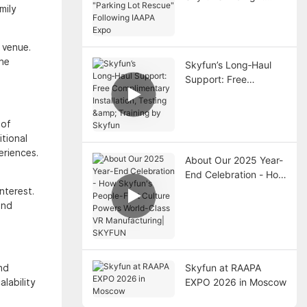
mily
"Parking Lot Rescue"
Following IAAPA Expo
 venue.
the
Skyfun’s Long‑Haul
Support: Free
Complimentary
Installation, Testing &
Training by Skyfun
 of
tional
eriences.
About Our 2025 Year-
End Celebration - How
Skyfun's People-First
nterest.
Culture Powers World-
and
Class VR
Manufacturing|
SKYFUN
Skyfun at RAAPA
nd
EXPO 2026 in Moscow
lability