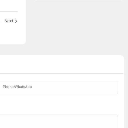
Our Lives
Next
Phone/whatsApp