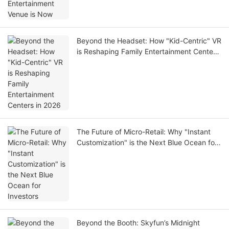
Beyond the Headset: How "Kid-Centric" VR
is Reshaping Family Entertainment Centers
in 2026
The Future of Micro-Retail: Why "Instant
Customization" is the Next Blue Ocean for
Investors
Beyond the Booth: Skyfun’s Midnight