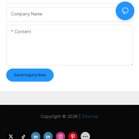
Company Name
Content
Send Inquiry Now
Copyright © 2026 |
Sitemap