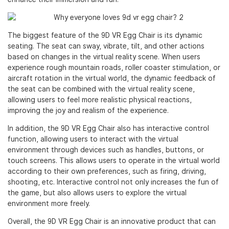
The biggest feature of the 9D VR Egg Chair is its dynamic
seating. The seat can sway, vibrate, tilt, and other actions
based on changes in the virtual reality scene. When users
experience rough mountain roads, roller coaster stimulation, or
aircraft rotation in the virtual world, the dynamic feedback of
the seat can be combined with the virtual reality scene,
allowing users to feel more realistic physical reactions,
improving the joy and realism of the experience.
In addition, the 9D VR Egg Chair also has interactive control
function, allowing users to interact with the virtual
environment through devices such as handles, buttons, or
touch screens. This allows users to operate in the virtual world
according to their own preferences, such as firing, driving,
shooting, etc. Interactive control not only increases the fun of
the game, but also allows users to explore the virtual
environment more freely.
Overall, the 9D VR Egg Chair is an innovative product that can