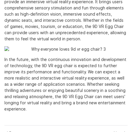
provide an immersive virtual reality experience. It brings users
comprehensive sensory stimulation and fun through elements
such as high-definition vision, immersive sound effects,
dynamic seats, and interactive controls. Whether in the fields
of games, movies, tourism, or education, the 9D VR Egg Chair
can provide users with an unprecedented experience, allowing
them to feel the virtual world in person.
In the future, with the continuous innovation and development
of technology, the 9D VR egg chair is expected to further
improve its performance and functionality. We can expect a
more realistic and interactive virtual reality experience, as well
as a wider range of application scenarios. Whether seeking
thrilling adventures or enjoying beautiful scenery in a soothing
and relaxing atmosphere, the 9D VR Egg Chair can meet users'
longing for virtual reality and bring a brand new entertainment
experience.