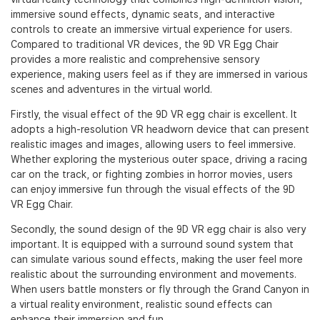
immersive sound effects, dynamic seats, and interactive
controls to create an immersive virtual experience for users.
Compared to traditional VR devices, the 9D VR Egg Chair
provides a more realistic and comprehensive sensory
experience, making users feel as if they are immersed in various
scenes and adventures in the virtual world.
Firstly, the visual effect of the 9D VR egg chair is excellent. It
adopts a high-resolution VR headworn device that can present
realistic images and images, allowing users to feel immersive.
Whether exploring the mysterious outer space, driving a racing
car on the track, or fighting zombies in horror movies, users
can enjoy immersive fun through the visual effects of the 9D
VR Egg Chair.
Secondly, the sound design of the 9D VR egg chair is also very
important. It is equipped with a surround sound system that
can simulate various sound effects, making the user feel more
realistic about the surrounding environment and movements.
When users battle monsters or fly through the Grand Canyon in
a virtual reality environment, realistic sound effects can
enhance their immersion and fun.