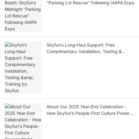
"Parking Lot Rescue" Following IAAPA Expo
Skyfun’s Long‑Haul Support: Free
Complimentary Installation, Testing &
Training by Skyfun
About Our 2025 Year-End Celebration -
How Skyfun's People-First Culture Powers
World-Class VR Manufacturing| SKYFUN