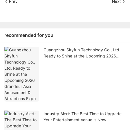
Prev
Next
recommended for you
Guangzhou Skyfun Technology Co., Ltd.
Ready to Shine at the Upcoming 2026
Grandeur Asia Amusement & Attractions
Expo
Industry Alert: The Best Time to Upgrade
Your Entertainment Venue is Now