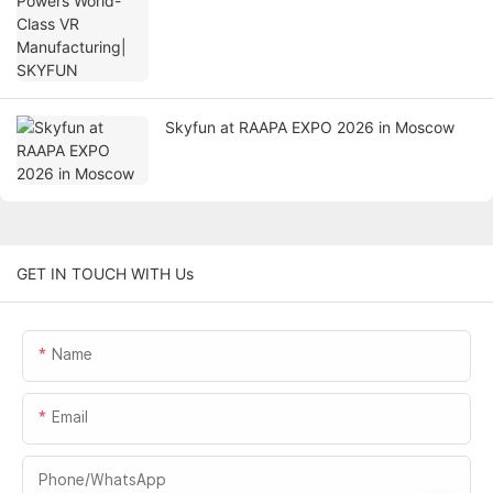
Skyfun at RAAPA EXPO 2026 in Moscow
GET IN TOUCH WITH Us
Name
Email
Phone/whatsApp