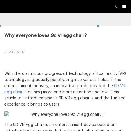
Why everyone loves 9d vr egg chair?
2023-06-07
With the continuous progress of technology, virtual reality (VR)
technology is gradually penetrating into various fields. In the
entertainment industry, an innovative product called the
9D VR
egg chair
is gaining more and more attention and love. This
article will introduce what a 9D VR egg chair is and the fun and
experience it brings to users.
The 9D VR Egg Chair is an entertainment device based on
virtual reality technology that combines high-definition vision,