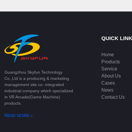
QUICK LIN
Home
Products
Service
Guangzhou Skyfun Technology
About Us
Co.,Ltd is a producing & marketing
Cases
management site co- integrated
News
industrial company which specialized
Contact Us
in VR Arcade(Game Machine)
products.
READ MORE >