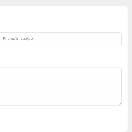
Phone/whatsApp