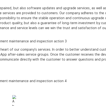
epaired, but also software updates and upgrade services, as well a
re services are provided to customers. Our company adheres to the
sponsibility to ensure the stable operation and continuous upgrade 
roduct quality, but also a guarantee of long-term investment by cu
ance and service levels can we win the trust and satisfaction of ou
heart of our company's services. In order to better understand cus
p after-sales service groups. Once the customer receives the dev
l communicate directly with the customer to answer questions and pr