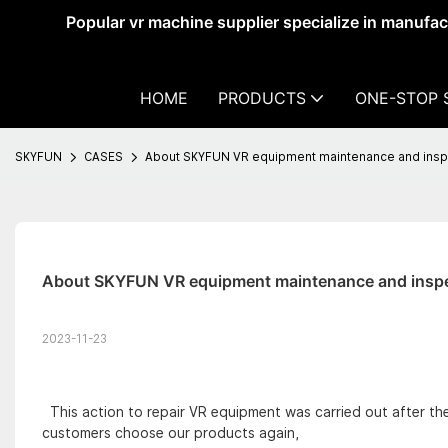
Popular vr machine supplier specialize in manufa
HOME
PRODUCTS
ONE-STOP 
SKYFUN
CASES
About SKYFUN VR equipment maintenance and inspe
About SKYFUN VR equipment maintenance and inspe
2023-11-23
This action to repair VR equipment was carried out after t
customers choose our products again,