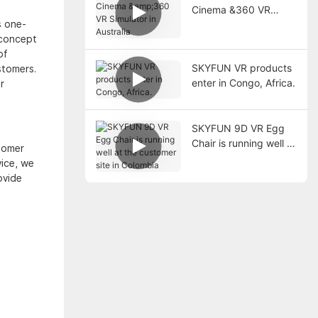
Cinema &360 VR
s one-
Simulator in Australia
 concept
of
SKYFUN VR products
stomers.
enter in Congo, Africa.
r
SKYFUN 9D VR Egg
Chair is running well at
tomer
the customer site in
ice, we
Colombia
ovide