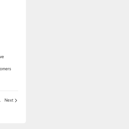
ive
tomers
tainment experience！
Next