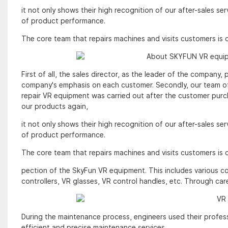
it not only shows their high recognition of our after-sales se
of product performance.
The core team that repairs machines and visits customers is
First of all, the sales director, as the leader of the company
company's emphasis on each customer. Secondly, our team of
repair VR equipment was carried out after the customer pur
our products again,
it not only shows their high recognition of our after-sales se
of product performance.
The core team that repairs machines and visits customers is
pection of the SkyFun VR equipment. This includes various 
controllers, VR glasses, VR control handles, etc. Through car
During the maintenance process, engineers used their profess
efficient and precise maintenance services.