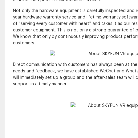
Not only the hardware equipment is carefully inspected and r
year hardware warranty service and lifetime warranty softwa
of "serving every customer with heart" and takes it as our re
customer equipment. This is not only a strong guarantee of p
We know that only by continuously improving product perform
customers.
Direct communication with customers has always been at the 
needs and feedback, we have established WeChat and WhatsAp
will immediately set up a group and the after-sales team wil
support in a timely manner.