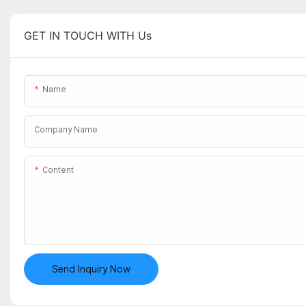
GET IN TOUCH WITH Us
Name
Company Name
Content
Send Inquiry Now