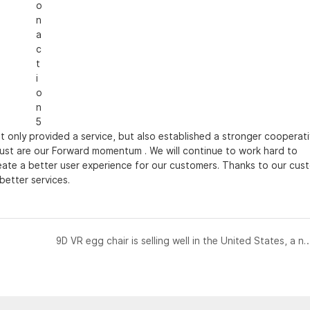
 only provided a service, but also established a stronger cooperat
rust are our Forward momentum . We will continue to work hard to
reate a better user experience for our customers. Thanks to our cus
better services.
9D VR egg chair is selling well in the United States, a new VR enter