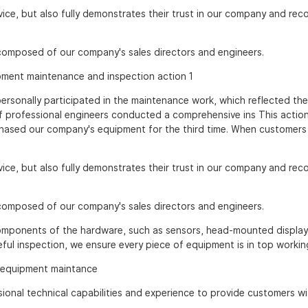
rvice, but also fully demonstrates their trust in our company and rec
 composed of our company's sales directors and engineers.
, personally participated in the maintenance work, which reflected the
 professional engineers conducted a comprehensive ins This actio
chased our company's equipment for the third time. When customer
rvice, but also fully demonstrates their trust in our company and rec
 composed of our company's sales directors and engineers.
components of the hardware, such as sensors, head-mounted display
eful inspection, we ensure every piece of equipment is in top workin
ional technical capabilities and experience to provide customers wi