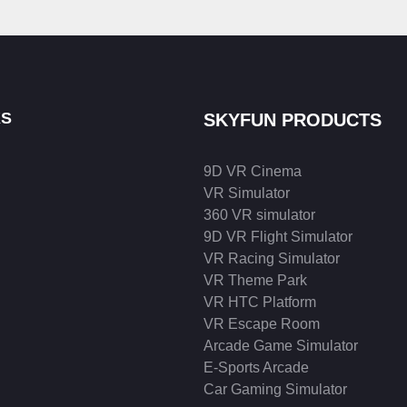
KS
SKYFUN PRODUCTS
9D VR Cinema
VR Simulator
360 VR simulator
9D VR Flight Simulator
VR Racing Simulator
VR Theme Park
VR HTC Platform
VR Escape Room
Arcade Game Simulator
E-Sports Arcade
Car Gaming Simulator