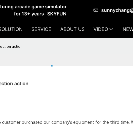
cturing arcade game simulator
sunnyzhang
for 13+ years- SKYFUN
SOLUTION
SERVICE
ABOUT US
VIDEO
NEW
ction action
ction action
he customer purchased our company's equipment for the third time.