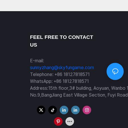
FEEL FREE TO CONTACT
US
E-mail:
sunnyzhang@skyfungame.com
Telephone: +86 18127818571
WhatsApp: +86 18127818571
Address:15th floor,3# building, Aoyuan, Wanbo 
No.9,BangJiang East Village Section, Fuyi Road