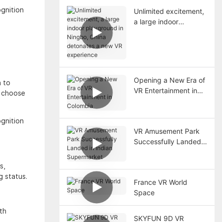
ognition
Unlimited excitement,
a large indoor
playground in Ningbo,
China detonates a
new VR experience
Opening a New Era of
n to
VR Entertainment in
s choose
Colombia
ognition
VR Amusement Park
Successfully Landed
in Indian Supermarket
s,
g status.
France VR World
Space
th
SKYFUN 9D VR