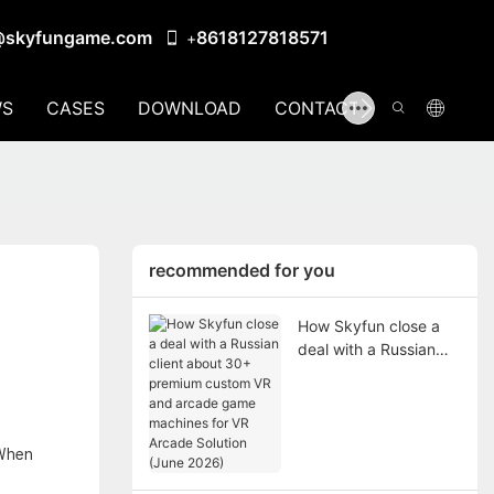
@skyfungame.com
8618127818571
+
S
CASES
DOWNLOAD
CONTACT US
recommended for you
How Skyfun close a
deal with a Russian
client about 30+
premium custom VR
and arcade game
machines for VR
 When
Arcade Solution (June
2026)