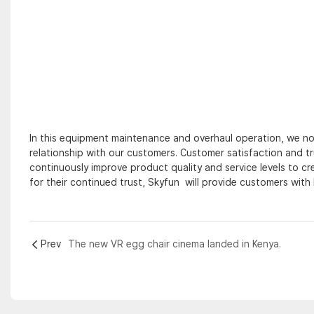
In this equipment maintenance and overhaul operation, we not
relationship with our customers. Customer satisfaction and t
continuously improve product quality and service levels to c
for their continued trust, Skyfun will provide customers with 
Prev
The new VR egg chair cinema landed in Kenya.