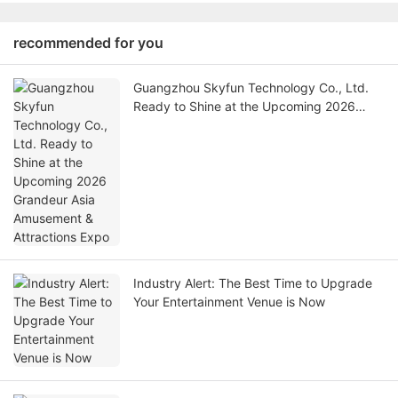
recommended for you
Guangzhou Skyfun Technology Co., Ltd.
Ready to Shine at the Upcoming 2026
Grandeur Asia Amusement & Attractions
Expo
Industry Alert: The Best Time to Upgrade
Your Entertainment Venue is Now