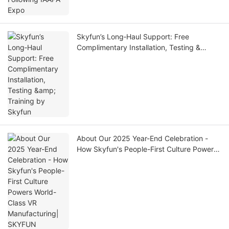
Skyfun’s Long‑Haul Support: Free
Complimentary Installation, Testing &
Training by Skyfun
About Our 2025 Year-End Celebration -
How Skyfun's People-First Culture Powers
World-Class VR Manufacturing| SKYFUN