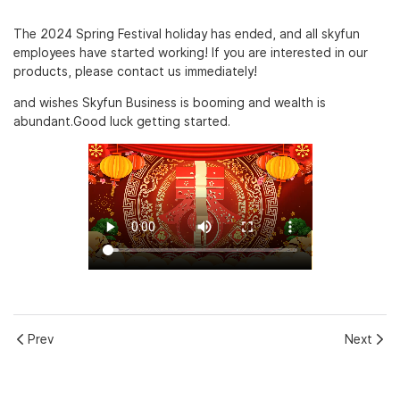
The 2024 Spring Festival holiday has ended, and all skyfun
employees have started working! If you are interested in our
products, please contact us immediately!
and wishes Skyfun Business is booming and wealth is
abundant.Good luck getting started.
Prev
Next