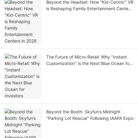
Beyond the Headset: How "Kid-Centric" VR
is Reshaping Family Entertainment Centers
in 2026
The Future of Micro-Retail: Why "Instant
Customization" is the Next Blue Ocean for
Investors
Beyond the Booth: Skyfun’s Midnight
"Parking Lot Rescue" Following IAAPA Expo