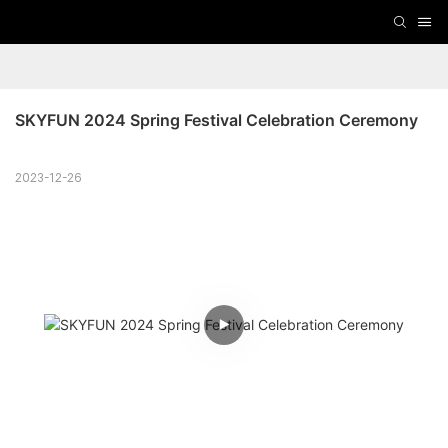
SKYFUN 2024 Spring Festival Celebration Ceremony
2023-12-26