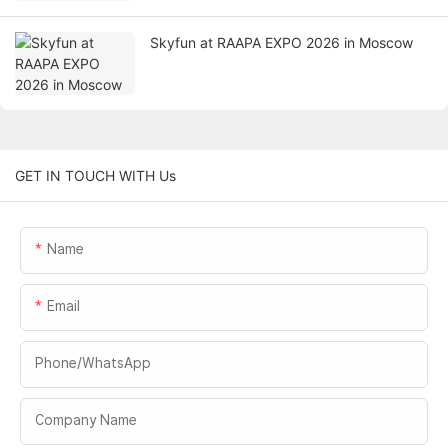
Skyfun at RAAPA EXPO 2026 in Moscow
GET IN TOUCH WITH Us
Name
Email
Phone/whatsApp
Company Name