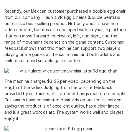
Recently, our Mexican customer purchased a double egg chair
from our company. This
9D VR Egg Cinema
(Double Seats) is
our classic best-selling product. Not only does it have rich
video content, but it is also equipped with a dynamic platform
that can move forward, backward, left, and right, and the
range of movement depends on the game content. Customer
feedback shows that this machine can support two players
playing online games at the same time, and both adults and
children can find suitable game content.
The machine charges $3-$5 per video, depending on the
length of the video. Judging from the on-site feedback
provided by customers, this product brings real fun to people.
Customers have commented positively on our team's service,
saying the product is of excellent quality, has a clear image
and is a great work of art. The system works well and players
enjoy it.