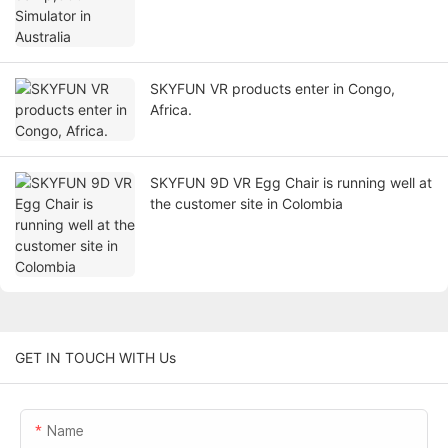
SKYFUN VR products enter in Congo,
Africa.
SKYFUN 9D VR Egg Chair is running well at
the customer site in Colombia
GET IN TOUCH WITH Us
Name