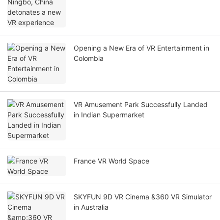
Opening a New Era of VR Entertainment in
Colombia
VR Amusement Park Successfully Landed
in Indian Supermarket
France VR World Space
SKYFUN 9D VR Cinema &360 VR Simulator
in Australia