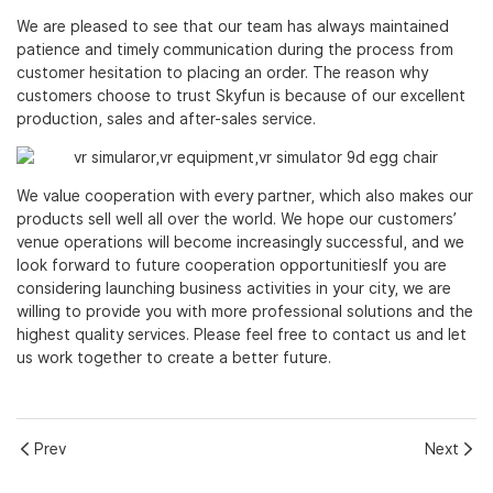
We are pleased to see that our team has always maintained
patience and timely communication during the process from
customer hesitation to placing an order. The reason why
customers choose to trust Skyfun is because of our excellent
production, sales and after-sales service.
We value cooperation with every partner, which also makes our
products sell well all over the world. We hope our customers’
venue operations will become increasingly successful, and we
look forward to future cooperation opportunitiesIf you are
considering launching business activities in your city, we are
willing to provide you with more professional solutions and the
highest quality services. Please feel free to contact us and let
us work together to create a better future.
Prev
Next