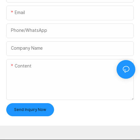
Email
Phone/whatsApp
Company Name
Content
Send Inquiry Now