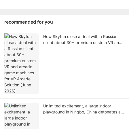
recommended for you
How Skyfun close a deal with a Russian
client about 30+ premium custom VR and
arcade game machines for VR Arcade
Solution (June 2026)
Unlimited excitement, a large indoor
playground in Ningbo, China detonates a
new VR experience