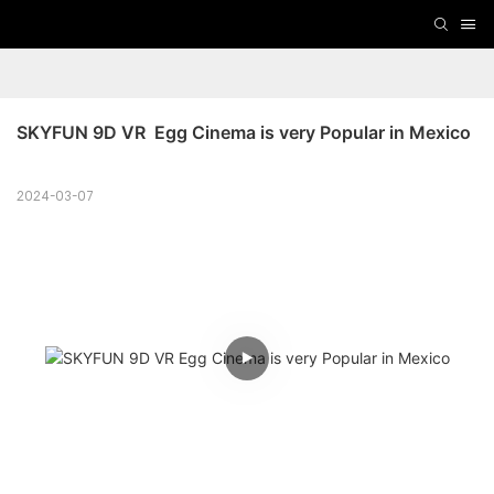
SKYFUN 9D VR  Egg Cinema is very Popular in Mexico
2024-03-07