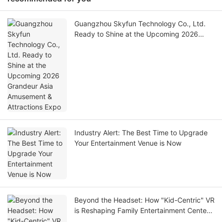
Guangzhou Skyfun Technology Co., Ltd.
Ready to Shine at the Upcoming 2026
Grandeur Asia Amusement & Attractions
Expo
Industry Alert: The Best Time to Upgrade
Your Entertainment Venue is Now
Beyond the Headset: How "Kid-Centric" VR
is Reshaping Family Entertainment Centers
in 2026