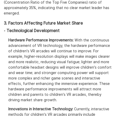
(Concentration Ratio of the Top Five Companies) ratio of
approximately 35%, indicating that no clear market leader has
emerged.
3. Factors Affecting Future Market Share
◦ Technological Development
Hardware Performance Improvements:
With the continuous
advancement of VR technology, the hardware performance
of children's VR arcades will continue to improve. For
example, higher-resolution displays will make images clearer
and more realistic, reducing visual fatigue; lighter and more
comfortable headset designs will improve children's comfort
and wear time; and stronger computing power will support
more complex and richer game scenes and interactive
effects, further enhancing the immersive experience. These
hardware performance improvements will attract more
children and parents to children's VR arcades, thereby
driving market share growth.
Innovations in Interactive Technology:
Currently, interactive
methods for children's VR arcades primarily include