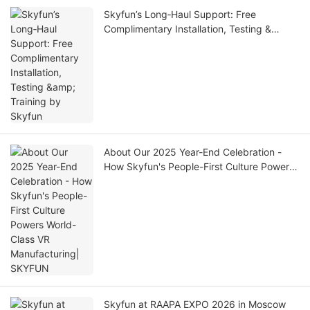
Skyfun’s Long‑Haul Support: Free
Complimentary Installation, Testing &
Training by Skyfun
About Our 2025 Year-End Celebration -
How Skyfun's People-First Culture Powers
World-Class VR Manufacturing| SKYFUN
Skyfun at RAAPA EXPO 2026 in Moscow