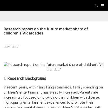
Research report on the future market share of 
children's VR arcades
2025-09-29
1. Research Background
In recent years, with rising living standards, family spending on
children's entertainment has steadily increased. Parents are
increasingly focused on providing their children with diverse,
high-quality entertainment experiences to promote their
physical and mental development. Children's VR arcades, with