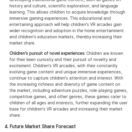
history and culture, scientific exploration, and language
learning. This allows children to acquire knowledge through
immersive gaming experiences. This educational and
entertaining approach will help children's VR arcades gain
wider recognition and adoption in the home entertainment
and children's education markets, thereby increasing their
market share.
Children's pursuit of novel experiences:
Children are known
for their keen curiosity and their pursuit of novelty and
excitement. Children's VR arcades, with their constantly
evolving game content and unique immersive experiences,
continue to capture children's attention and interest. With
the increasing richness and diversity of game content on
the market, including adventure puzzles, role-playing games,
competitive games, and other genres, these games cater to
children of all ages and interests, further expanding the user
base for children's VR arcades and increasing their market
share.
4. Future Market Share Forecast