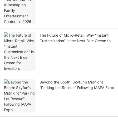
The Future of Micro-Retail: Why "Instant
Customization" is the Next Blue Ocean for
Investors
Beyond the Booth: Skyfun’s Midnight
"Parking Lot Rescue" Following IAAPA Expo