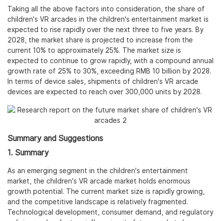
Taking all the above factors into consideration, the share of
children's VR arcades in the children's entertainment market is
expected to rise rapidly over the next three to five years. By
2028, the market share is projected to increase from the
current 10% to approximately 25%. The market size is
expected to continue to grow rapidly, with a compound annual
growth rate of 25% to 30%, exceeding RMB 10 billion by 2028.
In terms of device sales, shipments of children's VR arcade
devices are expected to reach over 300,000 units by 2028.
Summary and Suggestions
1. Summary
As an emerging segment in the children's entertainment
market, the children's VR arcade market holds enormous
growth potential. The current market size is rapidly growing,
and the competitive landscape is relatively fragmented.
Technological development, consumer demand, and regulatory