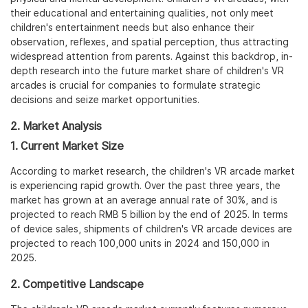
their educational and entertaining qualities, not only meet
children's entertainment needs but also enhance their
observation, reflexes, and spatial perception, thus attracting
widespread attention from parents. Against this backdrop, in-
depth research into the future market share of children's VR
arcades is crucial for companies to formulate strategic
decisions and seize market opportunities.
2. Market Analysis
1. Current Market Size
According to market research, the children's VR arcade market
is experiencing rapid growth. Over the past three years, the
market has grown at an average annual rate of 30%, and is
projected to reach RMB 5 billion by the end of 2025. In terms
of device sales, shipments of children's VR arcade devices are
projected to reach 100,000 units in 2024 and 150,000 in
2025.
2. Competitive Landscape