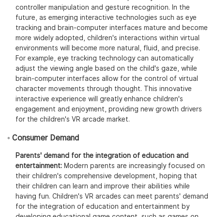
controller manipulation and gesture recognition. In the
future, as emerging interactive technologies such as eye
tracking and brain-computer interfaces mature and become
more widely adopted, children's interactions within virtual
environments will become more natural, fluid, and precise.
For example, eye tracking technology can automatically
adjust the viewing angle based on the child's gaze, while
brain-computer interfaces allow for the control of virtual
character movements through thought. This innovative
interactive experience will greatly enhance children's
engagement and enjoyment, providing new growth drivers
for the children's VR arcade market.
◦ Consumer Demand
Parents' demand for the integration of education and
entertainment:
Modern parents are increasingly focused on
their children's comprehensive development, hoping that
their children can learn and improve their abilities while
having fun. Children's VR arcades can meet parents' demand
for the integration of education and entertainment by
developing educational game content, such as games on