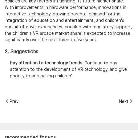
policies are key factors influencing its future market share.
With improvements in hardware performance, innovations in
interactive technology, growing parental demand for the
integration of education and entertainment, and children's
pursuit of novel experiences, coupled with regulatory support,
the children's VR arcade market share is expected to increase
significantly over the next three to five years.
2. Suggestions
Pay attention to technology trends:
Continue to pay
attention to the development of VR technology, and give
priority to purchasing children'
Prev
Next
recommended for you