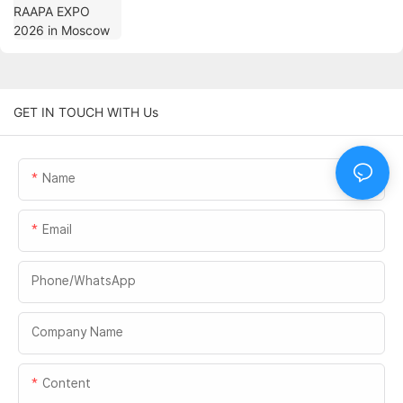
GET IN TOUCH WITH Us
Name
Email
Phone/whatsApp
Company Name
Content