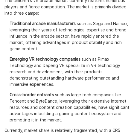
The children's VR arcade market currently features numerous
players and fierce competition. The market is primarily divided
into three camps:
Traditional arcade manufacturers
such as Sega and Namco,
leveraging their years of technological expertise and brand
influence in the arcade sector, have rapidly entered the
market, offering advantages in product stability and rich
game content.
Emerging VR technology companies
such as Pimax
Technology and Dapeng VR specialize in VR technology
research and development, with their products
demonstrating outstanding hardware performance and
immersive experiences.
Cross-border entrants
such as large tech companies like
Tencent and ByteDance, leveraging their extensive internet
resources and content creation capabilities, have significant
advantages in building a gaming content ecosystem and
promoting it in the market.
Currently, market share is relatively fragmented, with a CR5