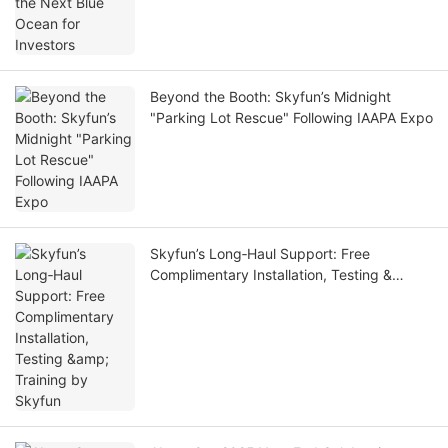
Beyond the Booth: Skyfun’s Midnight
"Parking Lot Rescue" Following IAAPA Expo
Skyfun’s Long‑Haul Support: Free
Complimentary Installation, Testing &
Training by Skyfun