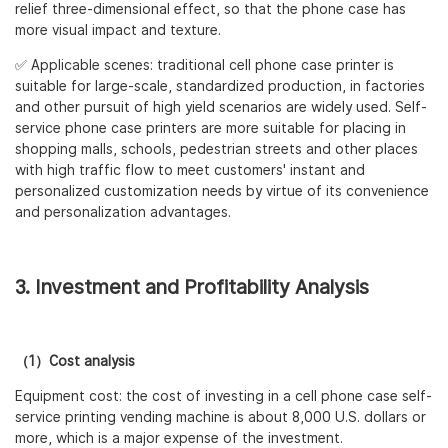
relief three-dimensional effect, so that the phone case has
more visual impact and texture.
✅ Applicable scenes: traditional cell phone case printer is
suitable for large-scale, standardized production, in factories
and other pursuit of high yield scenarios are widely used. Self-
service phone case printers are more suitable for placing in
shopping malls, schools, pedestrian streets and other places
with high traffic flow to meet customers' instant and
personalized customization needs by virtue of its convenience
and personalization advantages.
3. Investment and Profitability Analysis
（1）Cost analysis
Equipment cost: the cost of investing in a cell phone case self-
service printing vending machine is about 8,000 U.S. dollars or
more, which is a major expense of the investment.