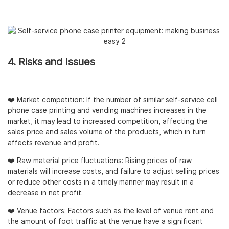
4. Risks and Issues
❤️ Market competition: If the number of similar self-service cell
phone case printing and vending machines increases in the
market, it may lead to increased competition, affecting the
sales price and sales volume of the products, which in turn
affects revenue and profit.
❤️ Raw material price fluctuations: Rising prices of raw
materials will increase costs, and failure to adjust selling prices
or reduce other costs in a timely manner may result in a
decrease in net profit.
❤️ Venue factors: Factors such as the level of venue rent and
the amount of foot traffic at the venue have a significant