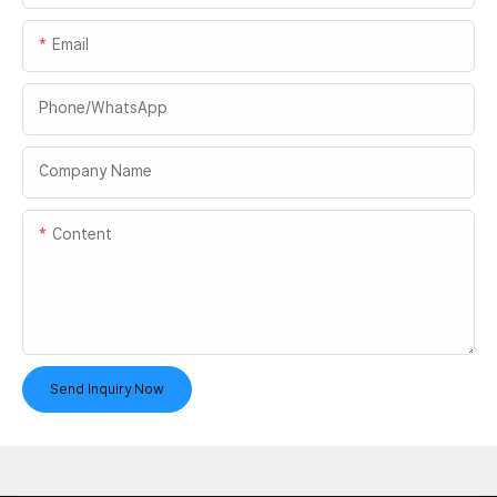
Email
Phone/whatsApp
Company Name
Content
Send Inquiry Now