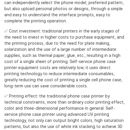
can independently select the phone model, preferred pattern,
but also upload personal photos or designs, through a simple
and easy to understand the interface prompts, easy to
complete the printing operation.
✅ Cost investment: traditional printers in the early stages of
the need to invest in higher costs to purchase equipment, and
the printing process, due to the need for plate making,
solarization and the use of a large number of intermediate
supplies, such as thermal paper, glue, etc., resulting in a high
cost of a single sheet of printing. Self-service phone case
printer equipment costs are relatively low, it uses direct
printing technology to reduce intermediate consumables,
greatly reducing the cost of printing a single cell phone case,
long-term use can save considerable costs.
✅ Printing effect: the traditional phone case printer by
technical constraints, more than ordinary color printing effect,
color and three-dimensional performance in general. Self-
service phone case printer using advanced UV printing
technology, not only can output bright colors, high saturation
patterns, but also the use of white ink stacking to achieve 3D