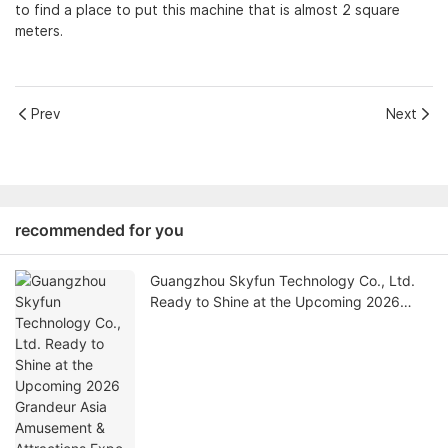
to find a place to put this machine that is almost 2 square
meters.
Prev
Next
recommended for you
Guangzhou Skyfun Technology Co., Ltd.
Ready to Shine at the Upcoming 2026
Grandeur Asia Amusement & Attractions
Expo