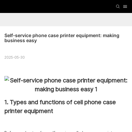
Self-service phone case printer equipment: making 
business easy
2025-05-30
1. Types and functions of cell phone case
printer equipment