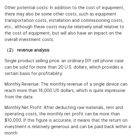
Other potential costs: In addition to the cost of equipment,
there may also be some other costs, such as equipment
transportation costs, installation and commissioning costs,
etc., although these costs may be relatively small relative to
the cost of equipment, but will also have an impact on the
overall investment costs.
（2） revenue analysis
Single product selling price: an ordinary DIY cell phone case
can be sold for more than 20 U.S. dollars, which provides a
certain basis for profitability.
Monthly Revenue: The monthly revenue of a single device can
reach more than 16,000 US dollars, which is quite impressive
from the data.
Monthly Net Profit: After deducting raw materials, rent and
operating costs, the monthly net profit can be more than
$10,000. If this figure is accurate, it means that the return on
investment is relatively generous and can be paid back within a
month.