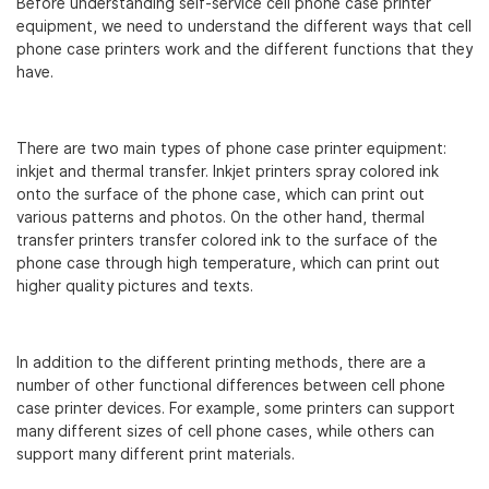
Before understanding self-service cell phone case printer
equipment, we need to understand the different ways that cell
phone case printers work and the different functions that they
have.
There are two main types of phone case printer equipment:
inkjet and thermal transfer. Inkjet printers spray colored ink
onto the surface of the phone case, which can print out
various patterns and photos. On the other hand, thermal
transfer printers transfer colored ink to the surface of the
phone case through high temperature, which can print out
higher quality pictures and texts.
In addition to the different printing methods, there are a
number of other functional differences between cell phone
case printer devices. For example, some printers can support
many different sizes of cell phone cases, while others can
support many different print materials.