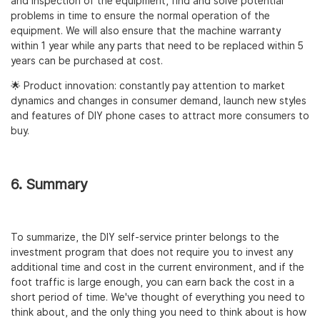
and inspection of the equipment, find and solve potential
problems in time to ensure the normal operation of the
equipment. We will also ensure that the machine warranty
within 1 year while any parts that need to be replaced within 5
years can be purchased at cost.
🌟 Product innovation: constantly pay attention to market
dynamics and changes in consumer demand, launch new styles
and features of DIY phone cases to attract more consumers to
buy.
6. Summary
To summarize, the DIY self-service printer belongs to the
investment program that does not require you to invest any
additional time and cost in the current environment, and if the
foot traffic is large enough, you can earn back the cost in a
short period of time. We've thought of everything you need to
think about, and the only thing you need to think about is how