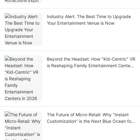
Industry Alert: The Best Time to Upgrade
Your Entertainment Venue is Now
Beyond the Headset: How "Kid-Centric" VR
is Reshaping Family Entertainment Centers
in 2026
The Future of Micro-Retail: Why "Instant
Customization" is the Next Blue Ocean for
Investors