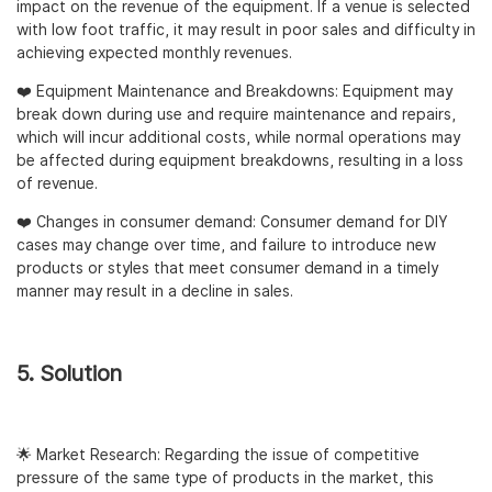
impact on the revenue of the equipment. If a venue is selected
with low foot traffic, it may result in poor sales and difficulty in
achieving expected monthly revenues.
❤️ Equipment Maintenance and Breakdowns: Equipment may
break down during use and require maintenance and repairs,
which will incur additional costs, while normal operations may
be affected during equipment breakdowns, resulting in a loss
of revenue.
❤️ Changes in consumer demand: Consumer demand for DIY
cases may change over time, and failure to introduce new
products or styles that meet consumer demand in a timely
manner may result in a decline in sales.
5. Solution
🌟 Market Research: Regarding the issue of competitive
pressure of the same type of products in the market, this