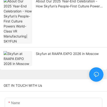
About Our 2025 Year-End Celebration -
How Skyfun's People-First Culture Powers
World-Class VR Manufacturing| SKYFUN
Skyfun at RAAPA EXPO 2026 in Moscow
GET IN TOUCH WITH Us
Name