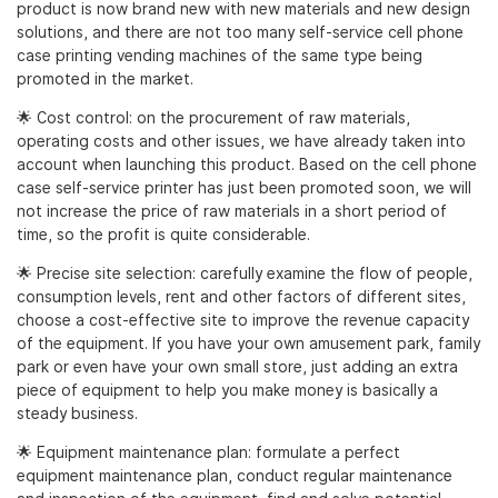
product is now brand new with new materials and new design
solutions, and there are not too many self-service cell phone
case printing vending machines of the same type being
promoted in the market.
🌟 Cost control: on the procurement of raw materials,
operating costs and other issues, we have already taken into
account when launching this product. Based on the cell phone
case self-service printer has just been promoted soon, we will
not increase the price of raw materials in a short period of
time, so the profit is quite considerable.
🌟 Precise site selection: carefully examine the flow of people,
consumption levels, rent and other factors of different sites,
choose a cost-effective site to improve the revenue capacity
of the equipment. If you have your own amusement park, family
park or even have your own small store, just adding an extra
piece of equipment to help you make money is basically a
steady business.
🌟 Equipment maintenance plan: formulate a perfect
equipment maintenance plan, conduct regular maintenance