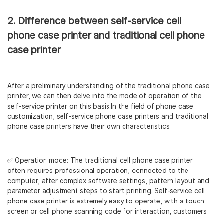
2. Difference between self-service cell
phone case printer and traditional cell phone
case printer
After a preliminary understanding of the traditional phone case
printer, we can then delve into the mode of operation of the
self-service printer on this basis.In the field of phone case
customization, self-service phone case printers and traditional
phone case printers have their own characteristics.
✅ Operation mode: The traditional cell phone case printer
often requires professional operation, connected to the
computer, after complex software settings, pattern layout and
parameter adjustment steps to start printing. Self-service cell
phone case printer is extremely easy to operate, with a touch
screen or cell phone scanning code for interaction, customers