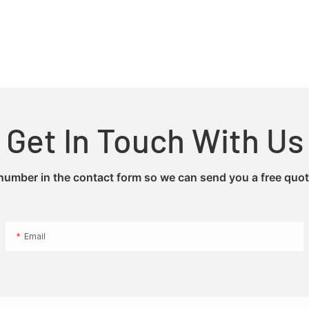
Get In Touch With Us
 number in the contact form so we can send you a free quot
Email