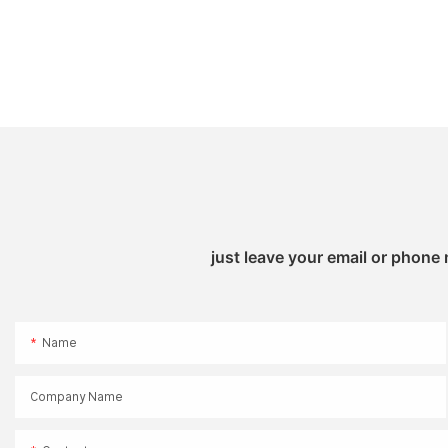
just leave your email or phone
Name
Company Name