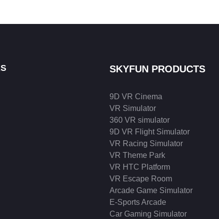
KS
SKYFUN PRODUCTS
9D VR Cinema
VR Simulator
360 VR simulator
9D VR Flight Simulator
VR Racing Simulator
VR Theme Park
VR HTC Platform
VR Escape Room
Arcade Game Simulator
E-Sports Arcade
Car Gaming Simulator