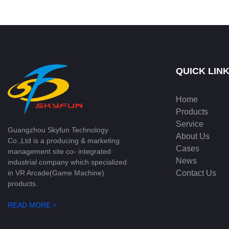
dynamic sound Bouncing Redemption
Game | Skyfun
QUICK LIN
Home
Products
Service
Guangzhou Skyfun Technology
About Us
Co.,Ltd is a producing & marketing
Cases
management site co- integrated
News
industrial company which specialized
Contact Us
in VR Arcade(Game Machine)
products.
READ MORE >