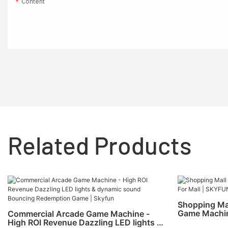
Content
Related Products
Shopping Ma
Game Machin
Commercial Arcade Game Machine -
High ROI Revenue Dazzling LED lights &