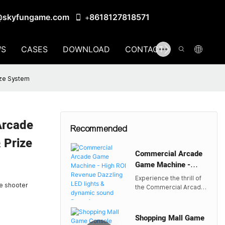
@skyfungame.com
8618127818571
+
S
CASES
DOWNLOAD
CONTACT US
ize System
Arcade
Recommended
 Prize
Commercial Arcade
Game Machine -
High ROI Revenue
Experience the thrill of
Dazzling LED lights
de shooter
the Commercial Arcade
& dynamic sound
Game Machine by
Skyfun, designed for
Bouncing
high ROI with dazzling
Shopping Mall Game
Redemption Game |
LED lights and dynamic