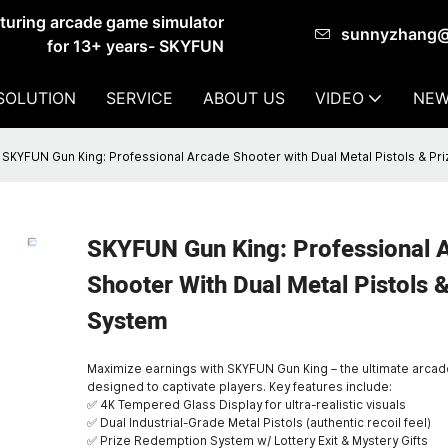
cturing arcade game simulator
sunnyzhang
for 13+ years- SKYFUN
SOLUTION
SERVICE
ABOUT US
VIDEO
NEW
SKYFUN Gun King: Professional Arcade Shooter with Dual Metal Pistols & Pr
SKYFUN Gun King: Professional 
Shooter With Dual Metal Pistols &
System
Maximize earnings with SKYFUN Gun King – the ultimate arca
designed to captivate players. Key features include:
✅ 4K Tempered Glass Display for ultra-realistic visuals
✅ Dual Industrial-Grade Metal Pistols (authentic recoil feel)
✅ Prize Redemption System w/ Lottery Exit & Mystery Gifts