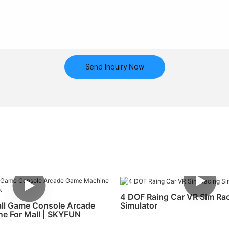
Send Inquiry Now
4 DOF Raing Car VR Sim Ra
Simulator
ll Game Console Arcade
e For Mall | SKYFUN