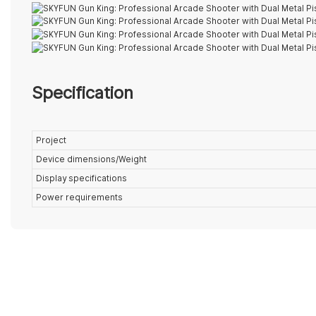
Specification
Project
Device dimensions/Weight
Display specifications
Power requirements