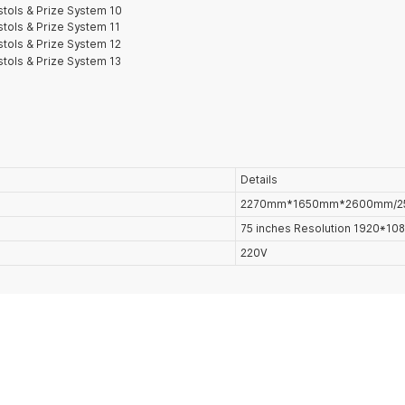
Details
2270mm*1650mm*2600mm/2
75 inches Resolution 1920*1
220V