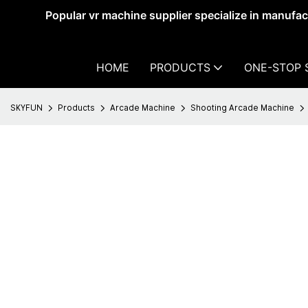
Popular vr machine supplier specialize in manufa
HOME
PRODUCTS
ONE-STOP 
SKYFUN
Products
Arcade Machine
Shooting Arcade Machine