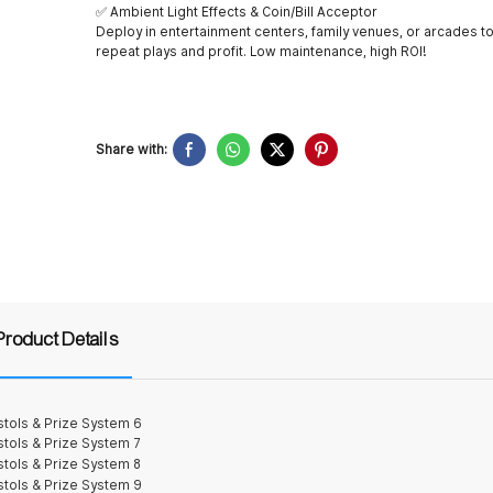
✅ Ambient Light Effects & Coin/Bill Acceptor
Deploy in entertainment centers, family venues, or arcades to
repeat plays and profit. Low maintenance, high ROI!
Share with:
Product Details