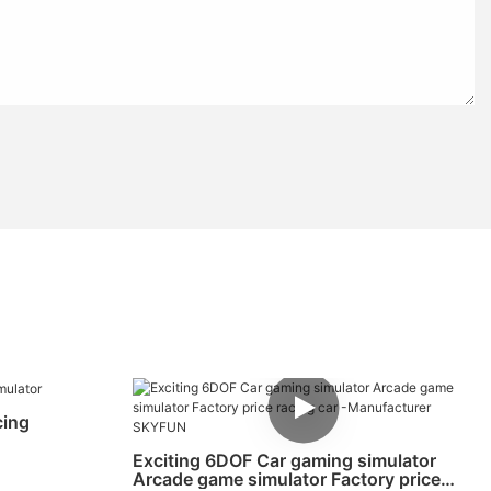
cing
Exciting 6DOF Car gaming simulator
Arcade game simulator Factory price