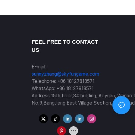
racing car -Manufacturer SKYFUN
FEEL FREE TO CONTACT
US
E-mail:
sunnyzhang@skyfungame.com
Telephone: +86 18127818571
WhatsApp: +86 18127818571
Address:15th floor,3# building, Aoyuan, Wanbo 
No.9,BangJiang East Village Section, Fuyi Road