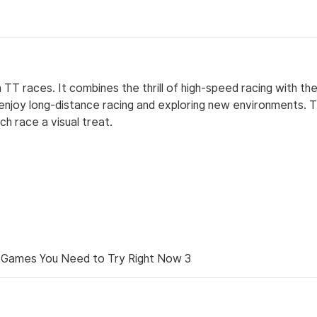
 TT races. It combines the thrill of high-speed racing with th
 enjoy long-distance racing and exploring new environments. 
ch race a visual treat.