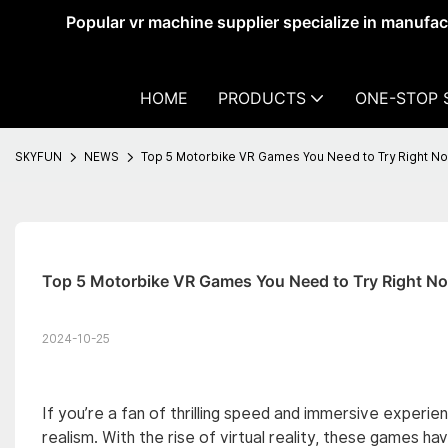
Popular vr machine supplier specialize in manufa
HOME
PRODUCTS
ONE-STOP 
SKYFUN
NEWS
Top 5 Motorbike VR Games You Need to Try Right N
Top 5 Motorbike VR Games You Need to Try Right N
2024-10-25
If you’re a fan of thrilling speed and immersive exper
realism. With the rise of virtual reality, these games h