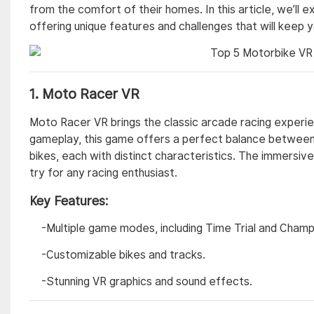
from the comfort of their homes. In this article, we’ll
offering unique features and challenges that will keep 
1.
Moto Racer VR
Moto Racer VR brings the classic arcade racing experien
gameplay, this game offers a perfect balance between 
bikes, each with distinct characteristics. The immersi
try for any racing enthusiast.
Key Features:
-Multiple game modes, including Time Trial and Champ
-Customizable bikes and tracks.
-Stunning VR graphics and sound effects.