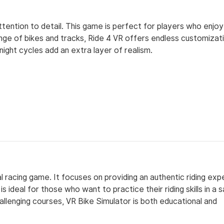
attention to detail. This game is perfect for players who enjo
ange of bikes and tracks, Ride 4 VR offers endless customizat
ght cycles add an extra layer of realism.
l racing game. It focuses on providing an authentic riding exp
s ideal for those who want to practice their riding skills in a 
allenging courses, VR Bike Simulator is both educational and