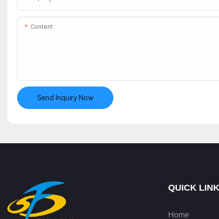
Content
Send Inquiry Now
QUICK LIN
Home