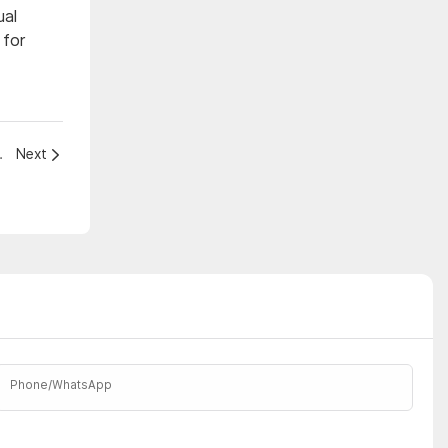
ual
 for
tainment Venue?
Next
Phone/whatsApp