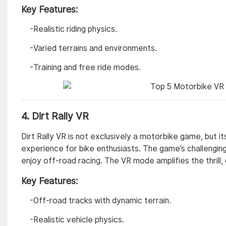
Key Features:
-Realistic riding physics.
-Varied terrains and environments.
-Training and free ride modes.
4.
Dirt Rally VR
Dirt Rally VR is not exclusively a motorbike game, but i
experience for bike enthusiasts. The game’s challenging
enjoy off-road racing. The VR mode amplifies the thrill,
Key Features:
-Off-road tracks with dynamic terrain.
-Realistic vehicle physics.