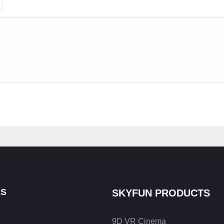
KS
SKYFUN PRODUCTS
9D VR Cinema