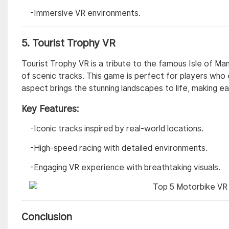
-Immersive VR environments.
5.
Tourist Trophy VR
Tourist Trophy VR is a tribute to the famous Isle of Man
of scenic tracks. This game is perfect for players who
aspect brings the stunning landscapes to life, making ea
Key Features:
-Iconic tracks inspired by real-world locations.
-High-speed racing with detailed environments.
-Engaging VR experience with breathtaking visuals.
Conclusion