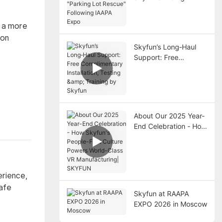
"Parking Lot Rescue"
Following IAAPA Expo
y a more
ion
Skyfun’s Long‑Haul
Support: Free
Complimentary
Installation, Testing &
Training by Skyfun
About Our 2025 Year-
End Celebration - How
Skyfun's People-First
Culture Powers World-
Class VR
Manufacturing|
erience,
SKYFUN
safe
Skyfun at RAAPA
EXPO 2026 in Moscow