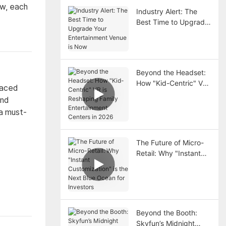
ow, each
Industry Alert: The
Best Time to Upgrade
Your Entertainment
Venue is Now
Beyond the Headset:
How "Kid-Centric" VR
paced
is Reshaping Family
and
Entertainment Centers
 a must-
in 2026
The Future of Micro-
Retail: Why "Instant
Customization" is the
Next Blue Ocean for
Investors
Beyond the Booth:
Skyfun’s Midnight