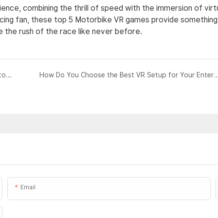
nce, combining the thrill of speed with the immersion of virt
racing fan, these top 5 Motorbike VR games provide something
 the rush of the race like never before.
Motorbike VR for Beginners: A Comprehensive Guide to Getting Started
How Do You Choose the Best VR Setup for Your Enter
Email