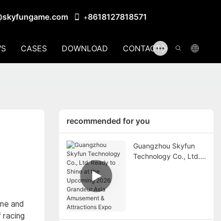
@skyfungame.com
8618127818571
+
S
CASES
DOWNLOAD
CONTACT US
recommended for you
Guangzhou Skyfun
Technology Co., Ltd.
Ready to Shine at the
Upcoming 2026
Grandeur Asia
Amusement &
ine and
Attractions Expo
 racing