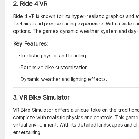
2.
Ride 4 VR
Ride 4 VR is known for its hyper-realistic graphics and 
technical and precise racing experience. With a wide r
options. The game’s dynamic weather system and day-ni
Key Features:
-Realistic physics and handling.
-Extensive bike customization.
-Dynamic weather and lighting effects.
3.
VR Bike Simulator
VR Bike Simulator offers a unique take on the traditiona
complete with realistic physics and controls. This game i
virtual environment. With its detailed landscapes and ch
entertaining.