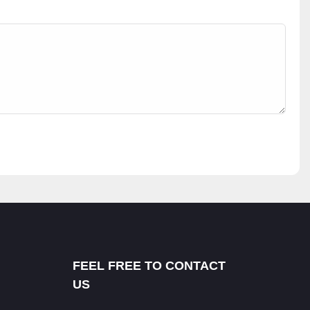
FEEL FREE TO CONTACT
US