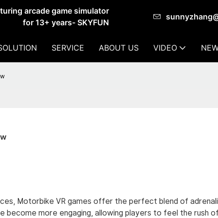
cturing arcade game simulator
sunnyzhang
for 13+ years- SKYFUN
SOLUTION
SERVICE
ABOUT US
VIDEO
NEW
ow
ow
iences, Motorbike VR games offer the perfect blend of adrenal
ave become more engaging, allowing players to feel the rush of