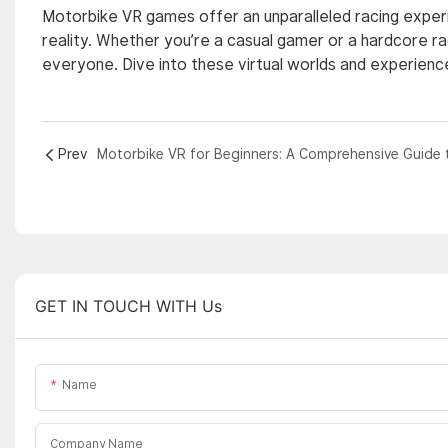
Motorbike VR games offer an unparalleled racing experie
reality. Whether you’re a casual gamer or a hardcore 
everyone. Dive into these virtual worlds and experience
Prev
GET IN TOUCH WITH Us
Name
Company Name