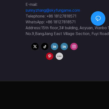
E-mail:
sunnyzhang@skyfungame.com
Telephone: +86 18127818571
WhatsApp: +86 18127818571
Address:15th floor,3# building, Aoyuan, Wanbo 
No.9,BangJiang East Village Section, Fuyi Road