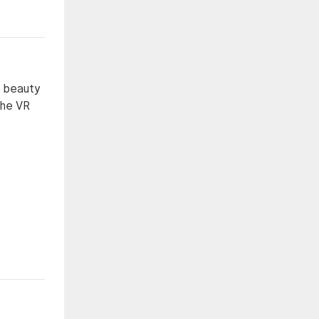
e beauty
The VR