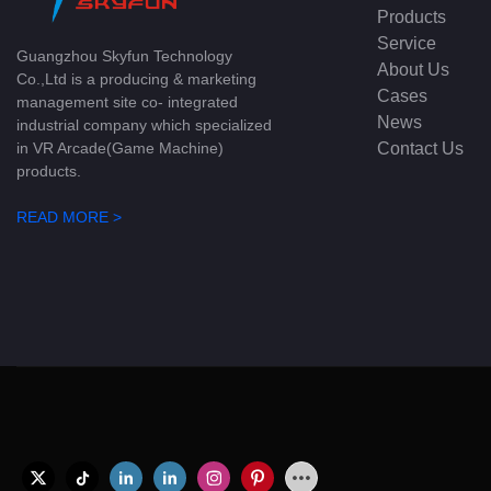
Products
Service
Guangzhou Skyfun Technology
About Us
Co.,Ltd is a producing & marketing
Cases
management site co- integrated
News
industrial company which specialized
Contact Us
in VR Arcade(Game Machine)
products.
READ MORE >