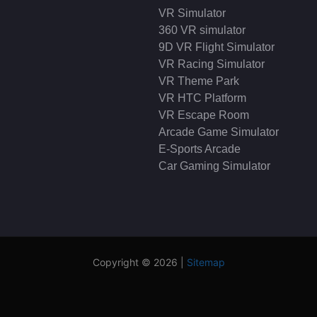
VR Simulator
360 VR simulator
9D VR Flight Simulator
VR Racing Simulator
VR Theme Park
VR HTC Platform
VR Escape Room
Arcade Game Simulator
E-Sports Arcade
Car Gaming Simulator
Copyright © 2026 |
Sitemap