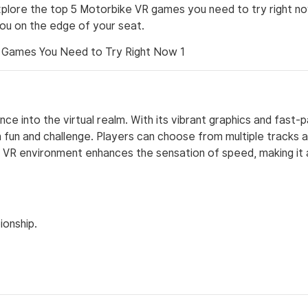
 explore the top 5 Motorbike VR games you need to try right n
you on the edge of your seat.
ce into the virtual realm. With its vibrant graphics and fast-
fun and challenge. Players can choose from multiple tracks 
ve VR environment enhances the sensation of speed, making it
ionship.