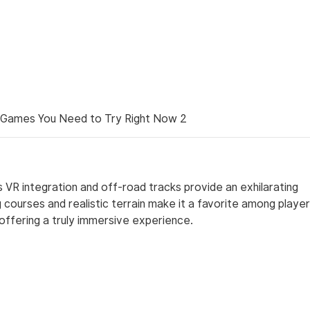
ts VR integration and off-road tracks provide an exhilarating
 courses and realistic terrain make it a favorite among playe
 offering a truly immersive experience.