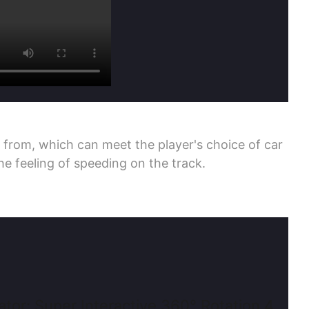
 from, which can meet the player's choice of car
e feeling of speeding on the track.