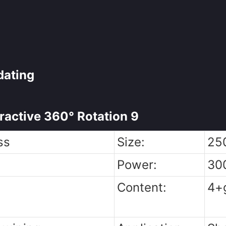
dating
ss
Size:
25
Power:
30
Content:
4+