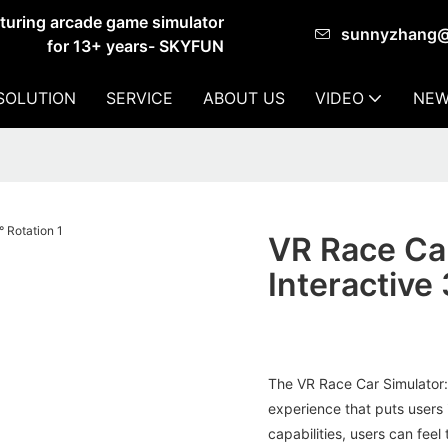
cturing arcade game simulator
sunnyzhang
for 13+ years- SKYFUN
SOLUTION
SERVICE
ABOUT US
VIDEO
NEW
VR Race Car
Interactive
The VR Race Car Simulator: 
experience that puts users i
capabilities, users can feel