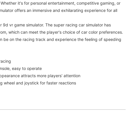
. Whether it's for personal entertainment, competitive gaming, or
simulator offers an immersive and exhilarating experience for all
ar 9d vr game simulator. The super racing car simulator has
from, which can meet the player's choice of car color preferences.
n be on the racing track and experience the feeling of speeding
racing
sole, easy to operate
pearance attracts more players' attention
 wheel and joystick for faster reactions