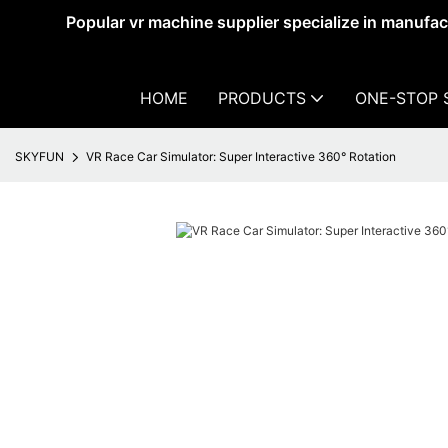
Popular vr machine supplier specialize in manufa
HOME
PRODUCTS
ONE-STOP 
SKYFUN
VR Race Car Simulator: Super Interactive 360° Rotation