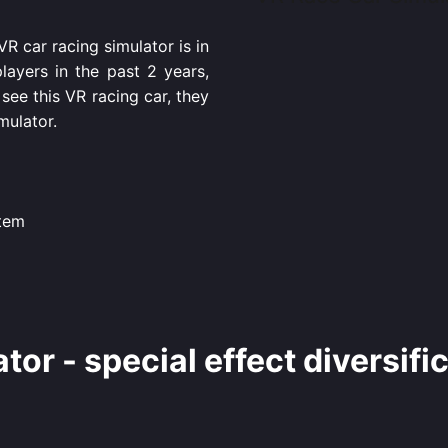
 car racing simulator is in
ayers in the past 2 years,
see this VR racing car, they
mulator.
stem
ator - special effect diversifi