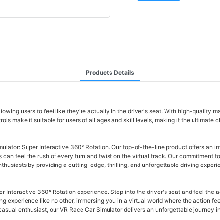
Products Details
ing users to feel like they're actually in the driver's seat. With high-quality ma
ls make it suitable for users of all ages and skill levels, making it the ultimate c
ulator: Super Interactive 360° Rotation. Our top-of-the-line product offers an im
rs can feel the rush of every turn and twist on the virtual track. Our commitment t
siasts by providing a cutting-edge, thrilling, and unforgettable driving experie
er Interactive 360° Rotation experience. Step into the driver's seat and feel the
 experience like no other, immersing you in a virtual world where the action feels 
asual enthusiast, our VR Race Car Simulator delivers an unforgettable journey in