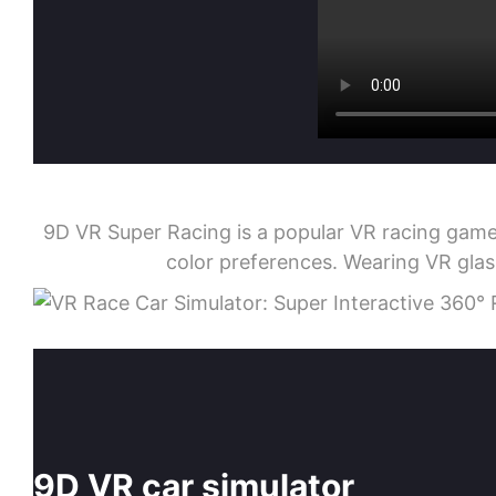
9D VR Super Racing is a popular VR racing game.
color preferences. Wearing VR glas
9D VR car simulator