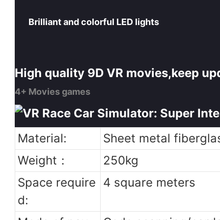
Brilliant and colorful LED lights
High quality 9D VR movies,keep up
4+ Movies games
Material:
Sheet metal fibergla
Weight：
250kg
Space require
4 square meters
d: