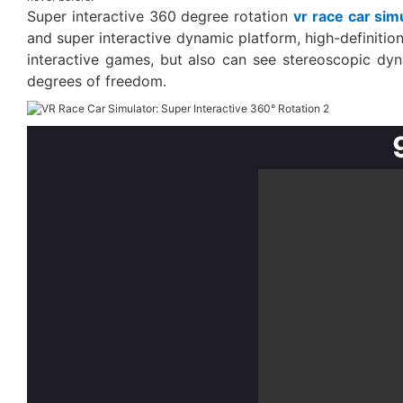
Super interactive 360 degree rotation
vr race car sim
and super interactive dynamic platform, high-definiti
interactive games, but also can see stereoscopic dyna
degrees of freedom.