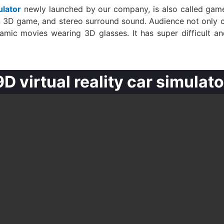
ulator
newly launched by our company, is also called game a
on 3D game, and stereo surround sound. Audience not only 
mic movies wearing 3D glasses. It has super difficult and
9D virtual reality car simulato