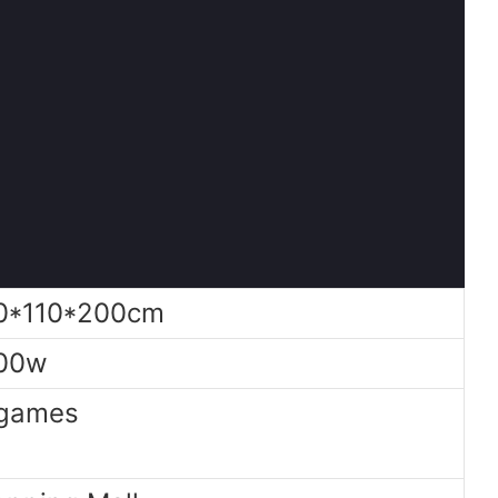
0*110*200cm
00w
games