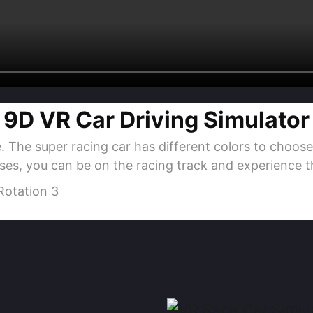
9D VR Car Driving Simulator
 The super racing car has different colors to choose
ses, you can be on the racing track and experience th