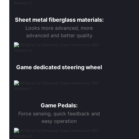
Sheet metal fiberglass materials:
Looks more advanced, more
advanced and better quality
Game dedicated steering wheel
Game Pedals:
Force sensing, quick feedback and
easy operation