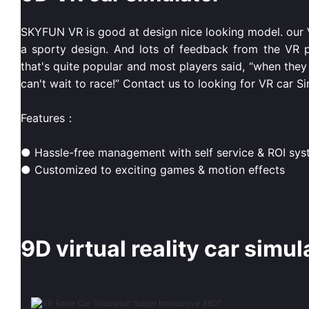
SKYFUN VR is good at design nice looking model. our VR
a sporty design. And lots of feedback from the VR pl
that's quite popular and most players said, “when they 
can't wait to race!” Contact us to looking for VR car Si
Features：
● Hassle-free management with self service & ROI sy
● Customized to exciting games & motion effects
9D virtual reality car simul