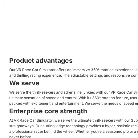
Product advantages
Our VR Race Car Simulator offers an immersive 360° rotation experience, allow
and thrilling racing experience. The adjustable settings and responsive contro
We serve
We serve the thrill-seekers and adrenaline junkies with our VR Race Car Sim
ultimate sensation of speed and control. With its 360° rotation feature, use
packed with excitement and entertainment. We serve the needs of speed enthu
Enterprise core strength
At VR Race Car Simulator, we serve the ultimate thrill-seekers with our Sup
straightaways. Our cutting-edge technology provides a hyper-realistic racing
a professional racer behind the wheel. Whether you're a seasoned pro or a c
never before.