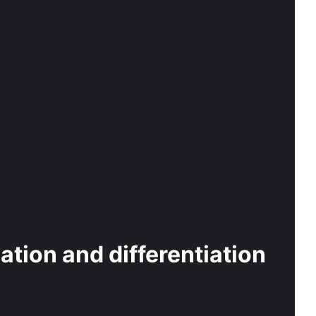
cation and differentiation