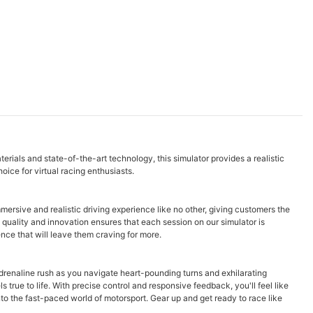
terials and state-of-the-art technology, this simulator provides a realistic
hoice for virtual racing enthusiasts.
mersive and realistic driving experience like no other, giving customers the
o quality and innovation ensures that each session on our simulator is
nce that will leave them craving for more.
 adrenaline rush as you navigate heart-pounding turns and exhilarating
true to life. With precise control and responsive feedback, you'll feel like
to the fast-paced world of motorsport. Gear up and get ready to race like