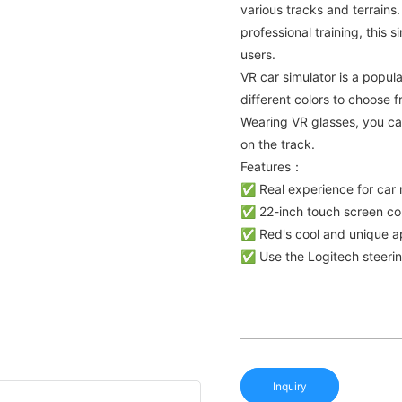
various tracks and terrains
professional training, this 
users.
VR car simulator is a popul
different colors to choose 
Wearing VR glasses, you ca
on the track.
Features：
✅ Real experience for car 
✅ 22-inch touch screen con
✅ Red's cool and unique ap
✅ Use the Logitech steering
Inquiry