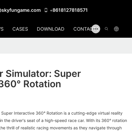
@skyfungame.com
8618127818571
+
S
CASES
DOWNLOAD
CONTACT US
 Simulator: Super
 360° Rotation
Super Interactive 360° Rotation is a cutting-edge virtual reality
n the driver's seat of a high-speed race car. With its 360° rotation
 the thrill of realistic racing movements as they navigate through