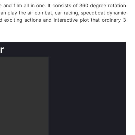
nd film all in one. It consists of 360 degree rotation
can play the air combat, car racing, speedboat dynamic
 exciting actions and interactive plot that ordinary 3
r