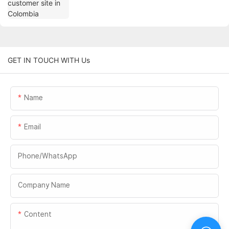
GET IN TOUCH WITH Us
Name
Email
Phone/whatsApp
Company Name
Content