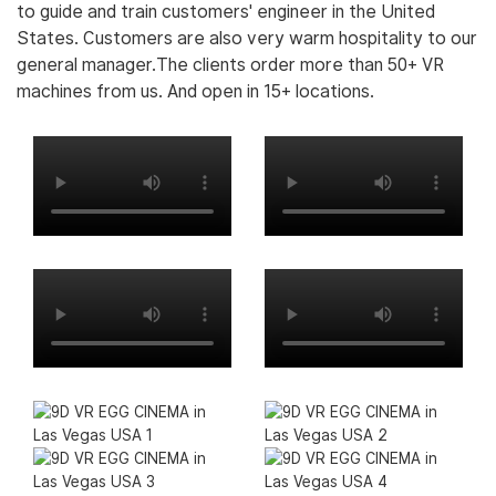
to guide and train customers' engineer in the United
States. Customers are also very warm hospitality to our
general manager.The clients order more than 50+ VR
machines from us. And open in 15+ locations.