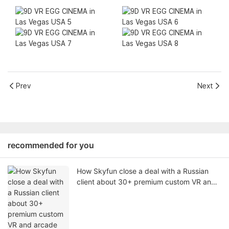
Prev
Next
recommended for you
How Skyfun close a deal with a Russian
client about 30+ premium custom VR and
arcade game machines for VR Arcade
Solution (June 2026)