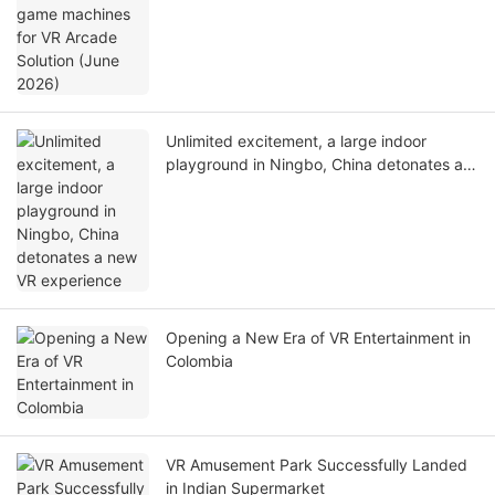
Unlimited excitement, a large indoor
playground in Ningbo, China detonates a
new VR experience
Opening a New Era of VR Entertainment in
Colombia
VR Amusement Park Successfully Landed
in Indian Supermarket