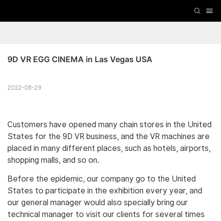
9D VR EGG CINEMA in Las Vegas USA
2022-08-29
Customers have opened many chain stores in the United
States for the 9D VR business, and the VR machines are
placed in many different places, such as hotels, airports,
shopping malls, and so on.
Before the epidemic, our company go to the United
States to participate in the exhibition every year, and
our general manager would also specially bring our
technical manager to visit our clients for several times