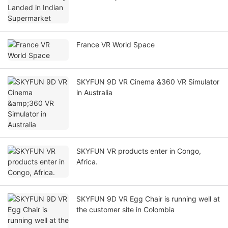
France VR World Space
SKYFUN 9D VR Cinema &360 VR Simulator
in Australia
SKYFUN VR products enter in Congo,
Africa.
SKYFUN 9D VR Egg Chair is running well at
the customer site in Colombia