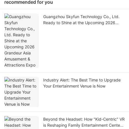
recommended for you
Guangzhou Skyfun Technology Co., Ltd.
Ready to Shine at the Upcoming 2026
Grandeur Asia Amusement & Attractions
Expo
Industry Alert: The Best Time to Upgrade
Your Entertainment Venue is Now
Beyond the Headset: How "Kid-Centric" VR
is Reshaping Family Entertainment Centers