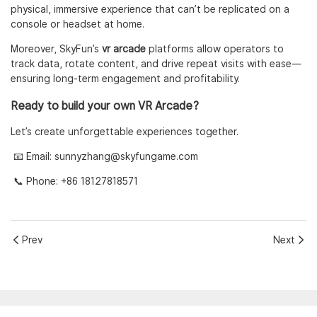
physical, immersive experience that can’t be replicated on a
console or headset at home.
Moreover, SkyFun’s
vr arcade
platforms allow operators to
track data, rotate content, and drive repeat visits with ease—
ensuring long-term engagement and profitability.
Ready to build your own VR Arcade?
Let’s create unforgettable experiences together.
📧 Email:
sunnyzhang@skyfungame.com
📞 Phone: +86 18127818571
Prev
Next