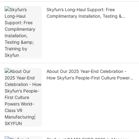
Skyfun’s Long‑Haul Support: Free
Complimentary Installation, Testing &
Training by Skyfun
About Our 2025 Year-End Celebration -
How Skyfun's People-First Culture Powers
World-Class VR Manufacturing| SKYFUN