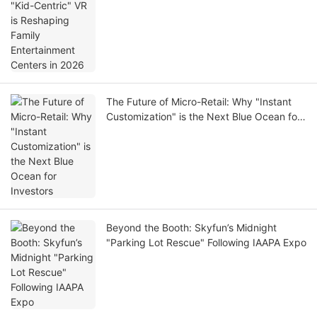
in 2026
The Future of Micro-Retail: Why "Instant
Customization" is the Next Blue Ocean for
Investors
Beyond the Booth: Skyfun’s Midnight
"Parking Lot Rescue" Following IAAPA Expo