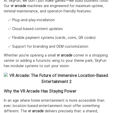
At SkyFun, we don’t just make games—we build business tools.
Our
vr arcade
machines are engineered for maximum uptime,
minimal maintenance, and operator-friendly features:
✅ Plug-and-play installation
✅ Cloud-based content updates
✅ Flexible payment systems (cards, coins, QR codes)
✅ Support for branding and OEM customization
Whether you're opening a small
vr arcade
corner in a shopping
center or adding a futuristic wing to your theme park, SkyFun
has modular systems to suit your vision.
Why the VR Arcade Has Staying Power
In an age where home entertainment is more accessible than
ever, location-based entertainment must offer something
different. The
vr arcade
delivers precisely that: a shared,