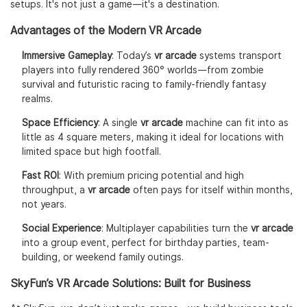
setups. It's not just a game—it's a destination.
Advantages of the Modern VR Arcade
Immersive Gameplay
: Today’s
vr arcade
systems transport
players into fully rendered 360° worlds—from zombie
survival and futuristic racing to family-friendly fantasy
realms.
Space Efficiency
: A single
vr arcade
machine can fit into as
little as 4 square meters, making it ideal for locations with
limited space but high footfall.
Fast ROI
: With premium pricing potential and high
throughput, a
vr arcade
often pays for itself within months,
not years.
Social Experience
: Multiplayer capabilities turn the
vr arcade
into a group event, perfect for birthday parties, team-
building, or weekend family outings.
SkyFun’s VR Arcade Solutions: Built for Business