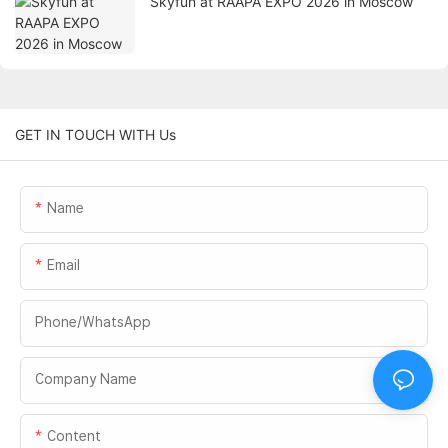
Skyfun at RAAPA EXPO 2026 in Moscow
GET IN TOUCH WITH Us
Name
Email
Phone/whatsApp
Company Name
Content