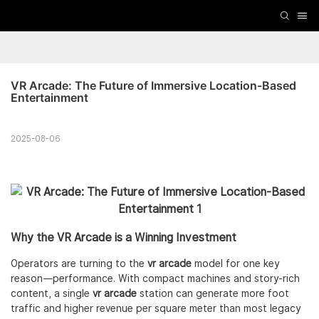
VR Arcade: The Future of Immersive Location-Based 
Entertainment
2025-08-06
Why the VR Arcade is a Winning Investment
Operators are turning to the
vr arcade
model for one key
reason—performance. With compact machines and story-rich
content, a single
vr arcade
station can generate more foot
traffic and higher revenue per square meter than most legacy