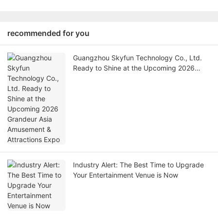
recommended for you
Guangzhou Skyfun Technology Co., Ltd.
Ready to Shine at the Upcoming 2026
Grandeur Asia Amusement & Attractions
Expo
Industry Alert: The Best Time to Upgrade
Your Entertainment Venue is Now