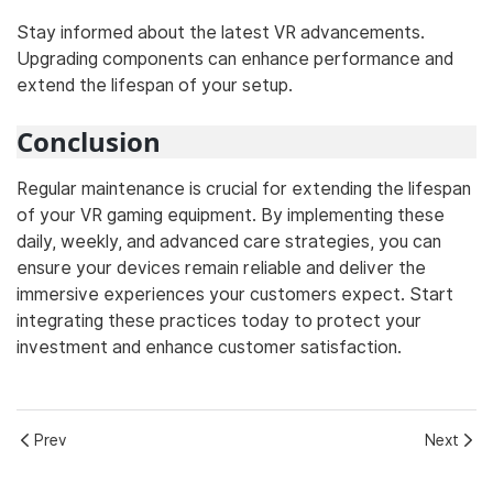
Stay informed about the latest VR advancements.
Upgrading components can enhance performance and
extend the lifespan of your setup.
Conclusion
Regular maintenance is crucial for extending the lifespan
of your VR gaming equipment. By implementing these
daily, weekly, and advanced care strategies, you can
ensure your devices remain reliable and deliver the
immersive experiences your customers expect. Start
integrating these practices today to protect your
investment and enhance customer satisfaction.
Prev
Next