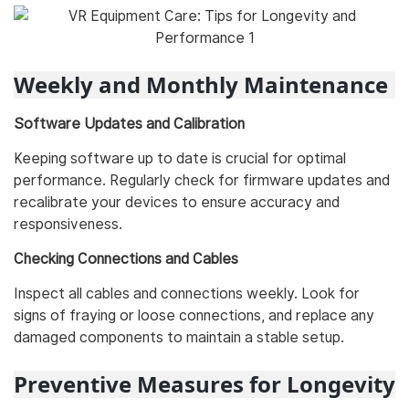
Weekly and Monthly Maintenance
Software Updates and Calibration
Keeping software up to date is crucial for optimal
performance. Regularly check for firmware updates and
recalibrate your devices to ensure accuracy and
responsiveness.
Checking Connections and Cables
Inspect all cables and connections weekly. Look for
signs of fraying or loose connections, and replace any
damaged components to maintain a stable setup.
Preventive Measures for Longevity