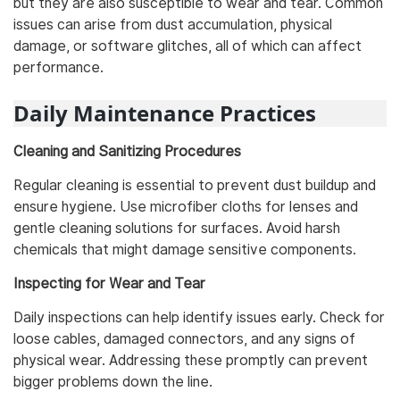
but they are also susceptible to wear and tear. Common
issues can arise from dust accumulation, physical
damage, or software glitches, all of which can affect
performance.
Daily Maintenance Practices
Cleaning and Sanitizing Procedures
Regular cleaning is essential to prevent dust buildup and
ensure hygiene. Use microfiber cloths for lenses and
gentle cleaning solutions for surfaces. Avoid harsh
chemicals that might damage sensitive components.
Inspecting for Wear and Tear
Daily inspections can help identify issues early. Check for
loose cables, damaged connectors, and any signs of
physical wear. Addressing these promptly can prevent
bigger problems down the line.