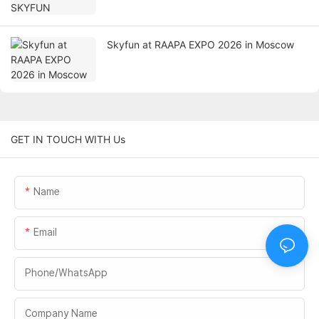
Skyfun at RAAPA EXPO 2026 in Moscow
GET IN TOUCH WITH Us
Name
Email
Phone/whatsApp
Company Name