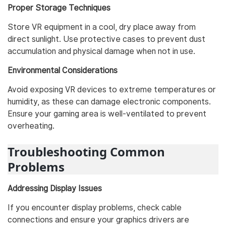
Proper Storage Techniques
Store VR equipment in a cool, dry place away from
direct sunlight. Use protective cases to prevent dust
accumulation and physical damage when not in use.
Environmental Considerations
Avoid exposing VR devices to extreme temperatures or
humidity, as these can damage electronic components.
Ensure your gaming area is well-ventilated to prevent
overheating.
Troubleshooting Common
Problems
Addressing Display Issues
If you encounter display problems, check cable
connections and ensure your graphics drivers are