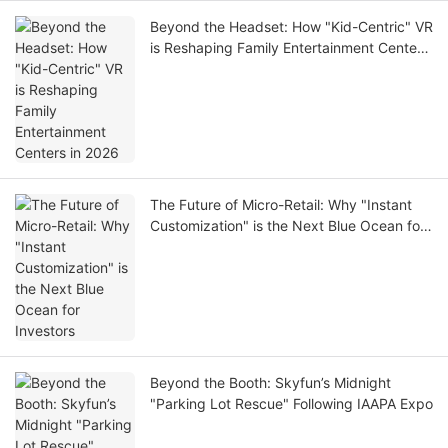
Beyond the Headset: How "Kid-Centric" VR
is Reshaping Family Entertainment Centers
in 2026
The Future of Micro-Retail: Why "Instant
Customization" is the Next Blue Ocean for
Investors
Beyond the Booth: Skyfun’s Midnight
"Parking Lot Rescue" Following IAAPA Expo