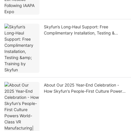
Skyfun’s Long‑Haul Support: Free
Complimentary Installation, Testing &
Training by Skyfun
About Our 2025 Year-End Celebration -
How Skyfun's People-First Culture Powers
World-Class VR Manufacturing| SKYFUN