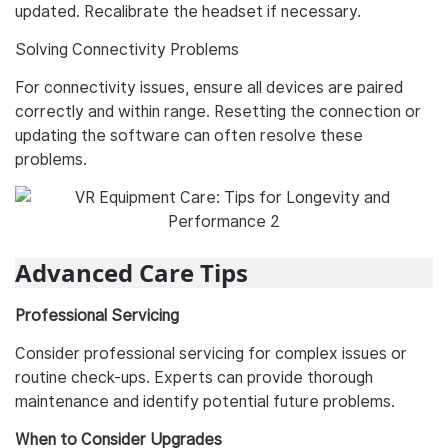
updated. Recalibrate the headset if necessary.
Solving Connectivity Problems
For connectivity issues, ensure all devices are paired
correctly and within range. Resetting the connection or
updating the software can often resolve these
problems.
Advanced Care Tips
Professional Servicing
Consider professional servicing for complex issues or
routine check-ups. Experts can provide thorough
maintenance and identify potential future problems.
When to Consider Upgrades