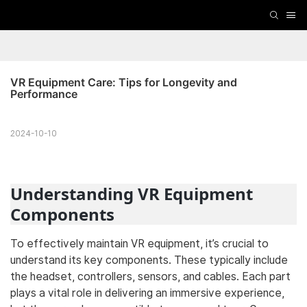
VR Equipment Care: Tips for Longevity and 
Performance
2024-10-10
Understanding VR Equipment
Components
To effectively maintain VR equipment, it’s crucial to
understand its key components. These typically include
the headset, controllers, sensors, and cables. Each part
plays a vital role in delivering an immersive experience,