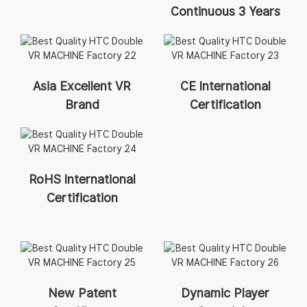
Continuous 3 Years
Asia Excellent VR
CE International
Brand
Certification
RoHS International
Certification
New Patent
Dynamic Player