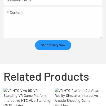
Content
Send Inquiry Now
Related Products