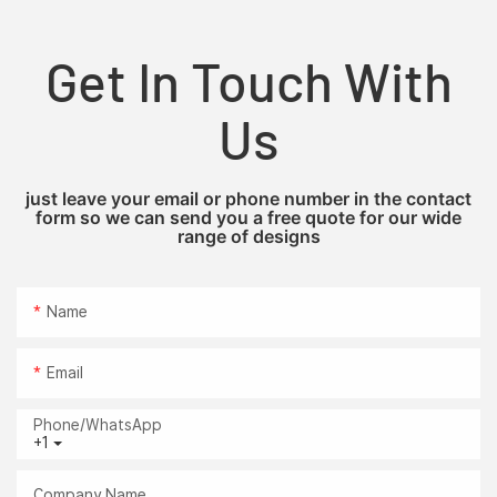
Get In Touch With
Us
just leave your email or phone number in the contact
form so we can send you a free quote for our wide
range of designs
Name
Email
Phone/whatsApp
+1
Company Name