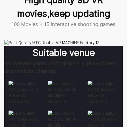
movies,keep updating
100 Movies + 15 interactive shooting games
Suitable venue
Amusement parks, shopping malls, busy streets,
leisure clubs, cinemas