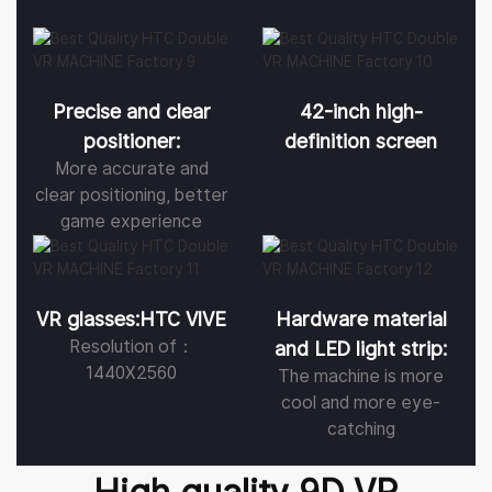
Precise and clear
42-inch high-
positioner:
definition screen
More accurate and
clear positioning, better
game experience
VR glasses:HTC VIVE
Hardware material
Resolution of：
and LED light strip:
1440X2560
The machine is more
cool and more eye-
catching
High quality 9D VR