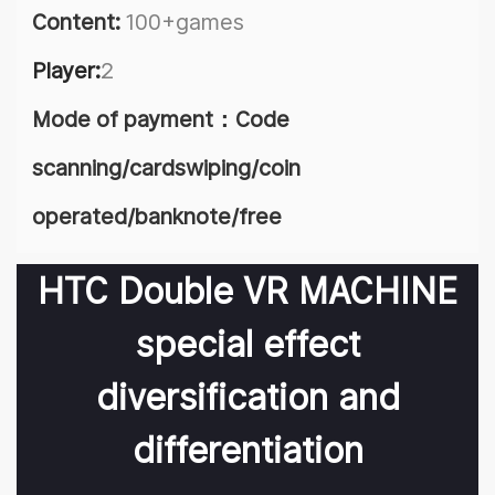
Content:
100+games
Player:
2
Mode of payment：Code
scanning/cardswiping/coin
operated/banknote/free
HTC Double VR MACHINE
special effect
diversification and
differentiation