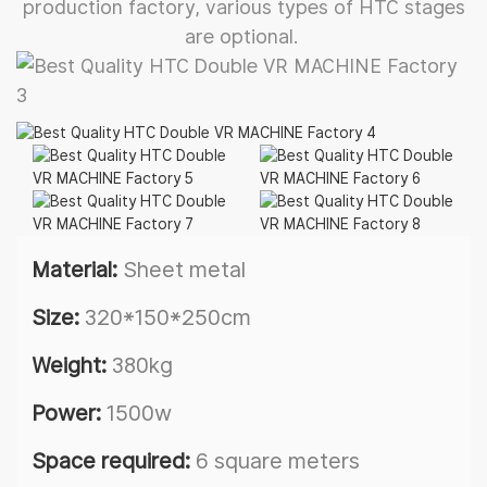
production factory, various types of HTC stages
are optional.
Material:
Sheet metal
Size:
320*150*250cm
Weight:
380kg
Power:
1500w
Space required:
6 square meters