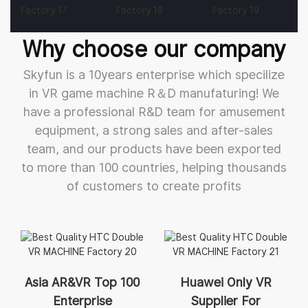
Why choose our company
Skyfun is a 10years enterprise which specilize
in VR game machine R＆D manufaturing! We
have a professional R&D team for amusement
equipment, a strong sales and after-sales
team, and our products have been exported
to more than 100 countries, helping thousands
of customers to create profits
Asia AR&VR Top 100
Huawei Only VR
Enterprise
Supplier For