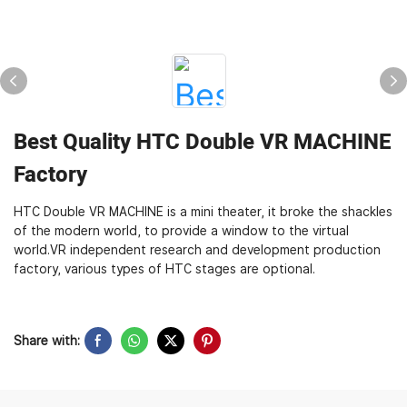
Best Quality HTC Double VR MACHINE
Factory
HTC Double VR MACHINE is a mini theater, it broke the shackles
of the modern world, to provide a window to the virtual
world.VR independent research and development production
factory, various types of HTC stages are optional.
Share with: