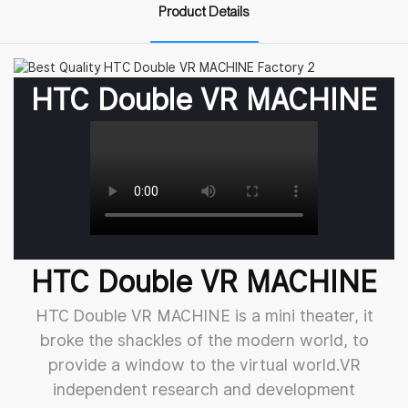
Product Details
HTC Double VR MACHINE
HTC Double VR MACHINE
HTC Double VR MACHINE is a mini theater, it
broke the shackles of the modern world, to
provide a window to the virtual world.VR
independent research and development