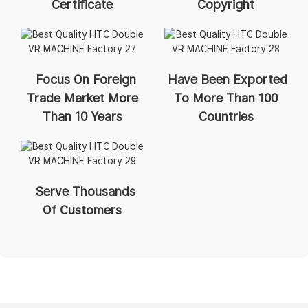
Certificate
Copyright
Focus On Foreign
Have Been Exported
Trade Market More
To More Than 100
Than 10 Years
Countries
Serve Thousands
Of Customers