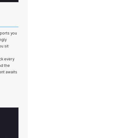
sports you
ngly
u sit
ck every
nd the
ent awaits