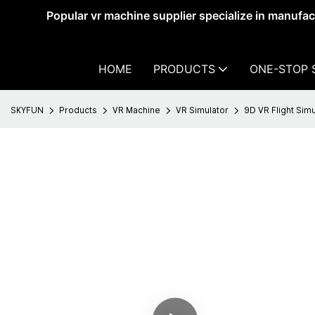
Popular vr machine supplier specialize in manufa
HOME
PRODUCTS
ONE-STOP 
SKYFUN
Products
VR Machine
VR Simulator
9D VR Flight Simu