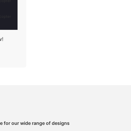
w!
e for our wide range of designs