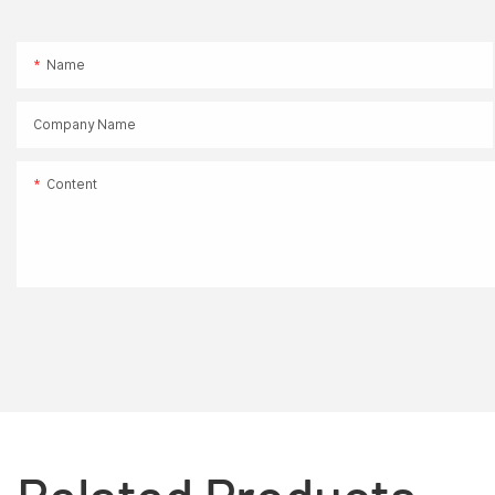
Name
Company Name
Content