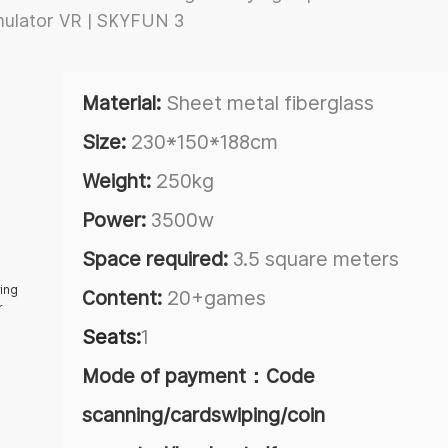
Material:
Sheet metal fiberglass
Size:
230*150*188cm
Weight:
250kg
Power:
3500w
Space required:
3.5 square meters
Content:
20+games
Seats:
1
Mode of payment：Code
scanning/cardswiping/coin