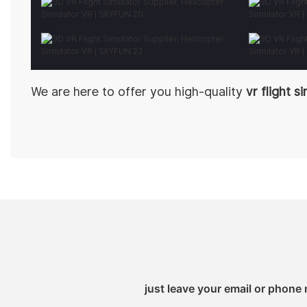
We are here to offer you high-quality
vr flight s
just leave your email or phone