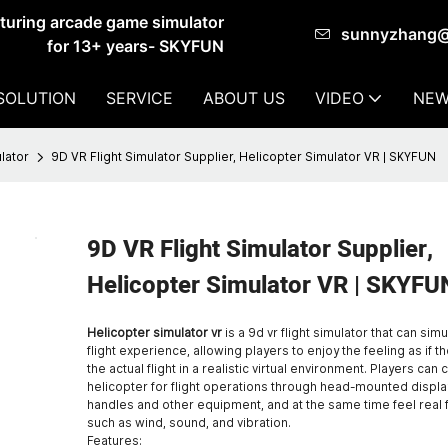
cturing arcade game simulator
sunnyzhang
for 13+ years- SKYFUN
SOLUTION
SERVICE
ABOUT US
VIDEO
NEW
lator
9D VR Flight Simulator Supplier, Helicopter Simulator VR | SKYFUN
9D VR Flight Simulator Supplier,
Helicopter Simulator VR | SKYFU
Helicopter simulator vr
is a 9d vr flight simulator that can sim
flight experience, allowing players to enjoy the feeling as if th
the actual flight in a realistic virtual environment. Players can 
helicopter for flight operations through head-mounted display
handles and other equipment, and at the same time feel real
such as wind, sound, and vibration.
Features: