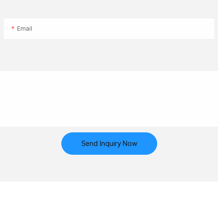
Email
Send Inquiry Now