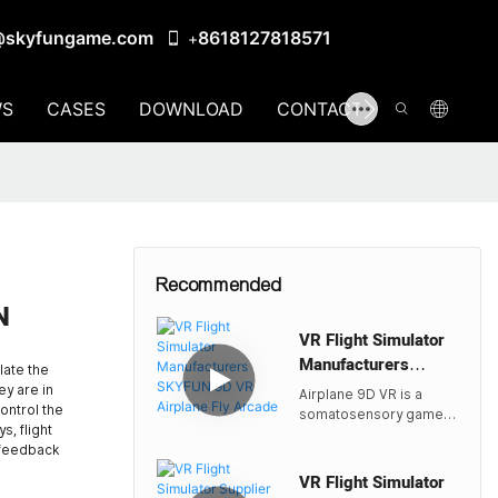
@skyfungame.com
8618127818571
+
S
CASES
DOWNLOAD
CONTACT US
Recommended
N
VR Flight Simulator
Manufacturers
ulate the
SKYFUN 9D VR ​
ey are in
Airplane 9D VR is a
Airplane Fly Arcade
control the
somatosensory game
s, flight
console based on
 feedback
virtual reality
technology. It adopts a
VR Flight Simulator
fully enclosed