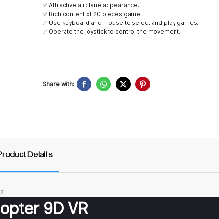
✅ Attractive airplane appearance.
✅ Rich content of 20 pieces game.
✅ Use keyboard and mouse to select and play games.
✅ Operate the joystick to control the movement.
Share with:
Product Details
copter 9D VR