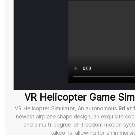
VR Helicopter Game Simu
VR Helicopter Simulator, An autonomous
9d vr 
newest airplane shape design, an exquisite cock
and a multi-degree-of-freedom motion system
takeoffs, allowing for an immersi