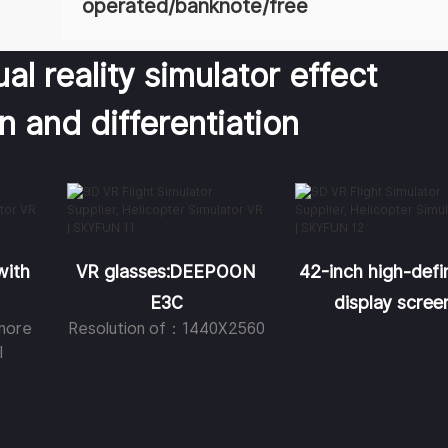
operated/banknote/free
al reality simulator effect
on and differentiation
with
VR glasses:DEEPOON
42-inch high-defin
E3C
display scree
more
Resolution of：1440X2560
l