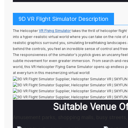
9D VR Flight Simulator Description
The
Helicopter
VR Flying Simulator
takes the thrill of helicopter fli
into a hyper-realistic virtual world where you can take on the role o
realistic graphics surround you, simulating breathtaking landscapes 
behind the controls, you feel an incredible sense of control and freed
The responsiveness of the simulator's joystick gives an uncanny fee
subtle movement for even greater immersion. From search-and-rescu
world, this VR Helicopter Flying Game Simulator opens up endless po
at every turn in this mesmerizing virtual world!
Suitable Venue Of
Amusement parks, shopping malls, busy streets, 