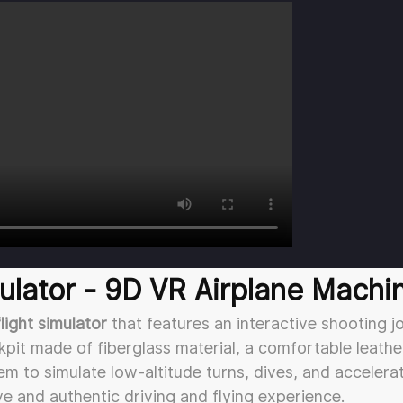
lator - 9D VR Airplane Machi
flight simulator
that features an interactive shooting jo
pit made of fiberglass material, a comfortable leathe
 to simulate low-altitude turns, dives, and accelera
ve and authentic driving and flying experience.