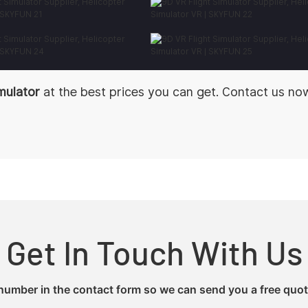
imulator
at the best prices you can get. Contact us no
Get In Touch With Us
 number in the contact form so we can send you a free quot