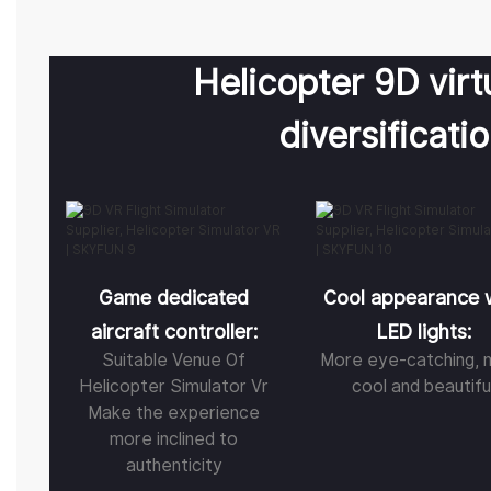
Helicopter 9D virtu
diversificati
Game dedicated
Cool appearance 
aircraft controller:
LED lights:
Suitable Venue Of
More eye-catching, 
Helicopter Simulator Vr
cool and beautifu
Make the experience
more inclined to
authenticity