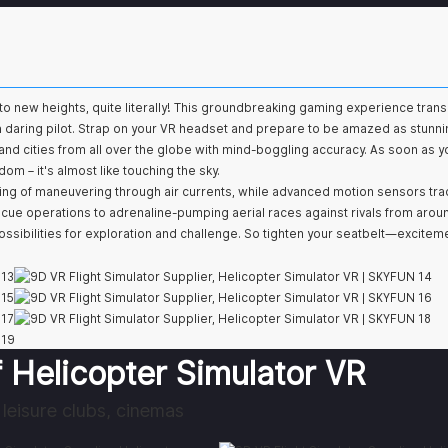
ght to new heights, quite literally! This groundbreaking gaming experience tran
f a daring pilot. Strap on your VR headset and prepare to be amazed as stunni
and cities from all over the globe with mind-boggling accuracy. As soon as yo
om – it's almost like touching the sky.
ling of maneuvering through air currents, while advanced motion sensors tra
e operations to adrenaline-pumping aerial races against rivals from arou
ssibilities for exploration and challenge. So tighten your seatbelt—excitem
 Helicopter Simulator VR
leisure clubs, cinemas