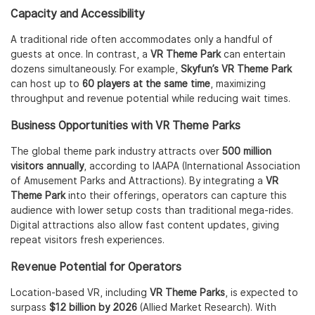
Capacity and Accessibility
A traditional ride often accommodates only a handful of
guests at once. In contrast, a
VR Theme Park
can entertain
dozens simultaneously. For example,
Skyfun’s VR Theme Park
can host up to
60 players at the same time
, maximizing
throughput and revenue potential while reducing wait times.
Business Opportunities with VR Theme Parks
The global theme park industry attracts over
500 million
visitors annually
, according to IAAPA (International Association
of Amusement Parks and Attractions). By integrating a
VR
Theme Park
into their offerings, operators can capture this
audience with lower setup costs than traditional mega-rides.
Digital attractions also allow fast content updates, giving
repeat visitors fresh experiences.
Revenue Potential for Operators
Location-based VR, including
VR Theme Parks
, is expected to
surpass
$12 billion by 2026
(Allied Market Research). With