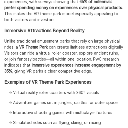
experiences, with surveys showing that
65% of millennials
prefer spending money on experiences over physical products
.
This makes the VR theme park model especially appealing to
both visitors and investors.
Immersive Attractions Beyond Reality
Unlike traditional amusement parks that rely on large physical
rides, a
VR Theme Park
can create limitless attractions digitally.
Visitors can ride a virtual roller coaster, explore ancient ruins,
or join fantasy battles—all within one location. PwC research
indicates that
immersive experiences increase engagement by
35%
, giving VR parks a clear competitive edge.
Examples of VR Theme Park Experiences
⭐️ Virtual reality roller coasters with 360° visuals
⭐️ Adventure games set in jungles, castles, or outer space
⭐️ Interactive shooting games with multiplayer features
⭐️ Simulated rides such as flying, skiing, or racing