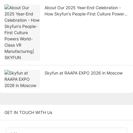
About Our 2025 Year-End Celebration -
How Skyfun's People-First Culture Powers
World-Class VR Manufacturing| SKYFUN
Skyfun at RAAPA EXPO 2026 in Moscow
GET IN TOUCH WITH Us