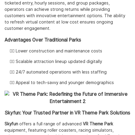
ticketed entry, hourly sessions, and group packages,
operators can achieve strong returns while providing
customers with innovative entertainment options. The ability
to refresh virtual content at low cost ensures ongoing
customer engagement.
Advantages Over Traditional Parks
👌🏻 Lower construction and maintenance costs
👌🏻 Scalable attraction lineup updated digitally
👌🏻 24/7 automated operations with less staffing
👌🏻 Appeal to tech-savvy and younger demographics
Skyfun: Your Trusted Partner in VR Theme Park Solutions
Skyfun
offers a full range of advanced
VR Theme Park
equipment, featuring roller coasters, racing simulators,