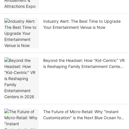
Industry Alert: The Best Time to Upgrade
Your Entertainment Venue is Now
Beyond the Headset: How "Kid-Centric" VR
is Reshaping Family Entertainment Centers
in 2026
The Future of Micro-Retail: Why "Instant
Customization" is the Next Blue Ocean for
Investors