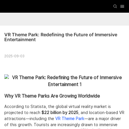
VR Theme Park: Redefining the Future of Immersive 
Entertainment
2025-09-03
Why VR Theme Parks Are Growing Worldwide
According to Statista, the global virtual reality market is
projected to reach
$22 billion by 2025
, and location-based VR
attractions—including the
VR Theme Park
—are a major driver
of this growth. Tourists are increasingly drawn to immersive