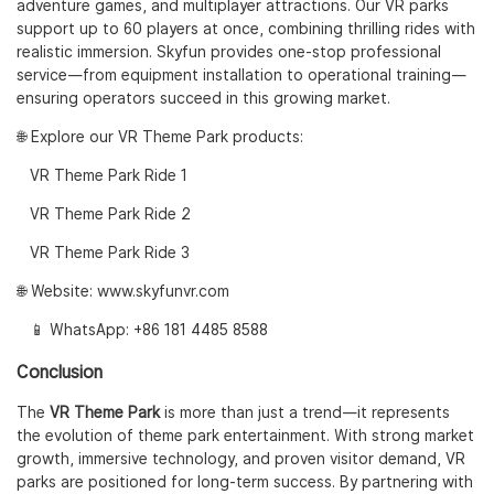
adventure games, and multiplayer attractions. Our VR parks
support up to 60 players at once, combining thrilling rides with
realistic immersion. Skyfun provides one-stop professional
service—from equipment installation to operational training—
ensuring operators succeed in this growing market.
🌐 Explore our VR Theme Park products:
VR Theme Park Ride 1
VR Theme Park Ride 2
VR Theme Park Ride 3
🌐 Website:
www.skyfunvr.com
📱 WhatsApp:
+86 181 4485 8588
Conclusion
The
VR Theme Park
is more than just a trend—it represents
the evolution of theme park entertainment. With strong market
growth, immersive technology, and proven visitor demand, VR
parks are positioned for long-term success. By partnering with