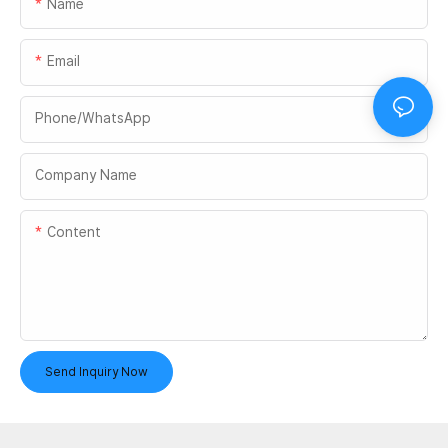
Name
Email
Phone/whatsApp
Company Name
Content
Send Inquiry Now