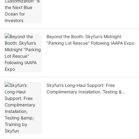
Beyond the Booth: Skyfun’s Midnight
"Parking Lot Rescue" Following IAAPA Expo
Skyfun’s Long‑Haul Support: Free
Complimentary Installation, Testing &
Training by Skyfun