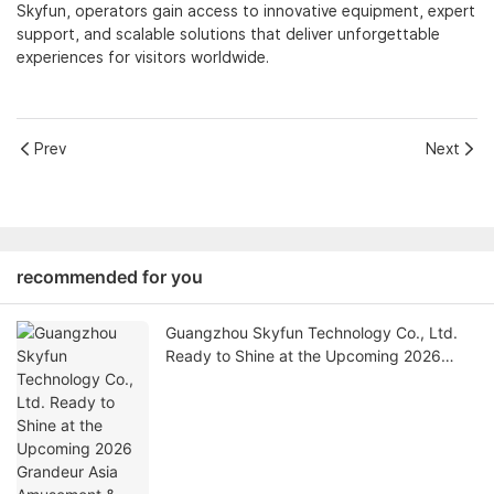
Skyfun, operators gain access to innovative equipment, expert
support, and scalable solutions that deliver unforgettable
experiences for visitors worldwide.
Prev
Next
recommended for you
Guangzhou Skyfun Technology Co., Ltd.
Ready to Shine at the Upcoming 2026
Grandeur Asia Amusement & Attractions
Expo