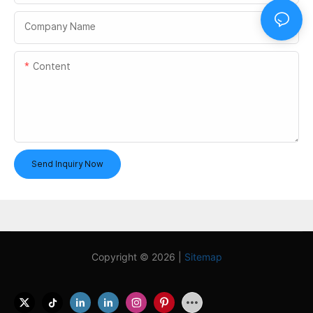
Company Name
Content
Send Inquiry Now
Copyright © 2026 |
Sitemap