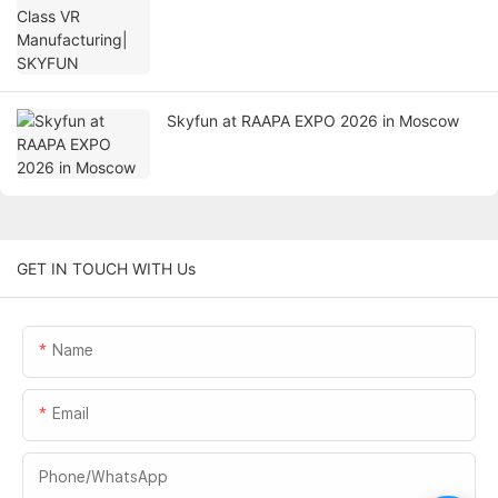
Skyfun at RAAPA EXPO 2026 in Moscow
GET IN TOUCH WITH Us
Name
Email
Phone/whatsApp