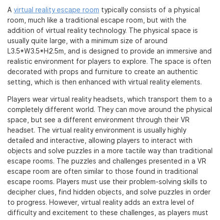
A
virtual reality escape room
typically consists of a physical
room, much like a traditional escape room, but with the
addition of virtual reality technology. The physical space is
usually quite large, with a minimum size of around
L3.5*W3.5*H2.5m, and is designed to provide an immersive and
realistic environment for players to explore. The space is often
decorated with props and furniture to create an authentic
setting, which is then enhanced with virtual reality elements.
Players wear virtual reality headsets, which transport them to a
completely different world. They can move around the physical
space, but see a different environment through their VR
headset. The virtual reality environment is usually highly
detailed and interactive, allowing players to interact with
objects and solve puzzles in a more tactile way than traditional
escape rooms. The puzzles and challenges presented in a VR
escape room are often similar to those found in traditional
escape rooms. Players must use their problem-solving skills to
decipher clues, find hidden objects, and solve puzzles in order
to progress. However, virtual reality adds an extra level of
difficulty and excitement to these challenges, as players must