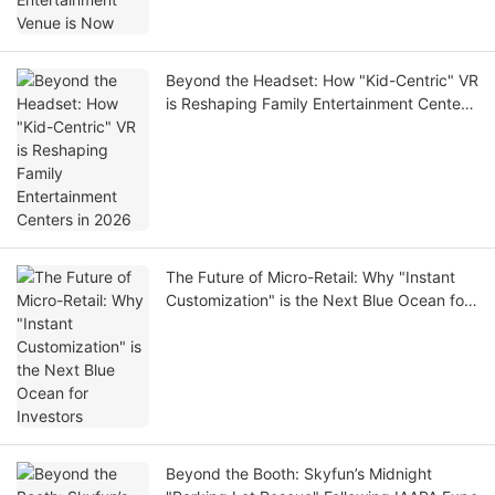
Beyond the Headset: How "Kid-Centric" VR
is Reshaping Family Entertainment Centers
in 2026
The Future of Micro-Retail: Why "Instant
Customization" is the Next Blue Ocean for
Investors
Beyond the Booth: Skyfun’s Midnight