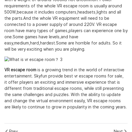
requirements of the whole VR escape room is usually around
500W,because it includes computers,headsets,lights and all
the parts.And the whole VR equipment will need to be
connected to a power supply of around 220V. VR escape
room have many types of games,players can experience one by
one.Some games have levels,and have
easy,medium,hard,hardest.Some are horrible for adults. So it
will be very exciting when you are playing.
VR escape room
is a growing trend in the world of interactive
entertainment. Skyfun provide best vr escape rooms for sale,
it offer players an exciting and immersive experience that is
different from traditional escape rooms, while still presenting
the same challenges and puzzles. With the ability to update
and change the virtual environment easily, VR escape rooms
are likely to continue to grow in popularity in the coming years.
Prev
Next