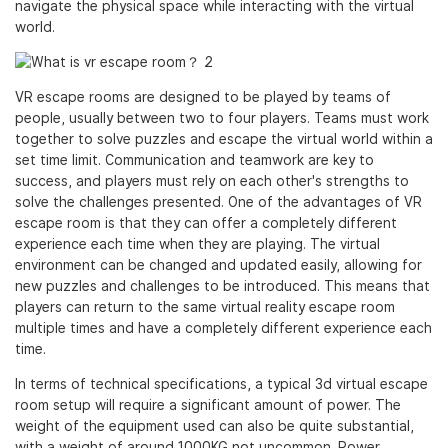
navigate the physical space while interacting with the virtual
world.
VR escape rooms are designed to be played by teams of
people, usually between two to four players. Teams must work
together to solve puzzles and escape the virtual world within a
set time limit. Communication and teamwork are key to
success, and players must rely on each other's strengths to
solve the challenges presented. One of the advantages of VR
escape room is that they can offer a completely different
experience each time when they are playing. The virtual
environment can be changed and updated easily, allowing for
new puzzles and challenges to be introduced. This means that
players can return to the same virtual reality escape room
multiple times and have a completely different experience each
time.
In terms of technical specifications, a typical 3d virtual escape
room setup will require a significant amount of power. The
weight of the equipment used can also be quite substantial,
with a weight of around 1000KG not uncommon. Power