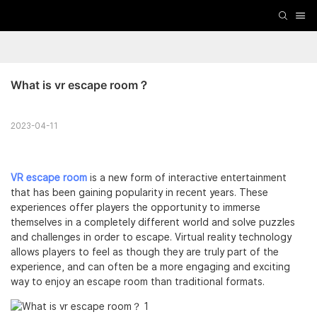
What is vr escape room？
2023-04-11
VR escape room
is a new form of interactive entertainment
that has been gaining popularity in recent years. These
experiences offer players the opportunity to immerse
themselves in a completely different world and solve puzzles
and challenges in order to escape. Virtual reality technology
allows players to feel as though they are truly part of the
experience, and can often be a more engaging and exciting
way to enjoy an escape room than traditional formats.