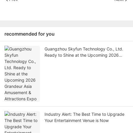
recommended for you
Guangzhou Skyfun Technology Co., Ltd.
Ready to Shine at the Upcoming 2026
Grandeur Asia Amusement & Attractions
Expo
Industry Alert: The Best Time to Upgrade
Your Entertainment Venue is Now