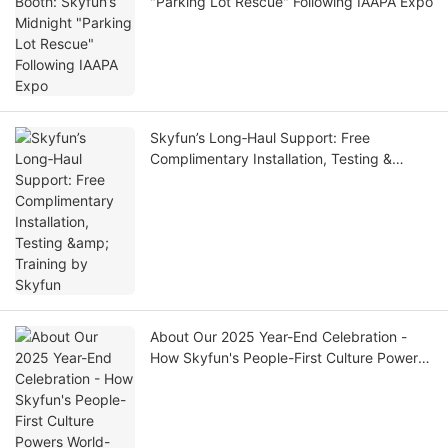
"Parking Lot Rescue" Following IAAPA Expo
Skyfun’s Long‑Haul Support: Free
Complimentary Installation, Testing &
Training by Skyfun
About Our 2025 Year-End Celebration -
How Skyfun's People-First Culture Powers
World-Class VR Manufacturing| SKYFUN