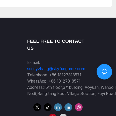
FEEL FREE TO CONTACT
US
E-mail:
sunnyzhang@skyfungame.com
Telephone: +86 18127818571
WhatsApp: +86 18127818571
Address:15th floor,3# building, Aoyuan, Wanbo 
No.9,BangJiang East Village Section, Fuyi Road