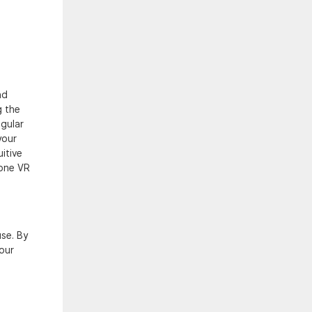
nd
g the
egular
your
itive
lone VR
use. By
our