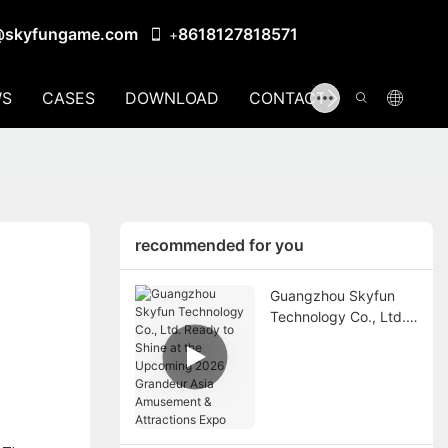
@skyfungame.com
8618127818571
+
S
CASES
DOWNLOAD
CONTACT US
recommended for you
Guangzhou Skyfun
Technology Co., Ltd.
Ready to Shine at the
Upcoming 2026
Grandeur Asia
Amusement &
Attractions Expo