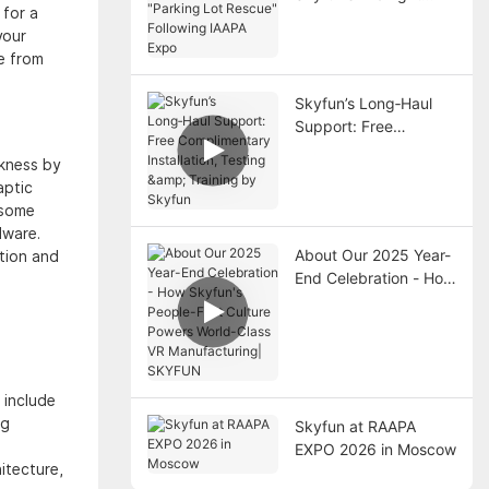
 for a
"Parking Lot Rescue"
your
Following IAAPA Expo
e from
Skyfun’s Long‑Haul
Support: Free
Complimentary
ckness by
Installation, Testing &
aptic
Training by Skyfun
rsome
dware.
About Our 2025 Year-
ction and
End Celebration - How
Skyfun's People-First
Culture Powers World-
Class VR
Manufacturing|
SKYFUN
 include
ng
Skyfun at RAAPA
EXPO 2026 in Moscow
itecture,