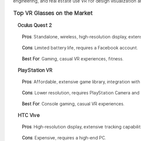
engineering, and real estate use VR for design visualization an
Top VR Glasses on the Market
Oculus Quest 2
Pros
: Standalone, wireless, high-resolution display, exten
Cons
: Limited battery life, requires a Facebook account.
Best For
: Gaming, casual VR experiences, fitness.
PlayStation VR
Pros
: Affordable, extensive game library, integration wit
Cons
: Lower resolution, requires PlayStation Camera and
Best For
: Console gaming, casual VR experiences.
HTC Vive
Pros
: High-resolution display, extensive tracking capabili
Cons
: Expensive, requires a high-end PC.