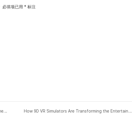
？
必填项已用
*
标注
Planning and Launching Your Virtual Reality (VR) Theme Park/Center/Zone Business
How 9D VR Simulators Are Transforming the Entertainment Industry？