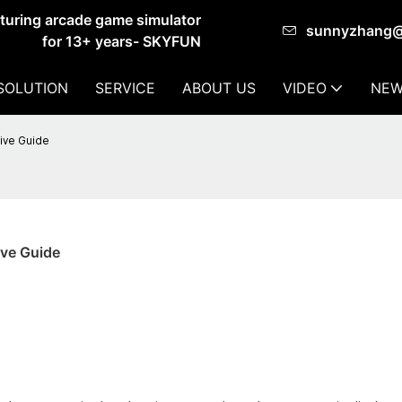
cturing arcade game simulator
sunnyzhang
for 13+ years- SKYFUN
SOLUTION
SERVICE
ABOUT US
VIDEO
NEW
ive Guide
ve Guide