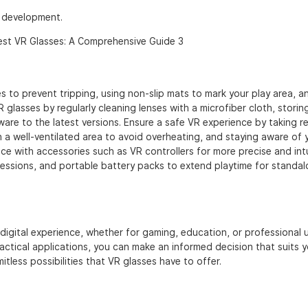
R development.
 to prevent tripping, using non-slip mats to mark your play area, a
 glasses by regularly cleaning lenses with a microfiber cloth, storin
are to the latest versions. Ensure a safe VR experience by taking r
n a well-ventilated area to avoid overheating, and staying aware of 
e with accessories such as VR controllers for more precise and intu
sessions, and portable battery packs to extend playtime for standa
digital experience, whether for gaming, education, or professional 
ctical applications, you can make an informed decision that suits y
mitless possibilities that VR glasses have to offer.