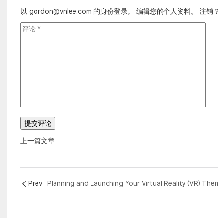
以 gordon@vnlee.com 的身份登录。
编辑您的个人资料
。
注销
上一篇文章
Prev