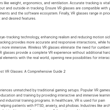
 like weight, ergonomics, and ventilation. Accurate tracking is vital
out and outside-in tracking. Ensure VR glasses are compatible with 
ments and the software ecosystem. Finally, VR glasses range in pric
 and desired features.
eye-tracking technology, enhancing realism and reducing motion si
acking provides more accurate and responsive interactions, while h
s more immersive. Wireless VR glasses eliminate the need for cumbe
R glasses provide a complete VR experience without additional har
l elements with the real world, opening new possibilities for intera
eriences unmatched by traditional gaming setups. Popular VR games
 education and training by providing interactive and immersive learni
and industrial training programs. In healthcare, VR is used for pain
lping patients with PTSD, anxiety, and phobias. Industries like arch