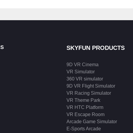
KS
SKYFUN PRODUCTS
9D VR Cinema
VR Simulator
360 VR simulator
9D VR Flight Simulator
VR Racing Simulator
VR Theme Park
VR HTC Platform
VR Escape Room
Arcade Game Simulator
E-Sports Arcade