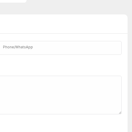
Phone/whatsApp