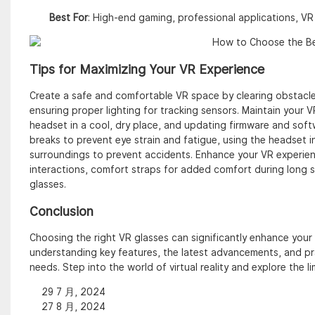
Best For
: High-end gaming, professional applications, V
Tips for Maximizing Your VR Experience
Create a safe and comfortable VR space by clearing obstacles
ensuring proper lighting for tracking sensors. Maintain your VR
headset in a cool, dry place, and updating firmware and softw
breaks to prevent eye strain and fatigue, using the headset i
surroundings to prevent accidents. Enhance your VR experienc
interactions, comfort straps for added comfort during long 
glasses.
Conclusion
Choosing the right VR glasses can significantly enhance your 
understanding key features, the latest advancements, and pra
needs. Step into the world of virtual reality and explore the li
29 7 月, 2024
27 8 月, 2024