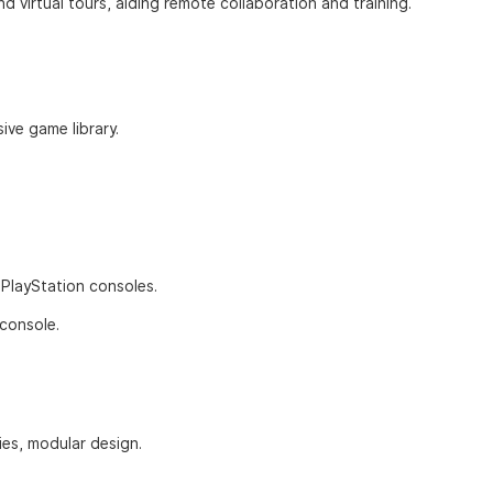
d virtual tours, aiding remote collaboration and training.
sive game library.
h PlayStation consoles.
 console.
ties, modular design.