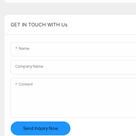
GET IN TOUCH WITH Us
Name
Company Name
Content
Send Inquiry Now