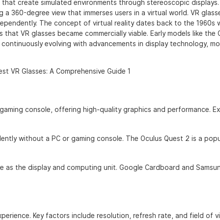
 that create simulated environments through stereoscopic displays
g a 360-degree view that immerses users in a virtual world. VR glass
pendently. The concept of virtual reality dates back to the 1960s 
s that VR glasses became commercially viable. Early models like the 
continuously evolving with advancements in display technology, mo
gaming console, offering high-quality graphics and performance. E
ntly without a PC or gaming console. The Oculus Quest 2 is a popu
e as the display and computing unit. Google Cardboard and Samsu
xperience. Key factors include resolution, refresh rate, and field of v