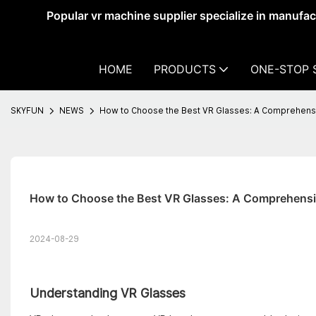
Popular vr machine supplier specialize in manufa
HOME
PRODUCTS
ONE-STOP 
SKYFUN
NEWS
How to Choose the Best VR Glasses: A Comprehens
How to Choose the Best VR Glasses: A Comprehensi
2024-08-29
Understanding VR Glasses