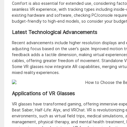
Comfort is also essential for extended use, considering factors
seamless VR experience, with tracking types including inside-
existing hardware and software, checking PC/console require
budget-friendly to high-end models, so consider your budget
Latest Technological Advancements
Recent advancements include higher resolution displays and 
adjusting focus based on the user’s gaze. Improved motion tr
feedback adds a tactile dimension, making virtual experience
cables, offering greater freedom of movement. Standalone V
Some VR glasses now integrate AR capabilities, merging virtua
mixed reality experiences.
Applications of VR Glasses
VR glasses have transformed gaming, offering immersive exp
Beat Saber, Half-Life: Alyx, and VRChat. VR is revolutionizing
environments, such as virtual field trips, medical simulations, 
management, physical therapy, and mental health treatment, he