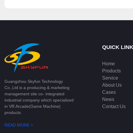
QUICK LIN
Home
Products
Service
Guangzhou Skyfun Technology
About Us
Co.,Ltd is a producing & marketing
Cases
management site co- integrated
News
industrial company which specialized
Contact Us
in VR Arcade(Game Machine)
products.
READ MORE >