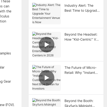
. These
Industry Alert: The
es can
Best Time to Upgrade
with the
Your Entertainment
Oculus
Venue is Now
tion
Beyond the Headset:
How "Kid-Centric" VR
is Reshaping Family
Entertainment Centers
xamples
in 2026
lar
The Future of Micro-
Retail: Why "Instant
Customization" is the
ng Gear
Next Blue Ocean for
Investors
Beyond the Booth:
iew (FOV).
Skyfun’s Midnight