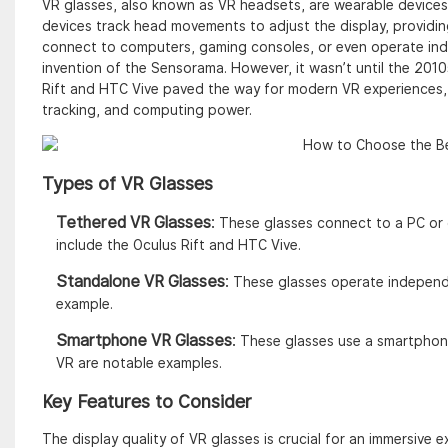
VR glasses, also known as VR headsets, are wearable devices
devices track head movements to adjust the display, providin
connect to computers, gaming consoles, or even operate inde
invention of the Sensorama. However, it wasn’t until the 2010
Rift and HTC Vive paved the way for modern VR experiences, 
tracking, and computing power.
Types of VR Glasses
Tethered VR Glasses
:
These glasses connect to a PC or 
include the Oculus Rift and HTC Vive.
Standalone VR Glasses
:
These glasses operate independe
example.
Smartphone VR Glasses
:
These glasses use a smartphon
VR are notable examples.
Key Features to Consider
The display quality of VR glasses is crucial for an immersive e