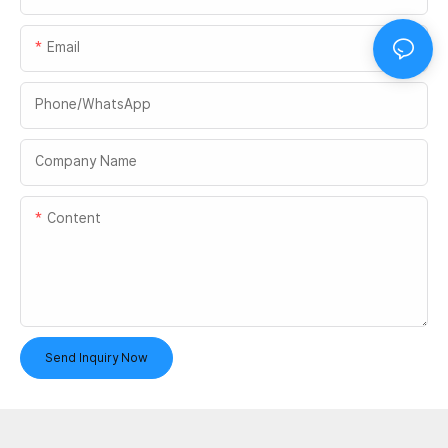
Email
Phone/whatsApp
Company Name
Content
Send Inquiry Now