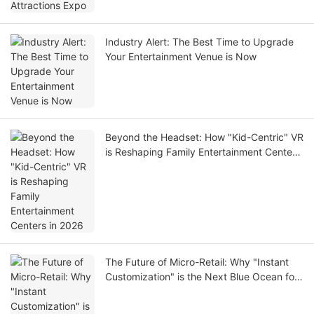
Industry Alert: The Best Time to Upgrade
Your Entertainment Venue is Now
Beyond the Headset: How "Kid-Centric" VR
is Reshaping Family Entertainment Centers
in 2026
The Future of Micro-Retail: Why "Instant
Customization" is the Next Blue Ocean for
Investors