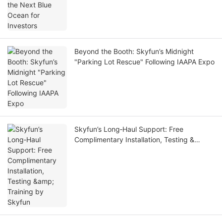
Beyond the Booth: Skyfun’s Midnight
"Parking Lot Rescue" Following IAAPA Expo
Skyfun’s Long‑Haul Support: Free
Complimentary Installation, Testing &
Training by Skyfun