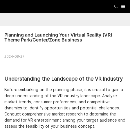
Planning and Launching Your Virtual Reality (VR) 
Theme Park/Center/Zone Business
2024-08-27
Understanding the Landscape of the VR Industry
Before embarking on the planning phase, it is crucial to gain a
deep understanding of the VR industry landscape. Analyze
market trends, consumer preferences, and competitive
dynamics to identify opportunities and potential challenges.
Conduct comprehensive market research to determine the
demand for VR entertainment among your target audience and
assess the feasibility of your business concept.