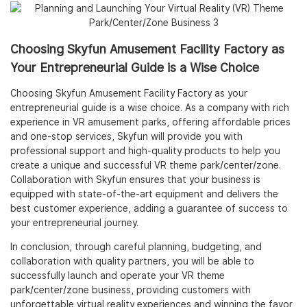
Choosing Skyfun Amusement Facility Factory as
Your Entrepreneurial Guide is a Wise Choice
Choosing Skyfun Amusement Facility Factory as your
entrepreneurial guide is a wise choice. As a company with rich
experience in VR amusement parks, offering affordable prices
and one-stop services, Skyfun will provide you with
professional support and high-quality products to help you
create a unique and successful VR theme park/center/zone.
Collaboration with Skyfun ensures that your business is
equipped with state-of-the-art equipment and delivers the
best customer experience, adding a guarantee of success to
your entrepreneurial journey.
In conclusion, through careful planning, budgeting, and
collaboration with quality partners, you will be able to
successfully launch and operate your VR theme
park/center/zone business, providing customers with
unforgettable virtual reality experiences and winning the favor