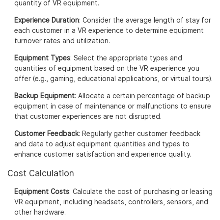
quantity of VR equipment.
Experience Duration
: Consider the average length of stay for
each customer in a VR experience to determine equipment
turnover rates and utilization.
Equipment Types
: Select the appropriate types and
quantities of equipment based on the VR experience you
offer (e.g., gaming, educational applications, or virtual tours).
Backup Equipment
: Allocate a certain percentage of backup
equipment in case of maintenance or malfunctions to ensure
that customer experiences are not disrupted.
Customer Feedback
: Regularly gather customer feedback
and data to adjust equipment quantities and types to
enhance customer satisfaction and experience quality.
Cost Calculation
Equipment Costs
: Calculate the cost of purchasing or leasing
VR equipment, including headsets, controllers, sensors, and
other hardware.