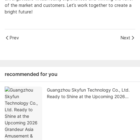
of the market and customers. Let’s work together to create a
bright future!
Prev
Next
recommended for you
Guangzhou Skyfun Technology Co., Ltd.
Ready to Shine at the Upcoming 2026
Grandeur Asia Amusement & Attractions
Expo