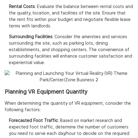
Rental Costs
: Evaluate the balance between rental costs and
the quality, location, and facilities of the site. Ensure that
the rent fits within your budget and negotiate flexible lease
terms with landlords.
Surrounding Facilities
: Consider the amenities and services
surrounding the site, such as parking lots, dining
establishments, and shopping centers. The convenience of
surrounding facilities will enhance customer satisfaction and
experiential value.
Planning VR Equipment Quantity
When determining the quantity of VR equipment, consider the
following factors:
Forecasted Foot Traffic
: Based on market research and
expected foot traffic, determine the number of customers
you need to serve each day/hour to decide on the required