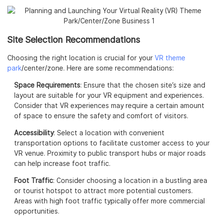
Site Selection Recommendations
Choosing the right location is crucial for your
VR theme
park
/center/zone. Here are some recommendations:
Space Requirements
: Ensure that the chosen site’s size and
layout are suitable for your VR equipment and experiences.
Consider that VR experiences may require a certain amount
of space to ensure the safety and comfort of visitors.
Accessibility
: Select a location with convenient
transportation options to facilitate customer access to your
VR venue. Proximity to public transport hubs or major roads
can help increase foot traffic.
Foot Traffic
: Consider choosing a location in a bustling area
or tourist hotspot to attract more potential customers.
Areas with high foot traffic typically offer more commercial
opportunities.