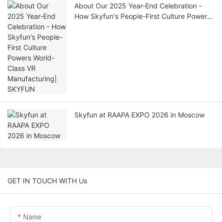
About Our 2025 Year-End Celebration -
How Skyfun's People-First Culture Powers
World-Class VR Manufacturing| SKYFUN
Skyfun at RAAPA EXPO 2026 in Moscow
GET IN TOUCH WITH Us
Name