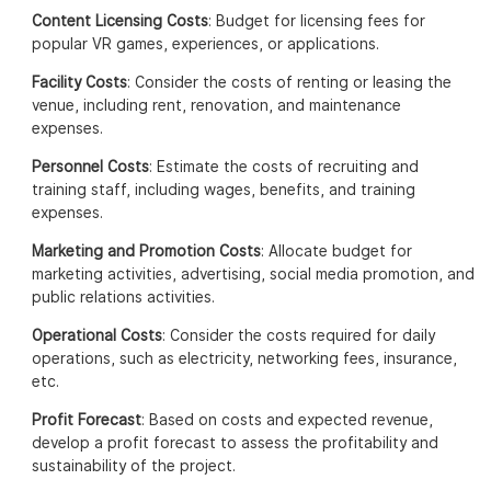
Content Licensing Costs
: Budget for licensing fees for
popular VR games, experiences, or applications.
Facility Costs
: Consider the costs of renting or leasing the
venue, including rent, renovation, and maintenance
expenses.
Personnel Costs
: Estimate the costs of recruiting and
training staff, including wages, benefits, and training
expenses.
Marketing and Promotion Costs
: Allocate budget for
marketing activities, advertising, social media promotion, and
public relations activities.
Operational Costs
: Consider the costs required for daily
operations, such as electricity, networking fees, insurance,
etc.
Profit Forecast
: Based on costs and expected revenue,
develop a profit forecast to assess the profitability and
sustainability of the project.