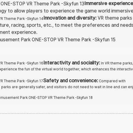
Immersive experienc
ogy to allow players to experience the game world immersive
Innovation and diversity:
VR theme parks 
ture, racing, sports, etc., to meet the preferences and need
nment experience.
Interactivity and sociality:
In VR theme parks
xperience the fun of the virtual world together, which enhances the interactiv
Safety and convenience:
Compared with
arks are generally safer, and visitors do not need to wait in line and can en