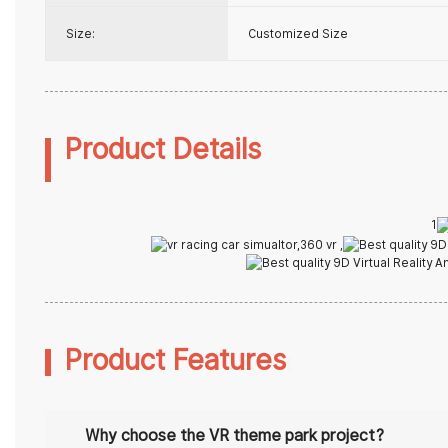
Size:
Customized Size
Produc
1
Product Features
Why choose the
VR theme park
project?