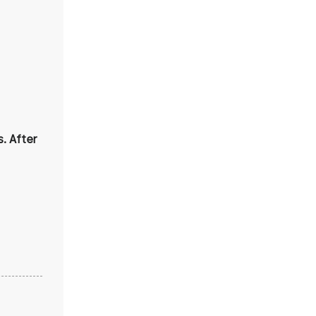
. After