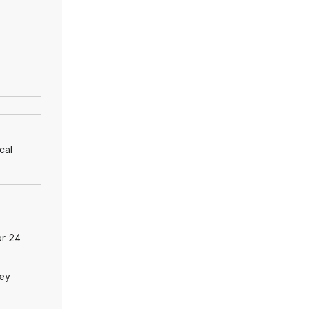
cal
or 24
hey