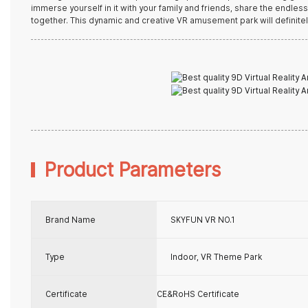
immerse yourself in it with your family and friends, share the endle
together. This dynamic and creative VR amusement park will definitel
Product Parameters
Brand Name
SKYFUN VR NO.1
Type
Indoor, VR Theme Park
Certificate
CE&RoHS Certificate