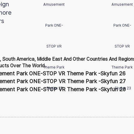
eign
more
rs
 South America, Middle East And Other Countries And Regions
cts Over The World.