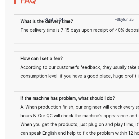
FAQ
What is the delivery time?
The delivery time is 7-15 days upon receipt of 40% deposi
How can I set a fee?
According to our customer's feedback, they usually take a
consumption level, if you have a good place, huge profit 
If the machine has problem, what should I do?
A. When production finish, our engineer will check every sp
hours B. Our QC will check the machine's appearance and 
When you get the products, just plug on and play films, it
can speak English and help to fix the problem within 12 ho