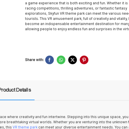
a game experience that is both exciting and fun. Whether it is 
racing competitions, thrilling adventures, or fantastic fantasy
explorations, Skyfun VR theme park can meet the various nee
tourists. This VR amusement park, full of creativity and vitality,
become an indispensable entertainment destination for many 
allowing people to enjoy endless fun and surprises in the virt
Share with:
Product Details
ce where creativity and fun intertwine. Stepping into this unique space, you 
ore breathtaking virtual worlds. Whether you are venturing into the unknown 
es, this
VR theme park
can meet your diverse entertainment needs. You can 