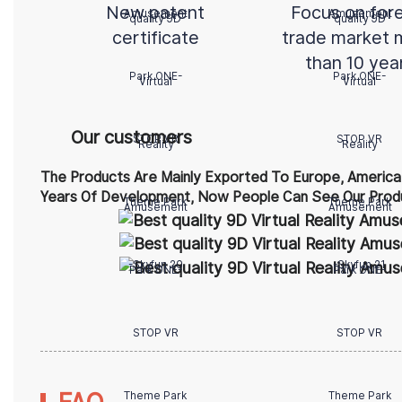
New patent
Focus on for
certificate
trade market 
than 10 yea
Our customers
The Products Are Mainly Exported To Europe, America,
Years Of Development, Now People Can See Our Produ