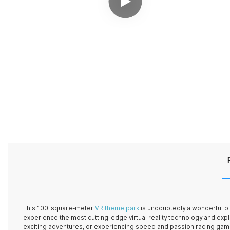
This 100-square-meter
VR theme park
is undoubtedly a wonderful pla
experience the most cutting-edge virtual reality technology and expl
exciting adventures, or experiencing speed and passion racing gam