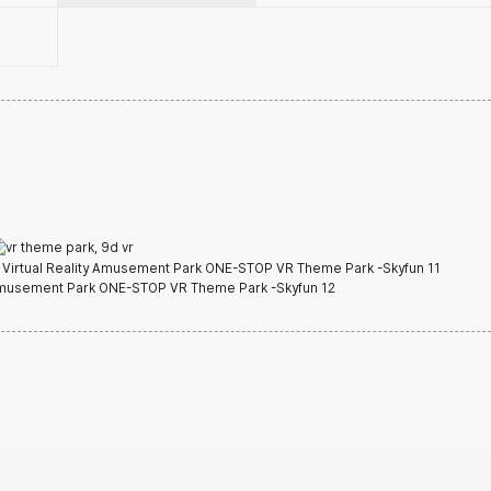
t Detail