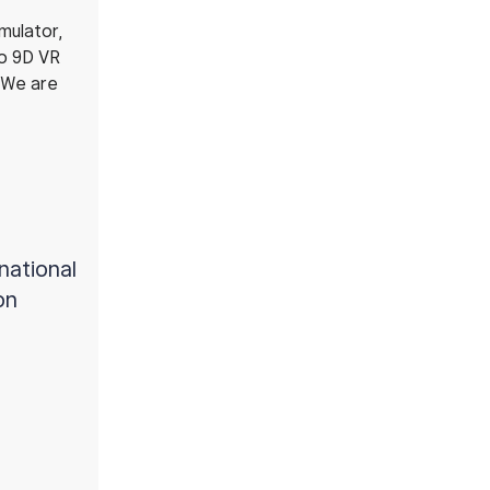
mulator,
to 9D VR
. We are
rnational
on