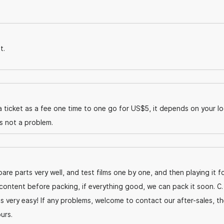
t.
 ticket as a fee one time to one go for US$5, it depends on your lo
is not a problem.
are parts very well, and test films one by one, and then playing it f
content before packing, if everything good, we can pack it soon. C.
's very easy! If any problems, welcome to contact our after-sales, t
urs.