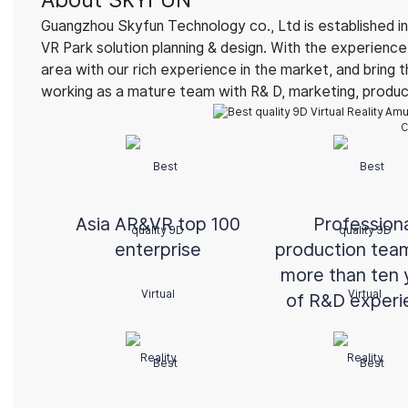
Guangzhou Skyfun Technology co., Ltd is established in
VR Park solution planning & design. With the experien
area with our rich experience in the market, and bring 
working as a mature team with R& D, marketing, product 
C
Asia AR&VR top 100
Profession
enterprise
production tea
more than ten 
of R&D experi