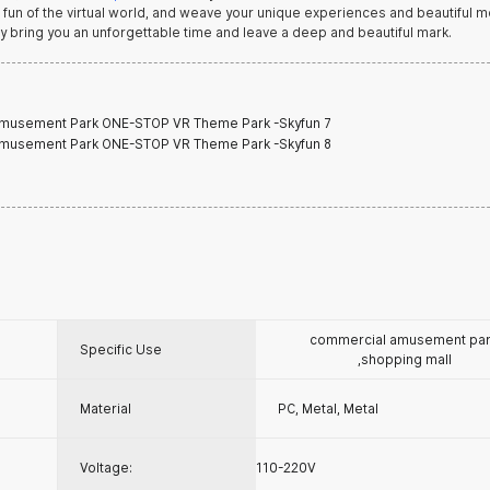
ss fun of the virtual world, and weave your unique experiences and beautiful
y bring you an unforgettable time and leave a deep and beautiful mark.
commercial amusement pa
Specific Use
,shopping mall
Material
PC, Metal, Metal
Voltage:
110-220V