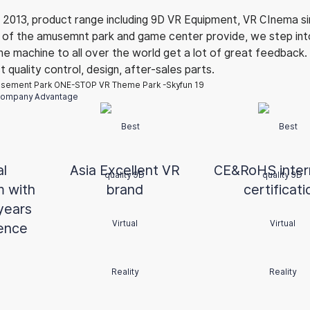
 2013, product range including 9D VR Equipment, VR CInema si
ce of the amusemnt park and game center provide, we step in
the machine to all over the world get a lot of great feedback
quality control, design, after-sales parts.
ompany Advantage
al
Asia Excellent VR
CE&
RoHS
inte
m with
brand
certificati
years
ence