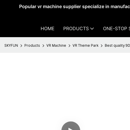
Popular vr machine supplier specialize in manufa
HOME
PRODUCTS
ONE-STOP 
SKYFUN
Products
VR Machine
VR Theme Park
Best quality 9