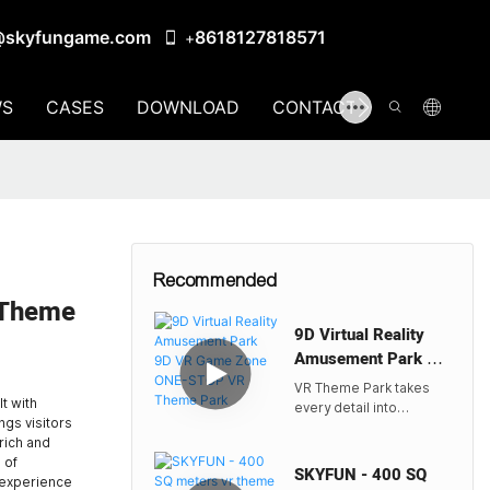
@skyfungame.com
8618127818571
+
S
CASES
DOWNLOAD
CONTACT US
Recommended
 Theme
9D Virtual Reality
Amusement Park 9D
VR Game Zone ONE-
VR Theme Park takes
STOP VR Theme
t with
every detail into
ngs visitors
Park
account, from the
rich and
meticulously designed
 of
environments to the
SKYFUN - 400 SQ
d experience
state-of-the-art