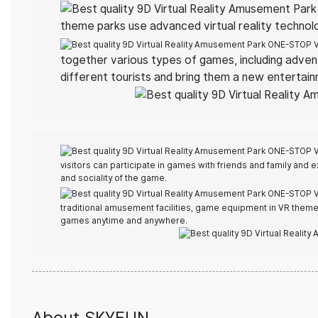
theme parks use advanced virtual reality technol
together various types of games, including adven
different tourists and bring them a new entertai
visitors can participate in games with friends and family and e
and sociality of the game.
traditional amusement facilities, game equipment in VR theme p
games anytime and anywhere.
About SKYFUN