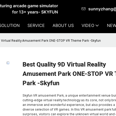
cturing arcade game simulator
sunnyzhang
for 13+ years- SKYFUN
SOLUTION
SERVICE
ABOUT US
VIDEO
NEW
D Virtual Reality Amusement Park ONE-STOP VR Theme Park -Skyfun
Best Quality 9D Virtual Reality
Amusement Park ONE-STOP VR
Park -Skyfun
Skyfun VR amusement Park, a unique entertainment venue buil
cutting-edge virtual reality technology as its core, not only bri
an immersive and wonderful experience, but also provides a 
diverse selection of VR games. In this VR amusement park full
surprises, visitors can explore the unknown virtual world an