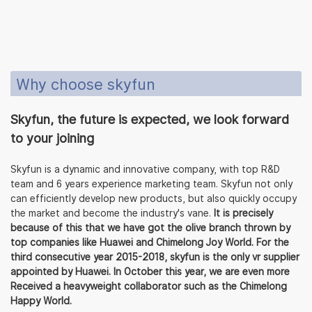
Why choose skyfun
Skyfun, the future is expected, we look forward
to your joining
Skyfun is a dynamic and innovative company, with top R&D
team and 6 years experience marketing team. Skyfun not only
can efficiently develop new products, but also quickly occupy
the market and become the industry's vane.
It is precisely
because of this that we have got the olive branch thrown by
top companies like Huawei and Chimelong Joy World. For the
third consecutive year 2015-2018, skyfun is the only vr supplier
appointed by Huawei. In October this year, we are even more
Received a heavyweight collaborator such as the Chimelong
Happy World.