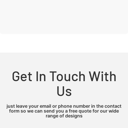
Get In Touch With
Us
just leave your email or phone number in the contact
form so we can send you a free quote for our wide
range of designs