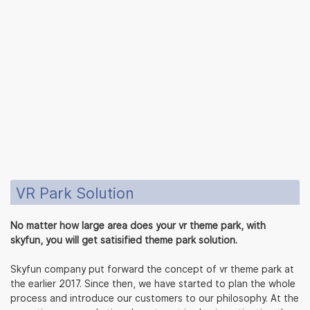
VR Park Solution
No matter how large area does your vr theme park, with
skyfun, you will get satisified theme park solution.
Skyfun company put forward the concept of vr theme park at
the earlier 2017. Since then, we have started to plan the whole
process and introduce our customers to our philosophy. At the