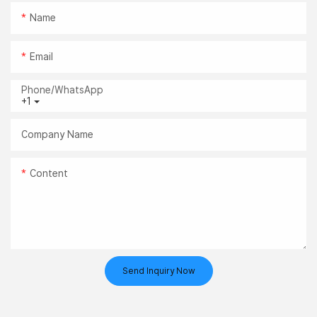
Name
Email
Phone/whatsApp
+1
Company Name
Content
Send Inquiry Now