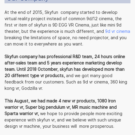
At the end of 2015, Skyfun company started to develop
virtual reality project instead of common 9d/12 cinema, the
first vr item of skyfun is 9D EGG VR Cinema, just like mini 9d
theater, but the experience is much different, and
9d vr cinema
breaking the limitations of space, no need projector, and you
can move it to everywhere as you want.
Skyfun company has professional R&D team, 24 hours online
after-sales team and 5 years experience marketing develop
team. Until 2018 Octomber, skyfun has developed more than
20 different type vr products,
and we got many good
feedback from our customers. Such as 9d vr cinema, 360 king
kong vr, Godzilla vr.
This August, we had made 4 new vr products, 1080 Iron
warrior vr, Super big pendulum vr, MR music machine and
Sparta warrior vr,
we hope to provide people more exciting
experience with skyfun vr, and we believe with such unique
design vr machine, your business will more prosperous.