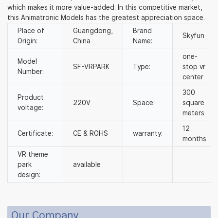
which makes it more value-added. In this competitive market,
this Animatronic Models has the greatest appreciation space.
Place of
Guangdong,
Brand
Skyfun
Origin:
China
Name:
one-
Model
SF-VRPARK
Type:
stop vr
Number:
center
300
Product
220V
Space:
square
voltage:
meters
12
Certificate:
CE & ROHS
warranty:
months
VR theme
park
available
design:
Our Company