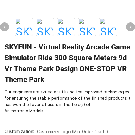
SKYFUN - Virtual Reality Arcade Game
Simulator Ride 300 Square Meters 9d
Vr Theme Park Design ONE-STOP VR
Theme Park
Our engineers are skilled at utilizing the improved technologies
for ensuring the stable performance of the finished products.It
has won the favor of users in the field(s) of
Animatronic Models.
Customization:
Customized logo (Min. Order: 1 sets)