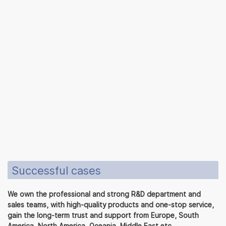
Successful cases
We own the professional and strong R&D department and
sales teams, with high-quality products and one-stop service,
gain the long-term trust and support from Europe, South
America, North America, Oceania, Middle East etc.