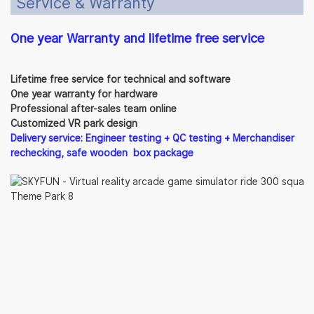
Service & Warranty
One year Warranty and lifetime free service
Lifetime free service for technical and software
One year warranty for hardware
Professional after-sales team online
Customized VR park design
Delivery service: Engineer testing + QC testing + Merchandiser
rechecking, safe wooden box package