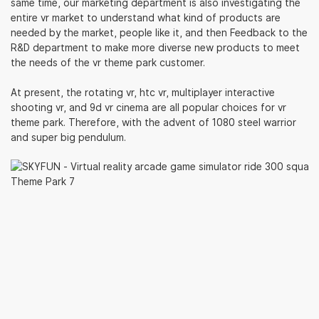
same time, our marketing department is also investigating the
entire vr market to understand what kind of products are
needed by the market, people like it, and then Feedback to the
R&D department to make more diverse new products to meet
the needs of the vr theme park customer.
At present, the rotating vr, htc vr, multiplayer interactive
shooting vr, and 9d vr cinema are all popular choices for vr
theme park. Therefore, with the advent of 1080 steel warrior
and super big pendulum.