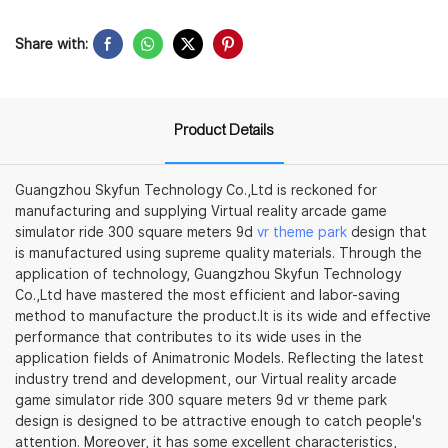
Share with:
Product Details
Guangzhou Skyfun Technology Co.,Ltd is reckoned for
manufacturing and supplying Virtual reality arcade game
simulator ride 300 square meters 9d
vr theme park
design that
is manufactured using supreme quality materials. Through the
application of technology, Guangzhou Skyfun Technology
Co.,Ltd have mastered the most efficient and labor-saving
method to manufacture the product.It is its wide and effective
performance that contributes to its wide uses in the
application fields of Animatronic Models. Reflecting the latest
industry trend and development, our Virtual reality arcade
game simulator ride 300 square meters 9d vr theme park
design is designed to be attractive enough to catch people's
attention. Moreover, it has some excellent characteristics,