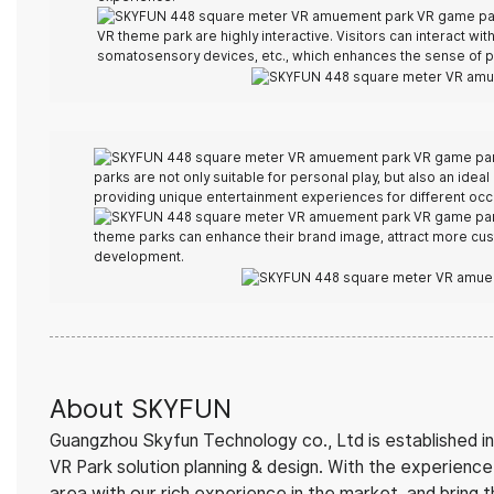
VR theme park are highly interactive. Visitors can interact wit
somatosensory devices, etc., which enhances the sense of pa
parks are not only suitable for personal play, but also an ideal
providing unique entertainment experiences for different occ
theme parks can enhance their brand image, attract more cus
development.
About SKYFUN
Guangzhou Skyfun Technology co., Ltd is established in
VR Park solution planning & design. With the experien
area with our rich experience in the market, and bring 