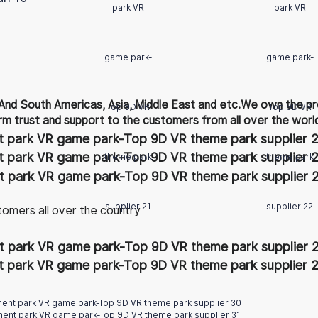
And South Americas, Asia, Middle East and etc.We own the pr
rm trust and support to the customers from all over the worl
tomers all over the country