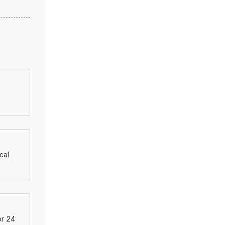
cal
or 24