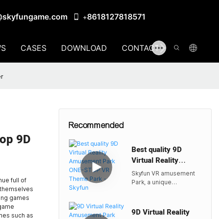
@skyfungame.com
8618127818571
+
S
CASES
DOWNLOAD
CONTACT US
er
Recommended
op 9D
Best quality 9D
Virtual Reality
Amusement Park
Skyfun VR amusement
ONE-STOP VR
e full of
Park, a unique
e themselves
Theme Park -Skyfun
entertainment venue
azing games
built with cutting-edge
 game
virtual reality technology
9D Virtual Reality
ames such as
as its core, not only