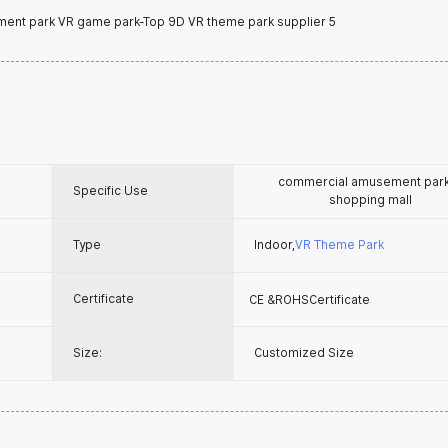
commercial amusement pa
Specific Use
shopping mall
Type
Indoor,
VR Theme Park
Certificate
CE &ROHSCertificate
Size:
Customized Size