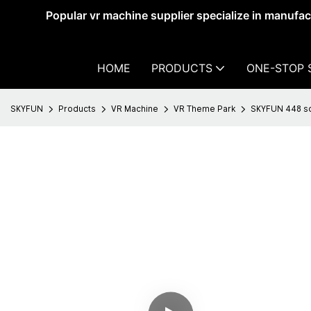
Popular vr machine supplier specialize in manufa
HOME
PRODUCTS
ONE-STOP 
SKYFUN
Products
VR Machine
VR Theme Park
SKYFUN 448 sq