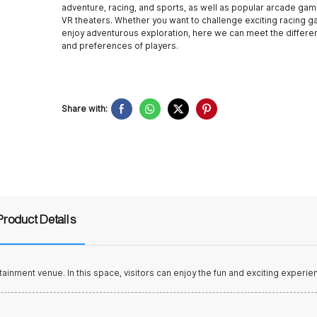
adventure, racing, and sports, as well as popular arcade ga
VR theaters. Whether you want to challenge exciting racing 
enjoy adventurous exploration, here we can meet the differe
and preferences of players.
Share with:
Product Details
tainment venue. In this space, visitors can enjoy the fun and exciting experie