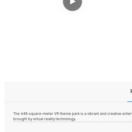
The 448-square-meter
VR theme park
is a vibrant and creative enter
brought by virtual reality technology.