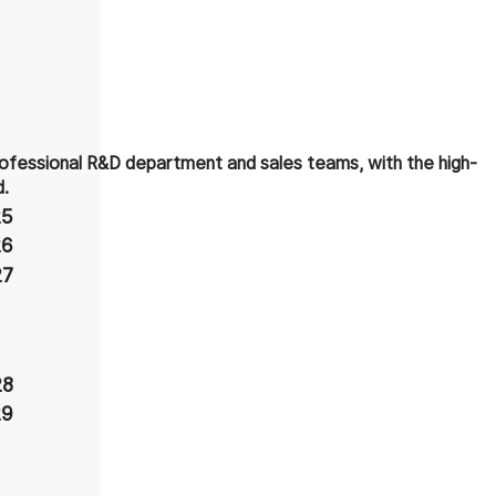
ofessional R&D department and sales teams, with the high-
d.