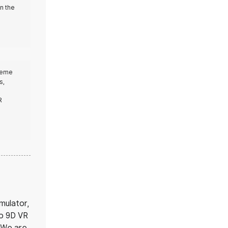
in the
theme
s,
R
mulator,
to 9D VR
. We are