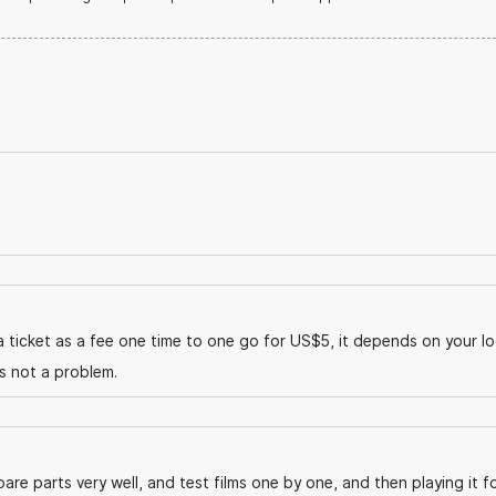
 ticket as a fee one time to one go for US$5, it depends on your lo
is not a problem.
are parts very well, and test films one by one, and then playing it f