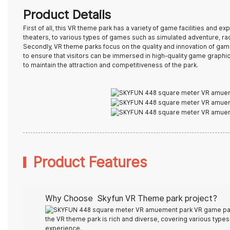
Product Details
First of all, this
VR theme park
has a variety of game facilities and e
theaters, to various types of games such as simulated adventure, raci
Secondly, VR theme parks focus on the quality and innovation of gam
to ensure that visitors can be immersed in high-quality game graphi
to maintain the attraction and competitiveness of the park.
Product Features
Why Choose Skyfun
VR Theme park
project?
the VR theme park is rich and diverse, covering various types s
experience.