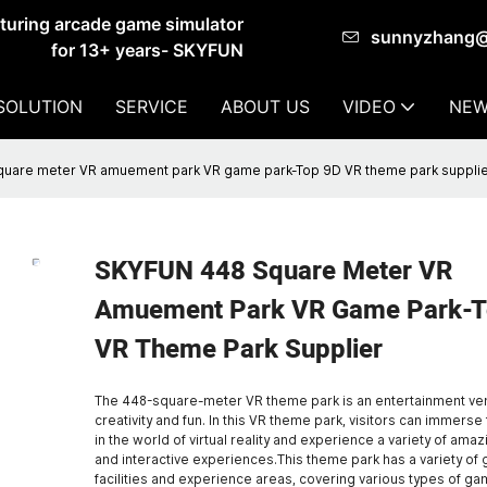
cturing arcade game simulator
sunnyzhang
for 13+ years- SKYFUN
SOLUTION
SERVICE
ABOUT US
VIDEO
NEW
uare meter VR amuement park VR game park-Top 9D VR theme park suppli
SKYFUN 448 Square Meter VR
Amuement Park VR Game Park-T
VR Theme Park Supplier
The 448-square-meter VR theme park is an entertainment venu
creativity and fun. In this VR theme park, visitors can immers
in the world of virtual reality and experience a variety of am
and interactive experiences.This theme park has a variety of
facilities and experience areas, covering various types of g