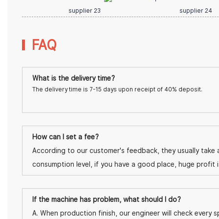
FAQ
What is the delivery time?
The delivery time is 7-15 days upon receipt of 40% deposit.
How can I set a fee?
According to our customer's feedback, they usually take a
consumption level, if you have a good place, huge profit 
If the machine has problem, what should I do?
A. When production finish, our engineer will check every sp