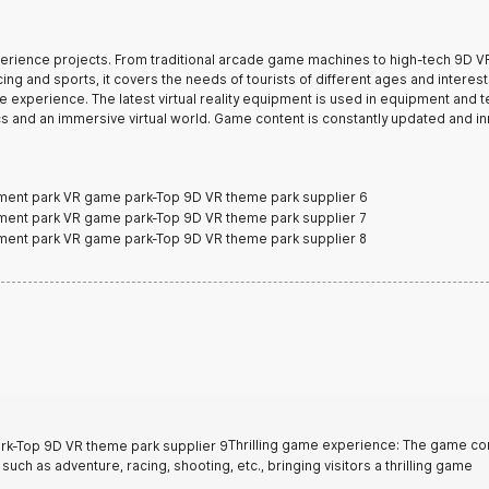
xperience projects. From traditional arcade game machines to high-tech 9D V
ng and sports, it covers the needs of tourists of different ages and interest
e experience. The latest virtual reality equipment is used in equipment and 
cs and an immersive virtual world. Game content is constantly updated and i
Thrilling game experience: The game co
uch as adventure, racing, shooting, etc., bringing visitors a thrilling game