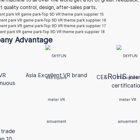
quality control, design, after-sales parts.
any Advantage
 VR
Asia Excellent VR brand
RoHS
CE&
inte
inuous
certificati
 trade
an 10