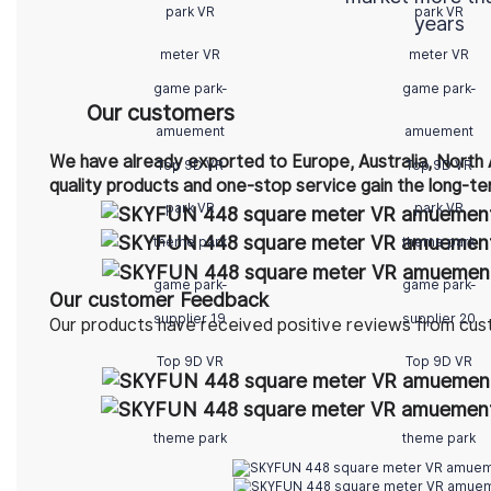
years
Our customers
We have already exported to Europe, Australia, North 
quality products and one-stop service gain the long-te
Our customer Feedback
Our products have received positive reviews from cus