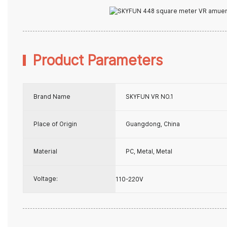
Product Parameters
Brand Name
SKYFUN VR NO.1
Place of Origin
Guangdong, China
Material
PC, Metal, Metal
Voltage:
110-220V