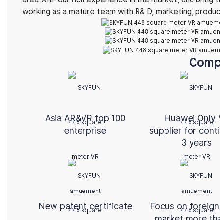
working as a mature team with R& D, marketing, product 
Comp
Asia AR&VR top 100
Huawei Only
enterprise
supplier for cont
3 years
New patent certificate
Focus on foreign
market more th