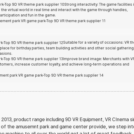
Strong interactivity: The game facilities 
h the virtual world in real time and interact with the game through handles,
rticipation and fun in the game.
Suitable for a variety of occasions: VR 
 place for birthday parties, team building activities and other social gathering
asions.
Improve brand image: Merchants with V
tomers, increase customer loyalty, and achieve long-term operations and
 2013, product range including 9D VR Equipment, VR CInema si
ce of the amusemnt park and game center provide, we step in
the machine to all over the world get a lot of great feedback